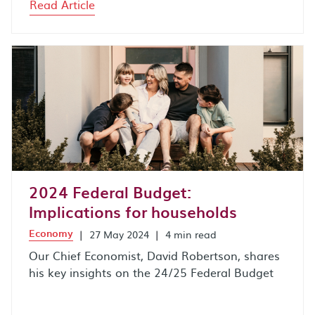
Read Article
2024 Federal Budget:
Implications for households
Economy
|
27 May 2024
|
4 min read
Our Chief Economist, David Robertson, shares
his key insights on the 24/25 Federal Budget