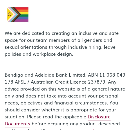
We are dedicated to creating an inclusive and safe
space for our team members of all genders and
sexual orientations through inclusive hiring, leave
policies and workplace design.
Bendigo and Adelaide Bank Limited, ABN 11 068 049
178 AFSL / Australian Credit Licence 237879. Any
advice provided on this website is of a general nature
only and does not take into account your personal
needs, objectives and financial circumstances. You
should consider whether it is appropriate for your
situation. Please read the applicable
Disclosure
Documents
before acquiring any product described