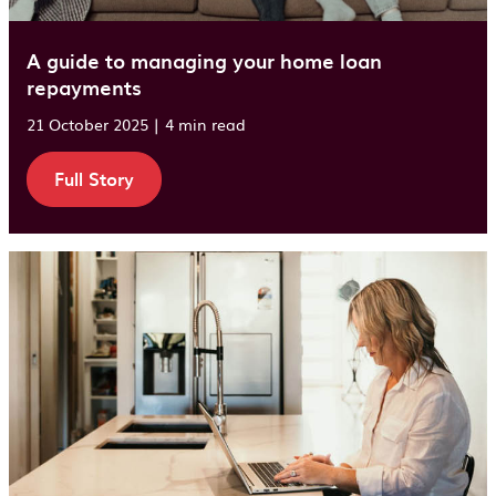
A guide to managing your home loan
repayments
21 October 2025 | 4 min read
Full Story