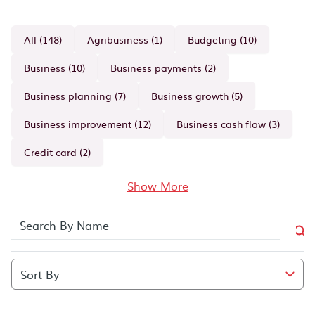
All (148)
Agribusiness (1)
Budgeting (10)
Business (10)
Business payments (2)
Business planning (7)
Business growth (5)
Business improvement (12)
Business cash flow (3)
Credit card (2)
Show More