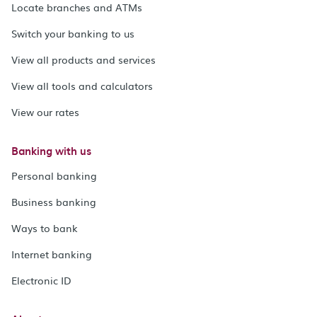
Locate branches and ATMs
Switch your banking to us
View all products and services
View all tools and calculators
View our rates
Banking with us
Personal banking
Business banking
Ways to bank
Internet banking
Electronic ID