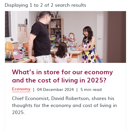
Displaying 1 to 2 of 2 search results
search results after sort by combo box
What’s in store for our economy
and the cost of living in 2025?
Economy
|
04 December 2024
|
5 min read
Chief Economist, David Robertson, shares his
thoughts for the economy and cost of living in
2025.