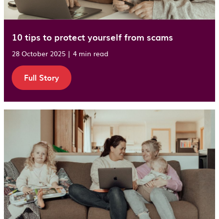
10 tips to protect yourself from scams
28 October 2025 | 4 min read
Full Story