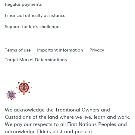
Regular payments
Financial difficulty assistance
Support for life's challenges
Terms of use
Important information
Privacy
Target Market Determinations
We acknowledge the Traditional Owners and
Custodians of the land where we live, learn and work.
We pay our respects to all First Nations Peoples and
acknowledge Elders past and present.