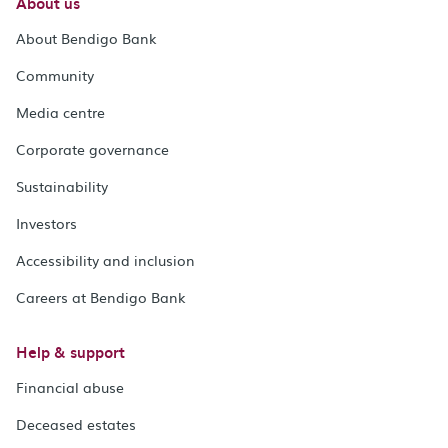
About us
About Bendigo Bank
Community
Media centre
Corporate governance
Sustainability
Investors
Accessibility and inclusion
Careers at Bendigo Bank
Help & support
Financial abuse
Deceased estates