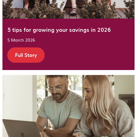
5 tips for growing your savings in 2026
5 March 2026
Full Story