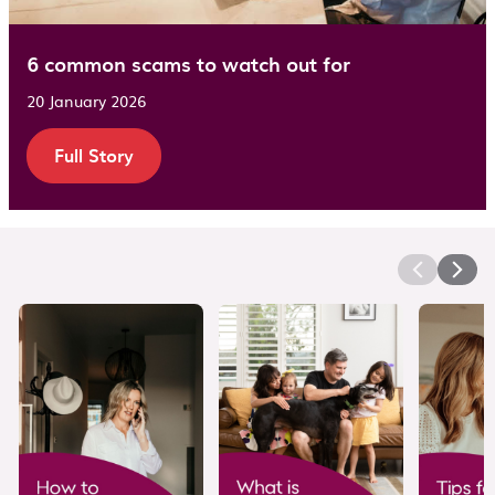
6 common scams to watch out for
20 January 2026
Full Story
Video Carousel Section
This is a video carousel section. Use the Previous and 