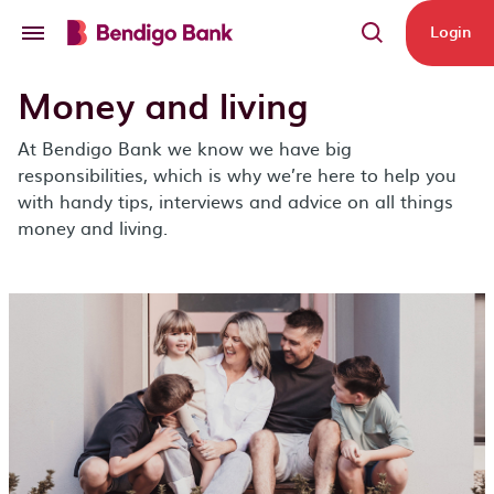
Skip to main content
Login
Money and living
At Bendigo Bank we know we have big
responsibilities, which is why we’re here to help you
with handy tips, interviews and advice on all things
money and living.