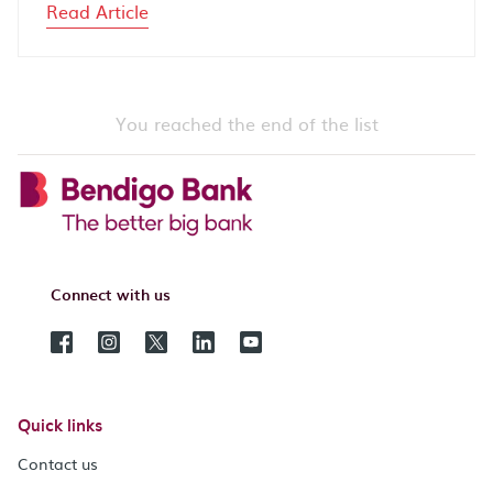
Read Article
You reached the end of the list
Connect with us
Quick links
Contact us