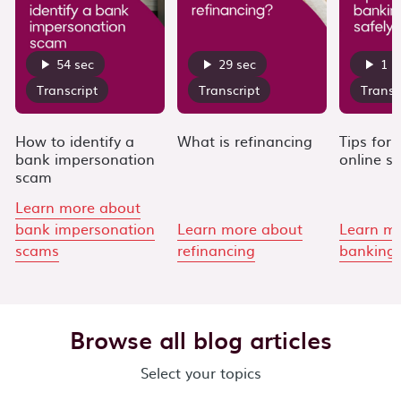
54 sec
29 sec
1 m
Transcript
Transcript
Transc
How to identify a
What is refinancing
Tips for
bank impersonation
online sa
scam
Learn more about
bank impersonation
Learn more about
Learn m
scams
refinancing
banking 
Carousel moved. Press Enter to navigate to the next vide
Browse all blog articles
Select your topics