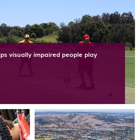
s visually impaired people play