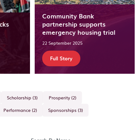
Community Bank
cks
partnership supports
emergency housing trial
22 September 2025
Full Story
Scholarship (3)
Prosperity (2)
Performance (2)
Sponsorships (3)
No search terms