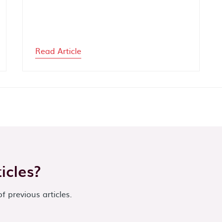
Read Article
icles?
of previous articles.