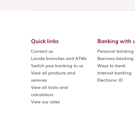
Quick links
Banking with 
Contact us
Personal banking
Locate branches and ATMs
Business banking
Switch your banking to us
Ways to bank
View all products and
Internet banking
services
Electronic ID
View all tools and
calculators
View our rates