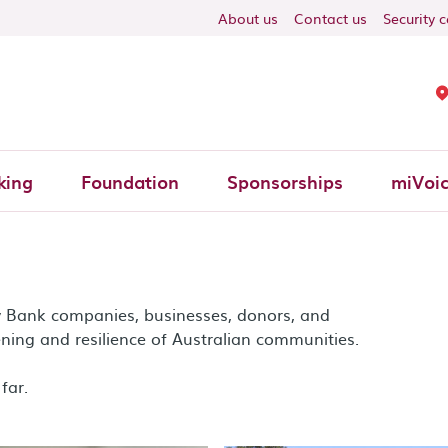
ON
About us
Contact us
Security 
king
Foundation
Sponsorships
miVoi
y Bank companies, businesses, donors, and
ning and resilience of Australian communities.
far.