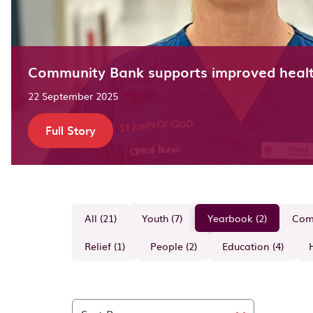
Community Bank supports improved heal
22 September 2025
Full Story
All (21)
Youth (7)
Yearbook (2)
Comm
Relief (1)
People (2)
Education (4)