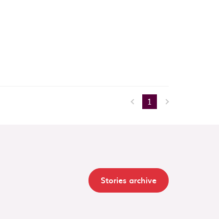
1
Stories archive