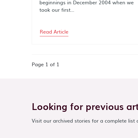
beginnings in December 2004 when we
took our first...
Read Article
Page
1
of
1
Looking for previous art
Visit our archived stories for a complete list 