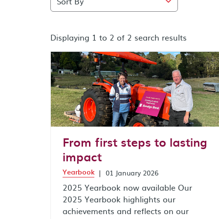
Displaying 1 to 2 of 2 search results
search results after sort by combo box
From first steps to lasting
impact
Yearbook
|
01 January 2026
2025 Yearbook now available Our
2025 Yearbook highlights our
achievements and reflects on our