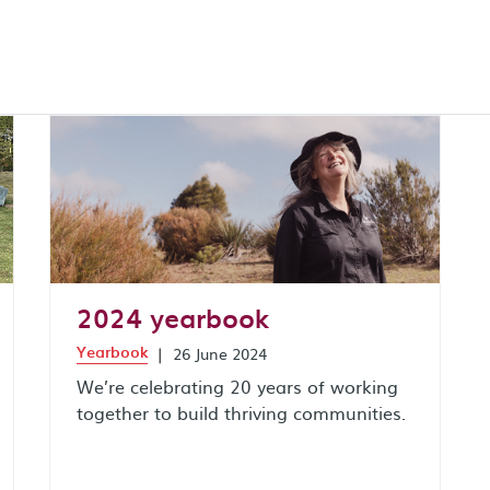
2024 yearbook
Yearbook
|
26 June 2024
We’re celebrating 20 years of working
together to build thriving communities.