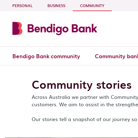
Skip to main content
- CURRENT SECTI
PERSONAL
BUSINESS
COMMUNITY
Bendigo Bank community
Community ban
Community stories
Across Australia we partner with Communit
customers. We aim to assist in the strengthe
Our stories tell a snapshot of our journey so 