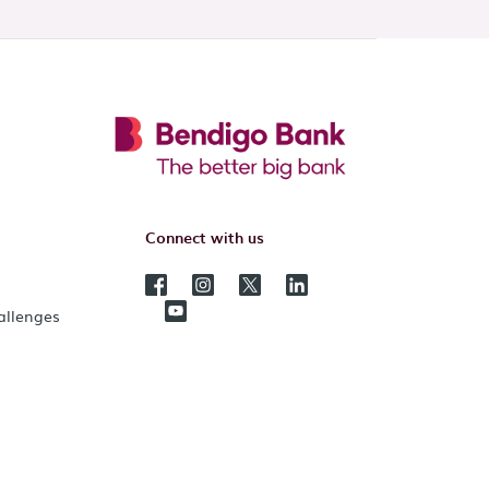
Connect with us
hallenges