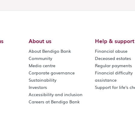
us
About us
Help & support
About Bendigo Bank
Financial abuse
Community
Deceased estates
Media centre
Regular payments
Corporate governance
Financial difficulty
Sustainability
assistance
Investors
Support for life's c
Accessibility and inclusion
Careers at Bendigo Bank