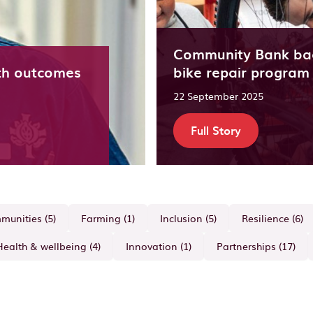
Community Bank ba
th outcomes
bike repair program
22 September 2025
Full Story
unities (5)
Farming (1)
Inclusion (5)
Resilience (6)
Health & wellbeing (4)
Innovation (1)
Partnerships (17)