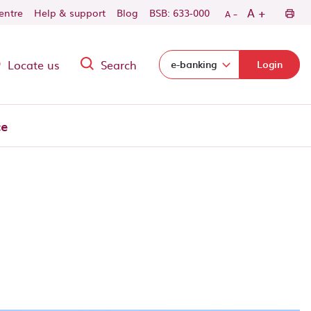
-
+
A
centre
Help & support
Blog
BSB: 633-000
A
Locate us
Search
Select login domain:
e-banking
Login
ce