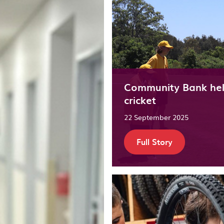
Community Bank help
cricket
22 September 2025
Full Story