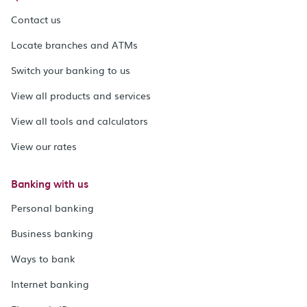
Contact us
Locate branches and ATMs
Switch your banking to us
View all products and services
View all tools and calculators
View our rates
Banking with us
Personal banking
Business banking
Ways to bank
Internet banking