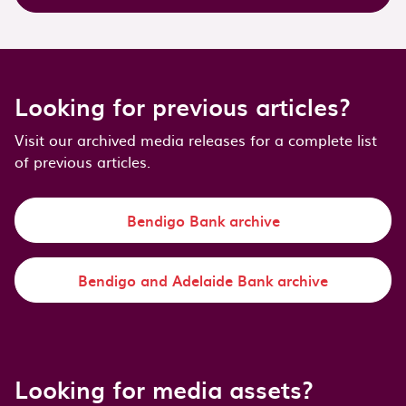
Looking for previous articles?
Visit our archived media releases for a complete list
of previous articles.
Bendigo Bank archive
Bendigo and Adelaide Bank archive
Looking for media assets?