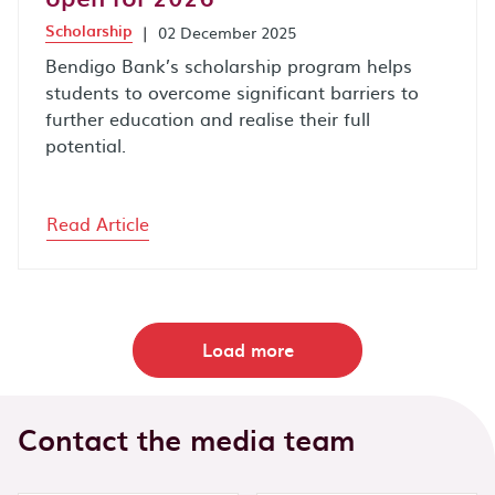
Scholarship
|
02 December 2025
Bendigo Bank’s scholarship program helps
students to overcome significant barriers to
further education and realise their full
potential.
Read Article
Load more
Contact the media team