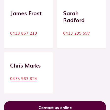
James Frost
Sarah
Radford
0419 867 219
0413 299 597
Chris Marks
0475 963 824
Contact us online