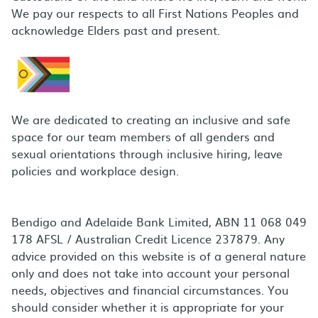
We pay our respects to all First Nations Peoples and
acknowledge Elders past and present.
We are dedicated to creating an inclusive and safe
space for our team members of all genders and
sexual orientations through inclusive hiring, leave
policies and workplace design.
Bendigo and Adelaide Bank Limited, ABN 11 068 049
178 AFSL / Australian Credit Licence 237879. Any
advice provided on this website is of a general nature
only and does not take into account your personal
needs, objectives and financial circumstances. You
should consider whether it is appropriate for your