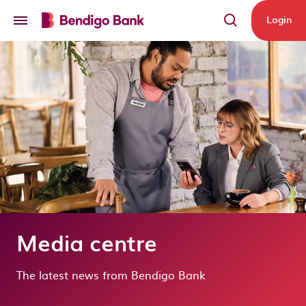
Skip to main content
Login
Media centre
The latest news from Bendigo Bank