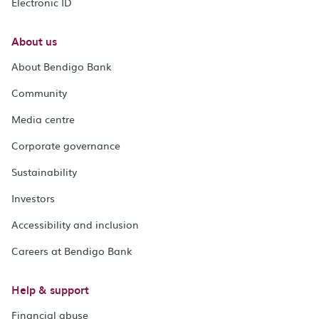
Electronic ID
About us
About Bendigo Bank
Community
Media centre
Corporate governance
Sustainability
Investors
Accessibility and inclusion
Careers at Bendigo Bank
Help & support
Financial abuse