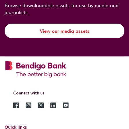
Browse downloadable assets for use by media and
journalists.
View our media assets
Connect with us
Quick links