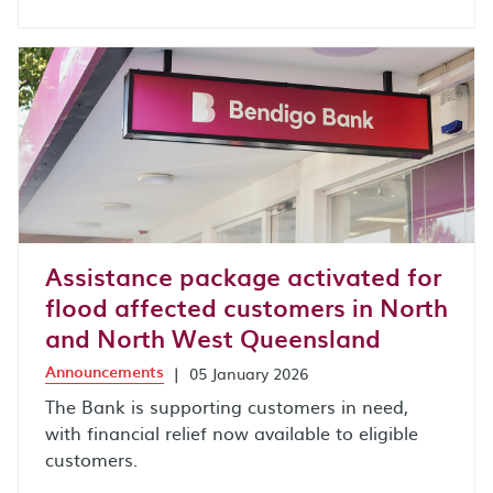
Assistance package activated for
flood affected customers in North
and North West Queensland
Announcements
|
05 January 2026
The Bank is supporting customers in need,
with financial relief now available to eligible
customers.