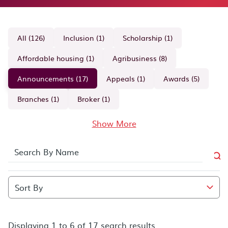
All (126)
Inclusion (1)
Scholarship (1)
Affordable housing (1)
Agribusiness (8)
Announcements (17)
Appeals (1)
Awards (5)
Branches (1)
Broker (1)
Show More
Displaying 1 to 6 of 17 search results