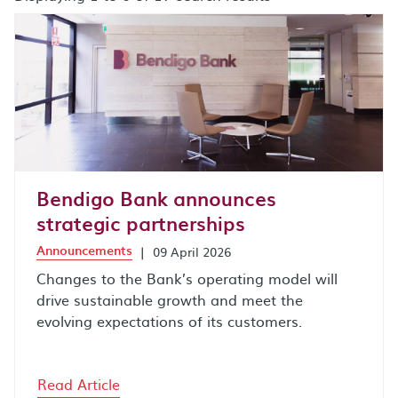
search results after sort by combo box
Bendigo Bank announces
strategic partnerships
Announcements
|
09 April 2026
Changes to the Bank’s operating model will
drive sustainable growth and meet the
evolving expectations of its customers.
Read Article