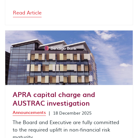
Read Article
APRA capital charge and
AUSTRAC investigation
Announcements
|
18 December 2025
The Board and Executive are fully committed
to the required uplift in non-financial risk
maturity.