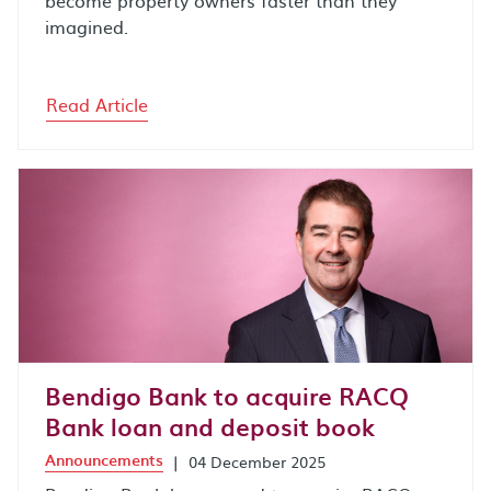
imagined.
Read Article
Bendigo Bank to acquire RACQ
Bank loan and deposit book
Announcements
|
04 December 2025