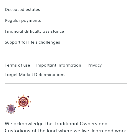
Deceased estates
Regular payments
Financial difficulty assistance
Support for life's challenges
Terms of use
Important information
Privacy
Target Market Determinations
We acknowledge the Traditional Owners and
Custodians of the land where we live, learn and work.