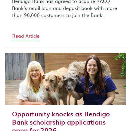
Bendigo Bank has agreed to acquire RACQ
Bank’s retail loan and deposit book with more
than 90,000 customers to join the Bank.
Read Article
Opportunity knocks as Bendigo
Bank scholarship applications
open for 2026