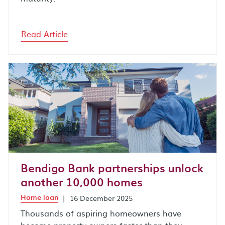
Read Article
Bendigo Bank partnerships unlock
another 10,000 homes
Home loan
|
16 December 2025
Thousands of aspiring homeowners have
become property owners faster than they