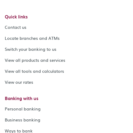
Quick links
Contact us
Locate branches and ATMs
Switch your banking to us
View all products and services
View all tools and calculators
View our rates
Banking with us
Personal banking
Business banking
Ways to bank