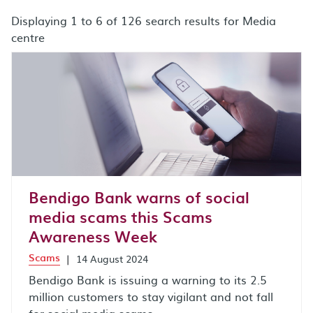
Displaying 1 to 6 of 126 search results for Media
centre
search results after sort by combo box
Bendigo Bank warns of social
media scams this Scams
Awareness Week
Scams
|
14 August 2024
Bendigo Bank is issuing a warning to its 2.5
million customers to stay vigilant and not fall