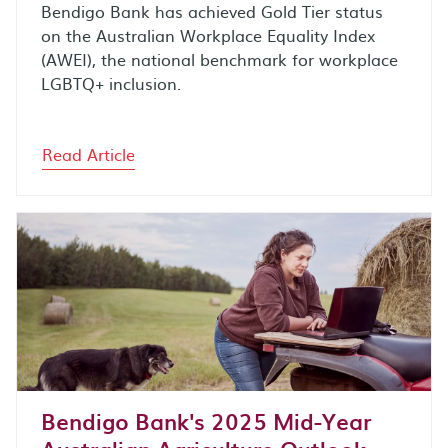
Bendigo Bank has achieved Gold Tier status
on the Australian Workplace Equality Index
(AWEI), the national benchmark for workplace
LGBTQ+ inclusion.
Read Article
Bendigo Bank's 2025 Mid-Year