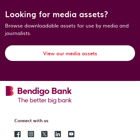
Looking for media assets?
Browse downloadable assets for use by media and
journalists.
View our media assets
Connect with us