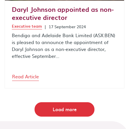
Daryl Johnson appointed as non-
executive director
Executive team
|
17 September 2024
Bendigo and Adelaide Bank Limited (ASX:BEN)
is pleased to announce the appointment of
Daryl Johnson as a non-executive director,
effective September...
Read Article
Load more