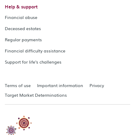
Help & support
Financial abuse
Deceased estates
Regular payments
Financial difficulty assistance
Support for life's challenges
Terms of use
Important information
Privacy
Target Market Determinations