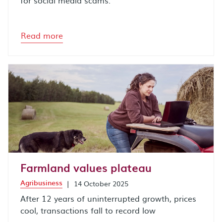
for social media scams.
Read more
Farmland values plateau
Agribusiness
|
14 October 2025
After 12 years of uninterrupted growth, prices
cool, transactions fall to record low