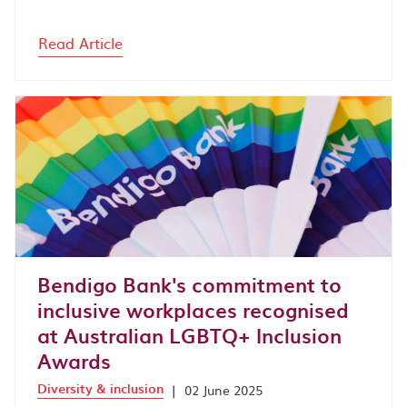
Read Article
Bendigo Bank's commitment to
inclusive workplaces recognised
at Australian LGBTQ+ Inclusion
Awards
Diversity & inclusion
|
02 June 2025