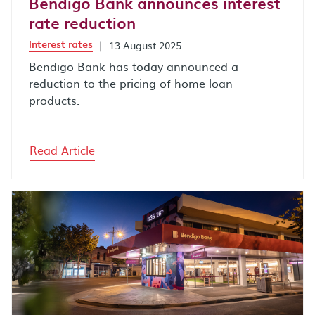
Bendigo Bank announces interest
rate reduction
Interest rates
|
13 August 2025
Bendigo Bank has today announced a
reduction to the pricing of home loan
products.
Read Article