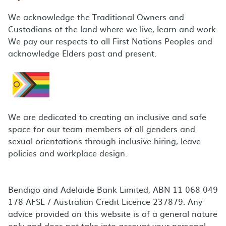
We acknowledge the Traditional Owners and
Custodians of the land where we live, learn and work.
We pay our respects to all First Nations Peoples and
acknowledge Elders past and present.
We are dedicated to creating an inclusive and safe
space for our team members of all genders and
sexual orientations through inclusive hiring, leave
policies and workplace design.
Bendigo and Adelaide Bank Limited, ABN 11 068 049
178 AFSL / Australian Credit Licence 237879. Any
advice provided on this website is of a general nature
only and does not take into account your personal