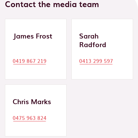
Contact the media team
James Frost
Sarah
Radford
0419 867 219
0413 299 597
Chris Marks
0475 963 824