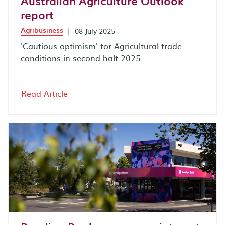
Australian Agriculture Outlook
report
Agribusiness
|
08 July 2025
'Cautious optimism' for Agricultural trade
conditions in second half 2025.
Read Article