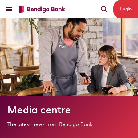
Skip to main content
Login
Media centre
The latest news from Bendigo Bank