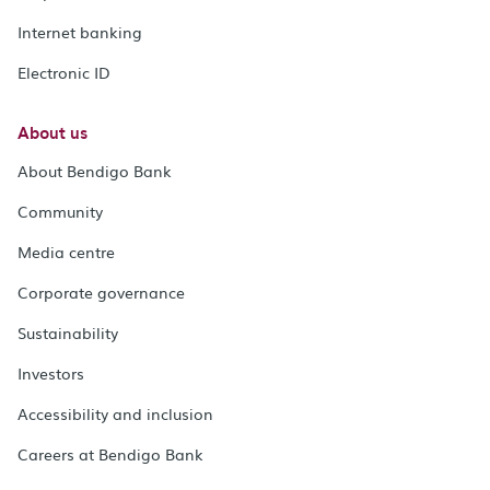
Internet banking
Electronic ID
About us
About Bendigo Bank
Community
Media centre
Corporate governance
Sustainability
Investors
Accessibility and inclusion
Careers at Bendigo Bank