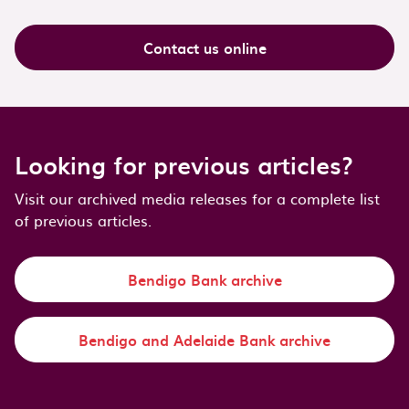
Contact us online
Looking for previous articles?
Visit our archived media releases for a complete list
of previous articles.
Bendigo Bank archive
Bendigo and Adelaide Bank archive