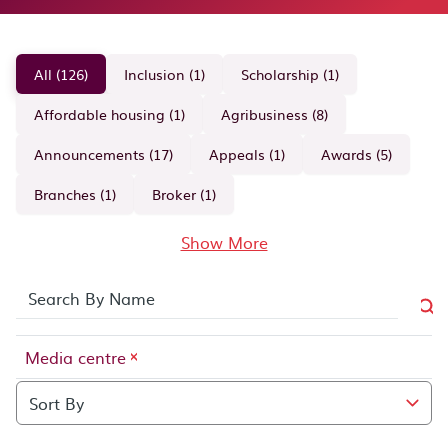
All (126)
Inclusion (1)
Scholarship (1)
Affordable housing (1)
Agribusiness (8)
Announcements (17)
Appeals (1)
Awards (5)
Branches (1)
Broker (1)
Show More
Clear search term:
Media centre
Media centre