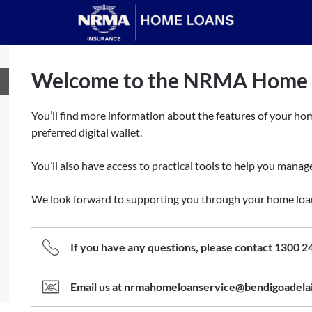
Welcome to the NRMA Home L
You’ll find more information about the features of your hom
preferred digital wallet.
You’ll also have access to practical tools to help you mana
We look forward to supporting you through your home loa
If you have any questions, please contact 1300 2
Email us at nrmahomeloanservice@bendigoadela