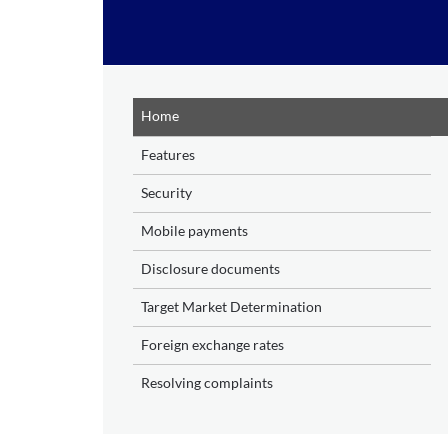
Skip to main content
Home
Features
Security
Mobile payments
Disclosure documents
Target Market Determination
Foreign exchange rates
Resolving complaints