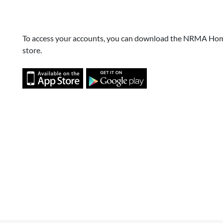
To access your accounts, you can download the NRMA Hom
store.