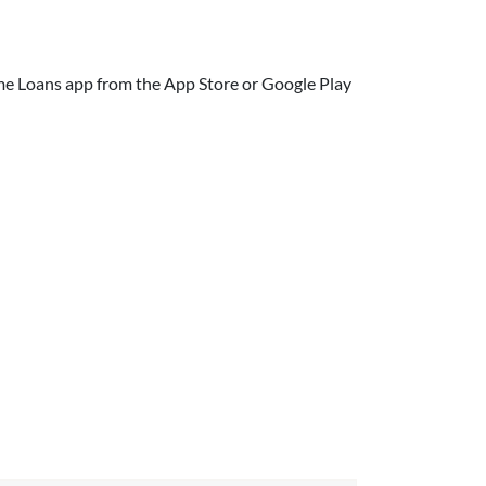
e Loans app from the App Store or Google Play