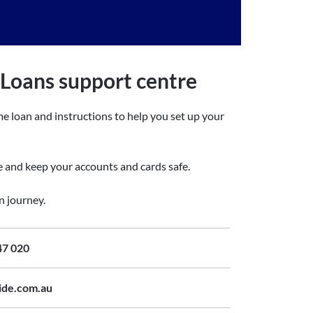
oans support centre
e loan and instructions to help you set up your
ge and keep your accounts and cards safe.
n journey.
47 020
ide.com.au