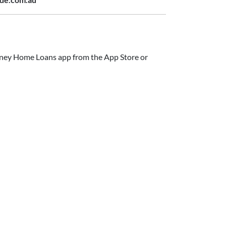
ide.com.au
ney Home Loans app from the App Store or