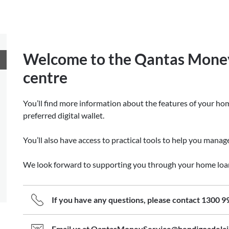
Welcome to the Qantas Mone
centre
You’ll find more information about the features of your hom
preferred digital wallet.
You’ll also have access to practical tools to help you mana
We look forward to supporting you through your home loa
If you have any questions, please contact 1300 9