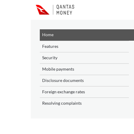
Skip to main content
Home
Features
Security
Mobile payments
Disclosure documents
Foreign exchange rates
Resolving complaints