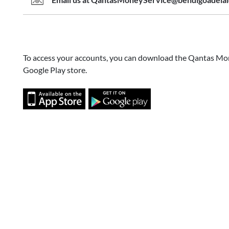
Email us at QantasMoneyService@bendigoadela
To access your accounts, you can download the Qantas Mo
Google Play store.