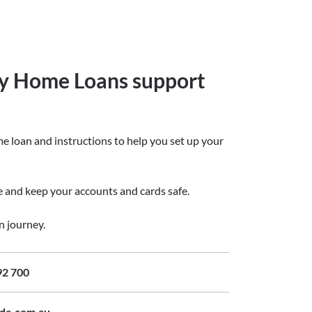
y Home Loans support
e loan and instructions to help you set up your
ge and keep your accounts and cards safe.
n journey.
92 700