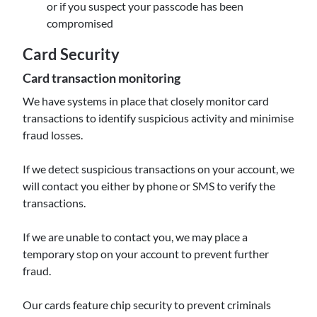
or if you suspect your passcode has been
compromised
Card Security
Card transaction monitoring
We have systems in place that closely monitor card
transactions to identify suspicious activity and minimise
fraud losses.
If we detect suspicious transactions on your account, we
will contact you either by phone or SMS to verify the
transactions.
If we are unable to contact you, we may place a
temporary stop on your account to prevent further
fraud.
Our cards feature chip security to prevent criminals