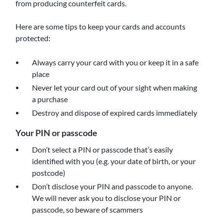
from producing counterfeit cards.
Here are some tips to keep your cards and accounts
protected:
Always carry your card with you or keep it in a safe
place
Never let your card out of your sight when making
a purchase
Destroy and dispose of expired cards immediately
Your PIN or passcode
Don’t select a PIN or passcode that’s easily
identified with you (e.g. your date of birth, or your
postcode)
Don’t disclose your PIN and passcode to anyone.
We will never ask you to disclose your PIN or
passcode, so beware of scammers