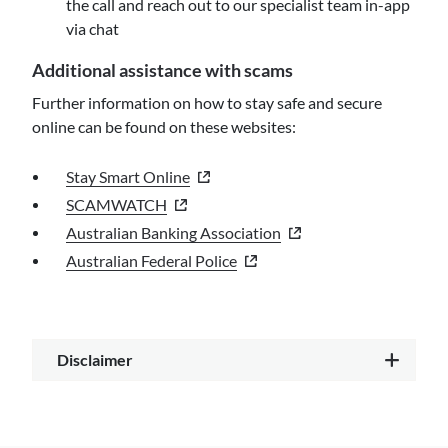
the call and reach out to our specialist team in-app
via chat
Additional assistance with scams
Further information on how to stay safe and secure
online can be found on these websites:
- external site
Stay Smart Online
- external site
SCAMWATCH
- external site
Australian Banking Association
- external site
Australian Federal Police
Disclaimer