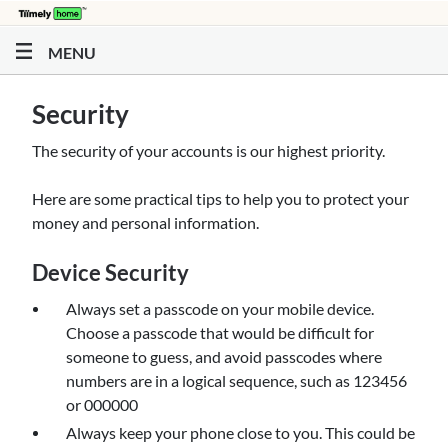
Skip to main content
MENU
Security
The security of your accounts is our highest priority.
Here are some practical tips to help you to protect your
money and personal information.
Device Security
Always set a passcode on your mobile device.
Choose a passcode that would be difficult for
someone to guess, and avoid passcodes where
numbers are in a logical sequence, such as 123456
or 000000
Always keep your phone close to you. This could be