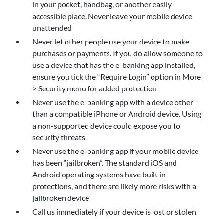
in your pocket, handbag, or another easily
accessible place. Never leave your mobile device
unattended
Never let other people use your device to make
purchases or payments. If you do allow someone to
use a device that has the e-banking app installed,
ensure you tick the “Require Login” option in More
> Security menu for added protection
Never use the e-banking app with a device other
than a compatible iPhone or Android device. Using
a non-supported device could expose you to
security threats
Never use the e-banking app if your mobile device
has been “jailbroken”. The standard iOS and
Android operating systems have built in
protections, and there are likely more risks with a
jailbroken device
Call us immediately if your device is lost or stolen,