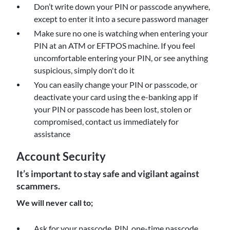
Don’t write down your PIN or passcode anywhere,
except to enter it into a secure password manager
Make sure no one is watching when entering your
PIN at an ATM or EFTPOS machine. If you feel
uncomfortable entering your PIN, or see anything
suspicious, simply don't do it
You can easily change your PIN or passcode, or
deactivate your card using the e-banking app if
your PIN or passcode has been lost, stolen or
compromised, contact us immediately for
assistance
Account Security
It’s important to stay safe and vigilant against
scammers.
We will never call to;
Ask for your passcode, PIN, one-time passcode