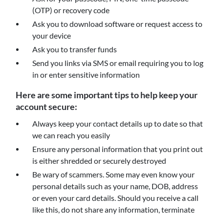
(OTP) or recovery code
Ask you to download software or request access to
your device
Ask you to transfer funds
Send you links via SMS or email requiring you to log
in or enter sensitive information
Here are some important tips to help keep your
account secure:
Always keep your contact details up to date so that
we can reach you easily
Ensure any personal information that you print out
is either shredded or securely destroyed
Be wary of scammers. Some may even know your
personal details such as your name, DOB, address
or even your card details. Should you receive a call
like this, do not share any information, terminate