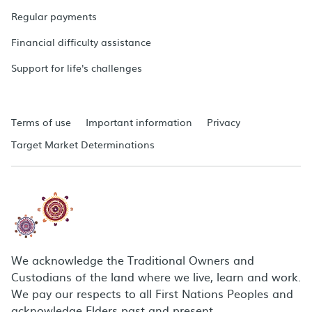
Regular payments
Financial difficulty assistance
Support for life's challenges
Terms of use
Important information
Privacy
Target Market Determinations
We acknowledge the Traditional Owners and
Custodians of the land where we live, learn and work.
We pay our respects to all First Nations Peoples and
acknowledge Elders past and present.