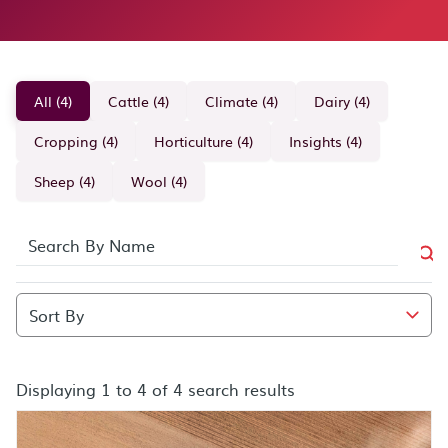
All (4)
Cattle (4)
Climate (4)
Dairy (4)
Cropping (4)
Horticulture (4)
Insights (4)
Sheep (4)
Wool (4)
Displaying 1 to 4 of 4 search results
search results after sort by combo box