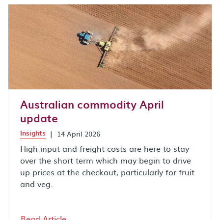
Australian commodity April
update
Insights
|
14 April 2026
High input and freight costs are here to stay
over the short term which may begin to drive
up prices at the checkout, particularly for fruit
and veg.
Read Article