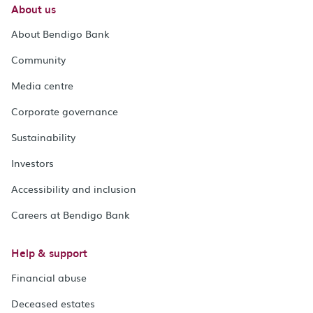
About us
About Bendigo Bank
Community
Media centre
Corporate governance
Sustainability
Investors
Accessibility and inclusion
Careers at Bendigo Bank
Help & support
Financial abuse
Deceased estates