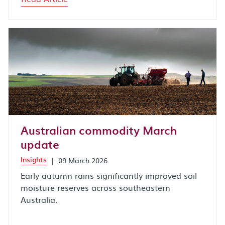
Australian commodity March
update
Insights
|
09 March 2026
Early autumn rains significantly improved soil
moisture reserves across southeastern
Australia.