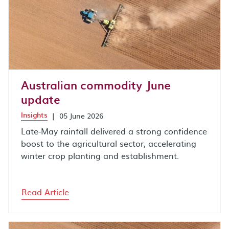
Australian commodity June
update
Insights
|
05 June 2026
Late-May rainfall delivered a strong confidence
boost to the agricultural sector, accelerating
winter crop planting and establishment.
Read Article