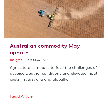
Australian commodity May
update
Insights
|
12 May 2026
Agriculture continues to face the challenges of
adverse weather conditions and elevated input
costs, in Australia and globally.
Read Article