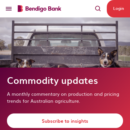
Skip to main content
Login
Commodity updates
A monthly commentary on production and pricing
trends for Australian agriculture.
Subscribe to insights