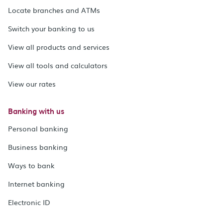
Locate branches and ATMs
Switch your banking to us
View all products and services
View all tools and calculators
View our rates
Banking with us
Personal banking
Business banking
Ways to bank
Internet banking
Electronic ID