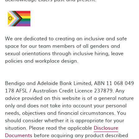
We are dedicated to creating an inclusive and safe
space for our team members of all genders and
sexual orientations through inclusive hiring, leave
policies and workplace design.
Bendigo and Adelaide Bank Limited, ABN 11 068 049
178 AFSL / Australian Credit Licence 237879. Any
advice provided on this website is of a general nature
only and does not take into account your personal
needs, objectives and financial circumstances. You
should consider whether it is appropriate for your
situation. Please read the applicable
Disclosure
Documents
before acquiring any product described