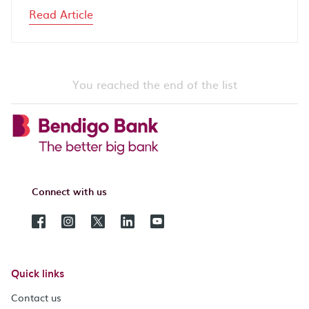
Read Article
You reached the end of the list
Connect with us
Quick links
Contact us