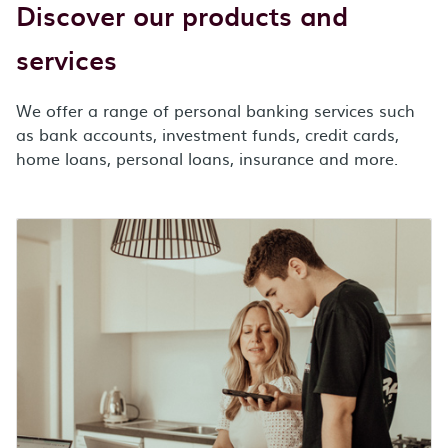
Discover our products and
services
We offer a range of personal banking services such
as bank accounts, investment funds, credit cards,
home loans, personal loans, insurance and more.