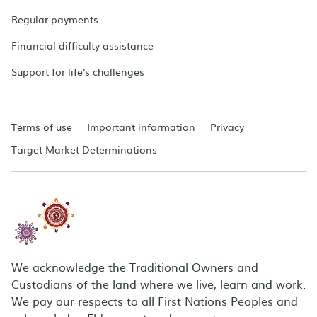
Regular payments
Financial difficulty assistance
Support for life's challenges
Terms of use
Important information
Privacy
Target Market Determinations
We acknowledge the Traditional Owners and
Custodians of the land where we live, learn and work.
We pay our respects to all First Nations Peoples and