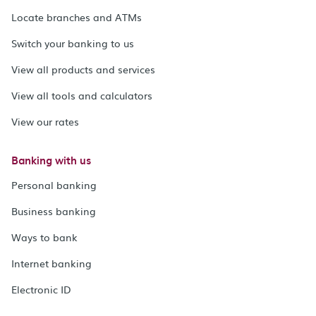
Locate branches and ATMs
Switch your banking to us
View all products and services
View all tools and calculators
View our rates
Banking with us
Personal banking
Business banking
Ways to bank
Internet banking
Electronic ID