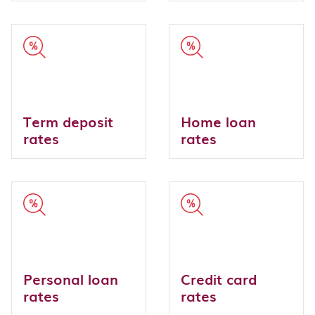
Term deposit
Home loan
rates
rates
Personal loan
Credit card
rates
rates