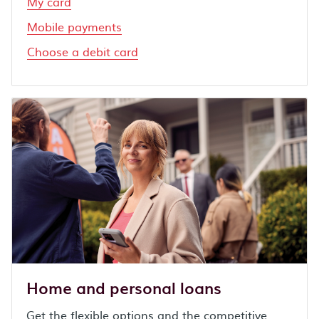
My card
Mobile payments
Choose a debit card
Home and personal loans
Get the flexible options and the competitive