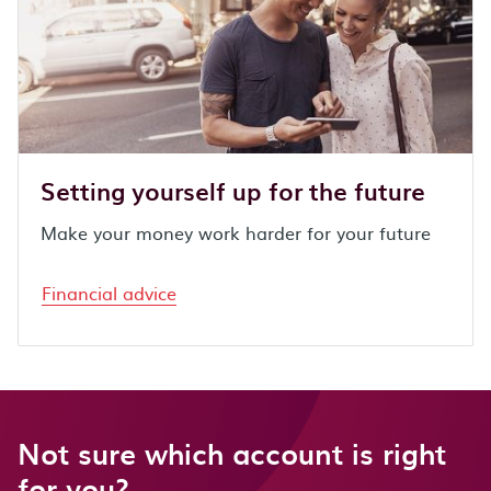
Setting yourself up for the future
Make your money work harder for your future
Financial advice
Not sure which account is right
for you?