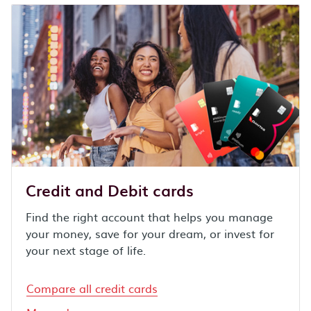
Credit and Debit cards
Find the right account that helps you manage
your money, save for your dream, or invest for
your next stage of life.
Compare all credit cards