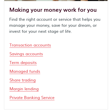
Making your money work for you
Find the right account or service that helps you
manage your money, save for your dream, or
invest for your next stage of life.
Transaction accounts
Savings accounts
Term deposits
Managed funds
Share trading
Margin lending
Private Banking Service