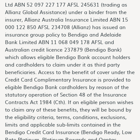
Ltd ABN 52 097 227 177 AFSL 245631 (trading as
Allianz Global Assistance) under a binder from the
insurer, Allianz Australia Insurance Limited ABN 15
000 122 850 AFSL 234708 (Allianz) has issued an
insurance group policy to Bendigo and Adelaide
Bank Limited ABN 11 068 049 178 AFSL and
Australian credit licence 237879 (Bendigo Bank)
which allows eligible Bendigo Bank account holders
and cardholders to claim under it as third party
beneficiaries. Access to the benefit of cover under the
Credit Card Complimentary Insurance is provided to
eligible Bendigo Bank cardholders by reason of the
statutory operation of Section 48 of the Insurance
Contracts Act 1984 (Cth). If an eligible person wishes
to claim any of these benefits, they will be bound by
the eligibility criteria, terms, conditions, exclusions,
limits and applicable sub-limits contained in the
Bendigo Credit Card Insurance (Bendigo Ready, Low
Rate Platinum, Platinum Rewards and Qantas