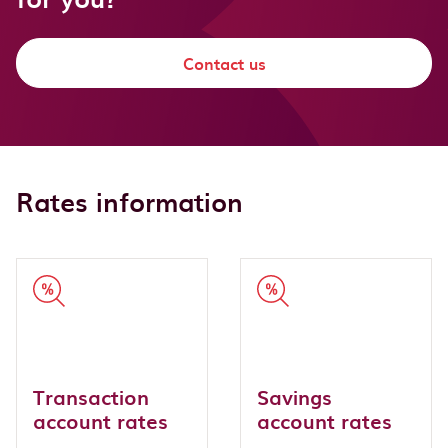
Contact us
Rates information
Transaction
Savings
account rates
account rates