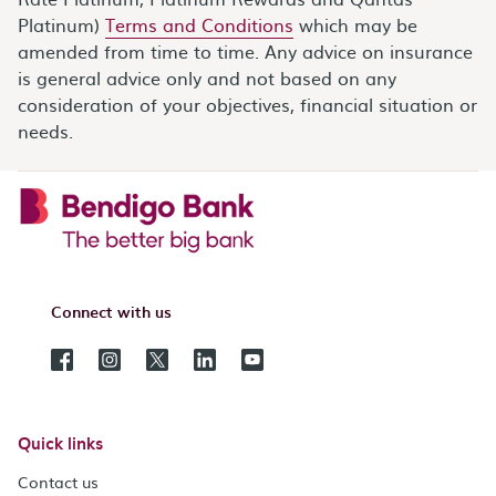
Platinum)
Terms and Conditions
which may be
amended from time to time. Any advice on insurance
is general advice only and not based on any
consideration of your objectives, financial situation or
needs.
Connect with us
Quick links
Contact us