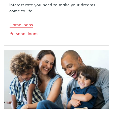
interest rate you need to make your dreams
come to life.
Home loans
Personal loans