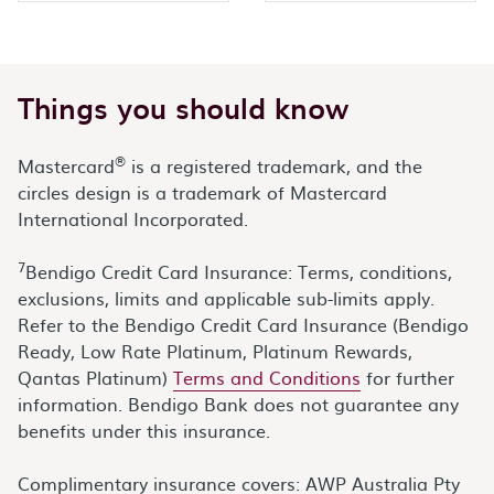
Things you should know
®
Mastercard
is a registered trademark, and the
circles design is a trademark of Mastercard
International Incorporated.
7
Bendigo Credit Card Insurance: Terms, conditions,
exclusions, limits and applicable sub-limits apply.
Refer to the Bendigo Credit Card Insurance (Bendigo
Ready, Low Rate Platinum, Platinum Rewards,
Qantas Platinum)
Terms and Conditions
for further
information. Bendigo Bank does not guarantee any
benefits under this insurance.
Complimentary insurance covers: AWP Australia Pty