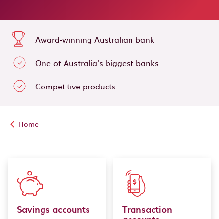
Award-winning Australian bank
One of Australia's biggest banks
Competitive products
Home
Savings accounts
Transaction
accounts