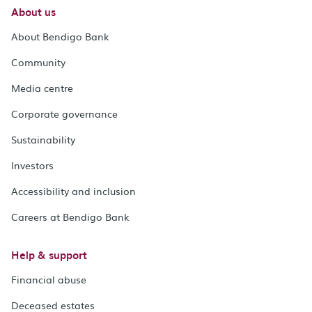
About us
About Bendigo Bank
Community
Media centre
Corporate governance
Sustainability
Investors
Accessibility and inclusion
Careers at Bendigo Bank
Help & support
Financial abuse
Deceased estates