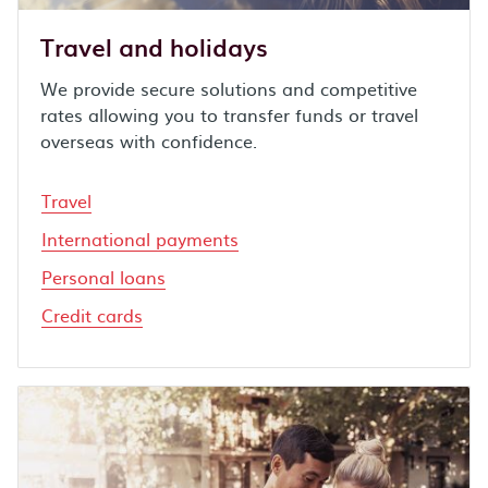
Travel and holidays
We provide secure solutions and competitive
rates allowing you to transfer funds or travel
overseas with confidence.
Travel
International payments
Personal loans
Credit cards