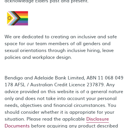
acknowledge Elders past and present.
We are dedicated to creating an inclusive and safe
space for our team members of all genders and
sexual orientations through inclusive hiring, leave
policies and workplace design.
Bendigo and Adelaide Bank Limited, ABN 11 068 049
178 AFSL / Australian Credit Licence 237879. Any
advice provided on this website is of a general nature
only and does not take into account your personal
needs, objectives and financial circumstances. You
should consider whether it is appropriate for your
situation. Please read the applicable
Disclosure
Documents
before acquiring any product described