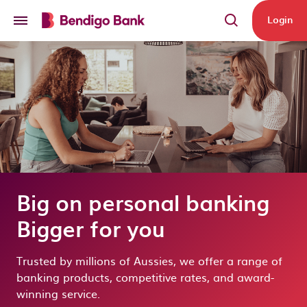
Skip to main content
Login
Big on personal banking
Bigger for you
Trusted by millions of Aussies, we offer a range of
banking products, competitive rates, and award-
winning service.