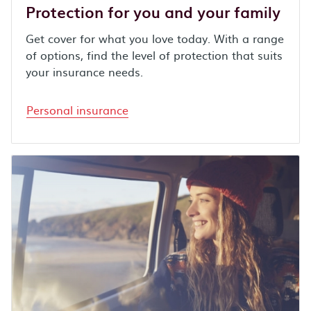
Protection for you and your family
Get cover for what you love today. With a range
of options, find the level of protection that suits
your insurance needs.
Personal insurance