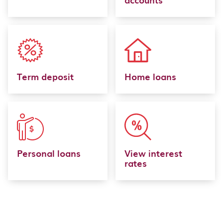
Term deposit
Home loans
Personal loans
View interest
rates