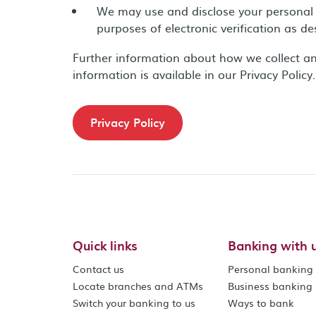
We may use and disclose your personal 
purposes of electronic verification as d
Further information about how we collect a
information is available in our Privacy Policy.
Privacy Policy
Quick links
Banking with 
Contact us
Personal banking
Locate branches and ATMs
Business banking
Switch your banking to us
Ways to bank