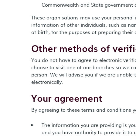
Commonwealth and State government 
These organisations may use your personal 
information of other individuals, such as n
of birth, for the purposes of preparing their
Other methods of verifi
You do not have to agree to electronic verifi
choose to visit one of our branches so we can
person. We will advise you if we are unable to
electronically.
Your agreement
By agreeing to these terms and conditions y
The information you are providing is yo
and you have authority to provide it to 