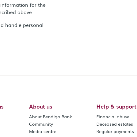
information for the
escribed above.
nd handle personal
us
About us
Help & support
About Bendigo Bank
Financial abuse
Community
Deceased estates
Media centre
Regular payments