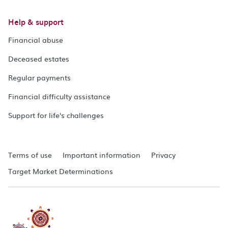
Help & support
Financial abuse
Deceased estates
Regular payments
Financial difficulty assistance
Support for life's challenges
Terms of use
Important information
Privacy
Target Market Determinations