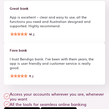
Great bank
App is excellent – clear and easy to use, all the
functions you need and Australian designed and
supported. Highly recommend.
M.J.
Fave bank
I trust Bendigo bank. I’ve been with them years, the
app is user friendly and customer service is really
good.
R.J.
Access your accounts wherever you are, whenever
you want
All the tools for seamless online banking