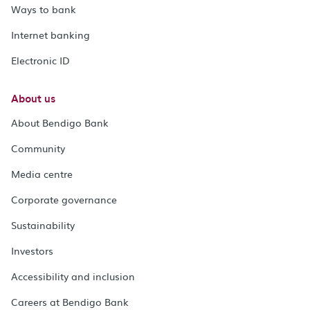
Ways to bank
Internet banking
Electronic ID
About us
About Bendigo Bank
Community
Media centre
Corporate governance
Sustainability
Investors
Accessibility and inclusion
Careers at Bendigo Bank