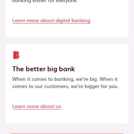
Learn more about digital banking
The better big bank
When it comes to banking, we’re big. When it
comes to our customers, we’re bigger for you.
Learn more about us