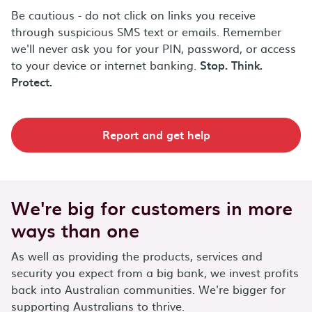
Be cautious - do not click on links you receive
through suspicious SMS text or emails. Remember
we'll never ask you for your PIN, password, or access
to your device or internet banking.
Stop. Think.
Protect.
Report and get help
We're big for customers in more
ways than one
As well as providing the products, services and
security you expect from a big bank, we invest profits
back into Australian communities. We're bigger for
supporting Australians to thrive.