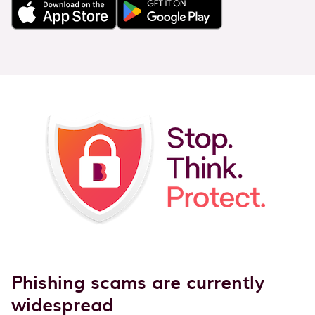
Phishing scams are currently
widespread