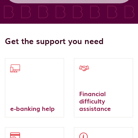
Get the support you need
Financial
difficulty
e-banking help
assistance