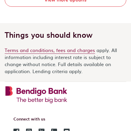
Things you should know
Terms and conditions, fees and charges
apply. All
information including interest rate is subject to
change without notice. Full details available on
application. Lending criteria apply.
Connect with us