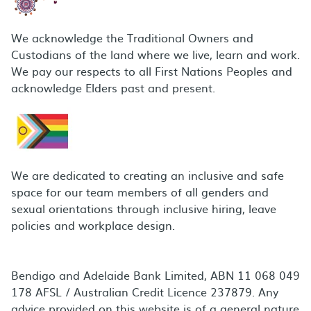
We acknowledge the Traditional Owners and
Custodians of the land where we live, learn and work.
We pay our respects to all First Nations Peoples and
acknowledge Elders past and present.
We are dedicated to creating an inclusive and safe
space for our team members of all genders and
sexual orientations through inclusive hiring, leave
policies and workplace design.
Bendigo and Adelaide Bank Limited, ABN 11 068 049
178 AFSL / Australian Credit Licence 237879. Any
advice provided on this website is of a general nature