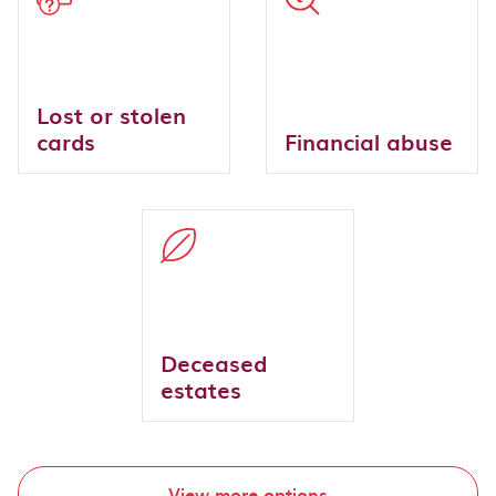
Lost or stolen
cards
Financial abuse
Deceased
estates
View more options