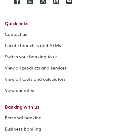
Quick links
Contact us
Locate branches and ATMs
Switch your banking to us
View all products and services
View all tools and calculators
View our rates
Banking with us
Personal banking
Business banking