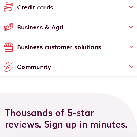
Credit cards
Business & Agri
Business customer solutions
Community
Thousands of 5-star
reviews. Sign up in minutes.