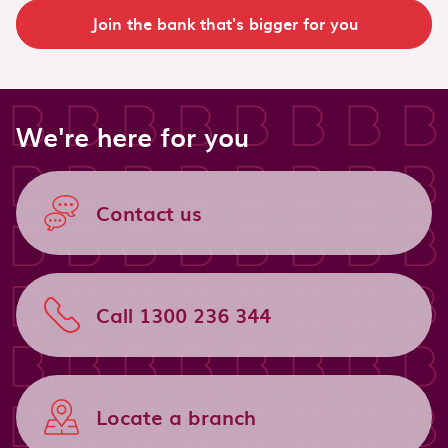
Join the bank that's bigger for you
We're here for you
Contact us
Call 1300 236 344
Locate a branch