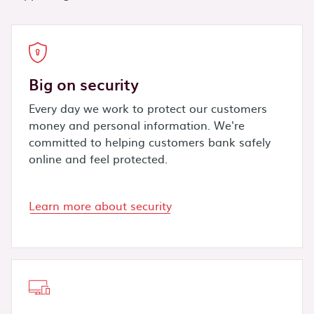
Big on security
Every day we work to protect our customers
money and personal information. We're
committed to helping customers bank safely
online and feel protected.
Learn more about security