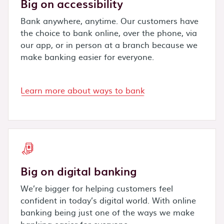
Big on accessibility
Bank anywhere, anytime. Our customers have
the choice to bank online, over the phone, via
our app, or in person at a branch because we
make banking easier for everyone.
Learn more about ways to bank
Big on digital banking
We’re bigger for helping customers feel
confident in today’s digital world. With online
banking being just one of the ways we make
banking easier for everyone.