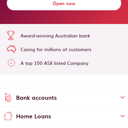
Open now
Award-winning Australian bank
Caring for millions of customers
A top 100 ASX listed Company
Bank accounts
Home Loans