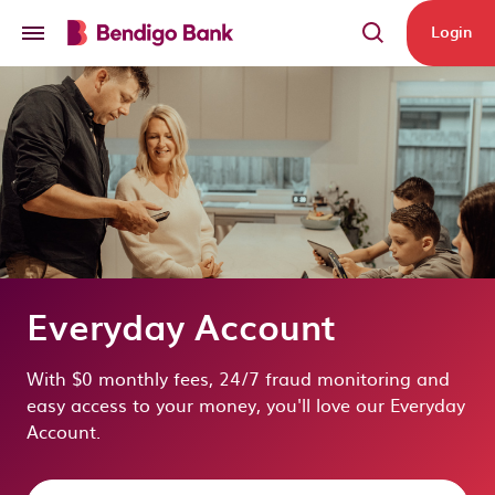
Skip to main content
Login
Everyday Account
With $0 monthly fees, 24/7 fraud monitoring and
easy access to your money, you'll love our Everyday
Account.