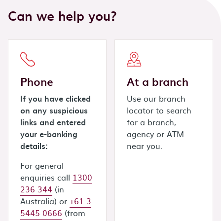
Can we help you?
Phone
At a branch
If you have clicked
Use our branch
on any suspicious
locator to search
links and entered
for a branch,
your e-banking
agency or ATM
details:
near you.
For general
enquiries call
1300
236 344
(in
Australia) or
+61 3
5445 0666
(from