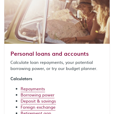
Personal loans and accounts
Calculate loan repayments, your potential
borrowing power, or try our budget planner.
Calculators
Repayments
Borrowing power
Deposit & savings
Foreign exchange
Retirement gap