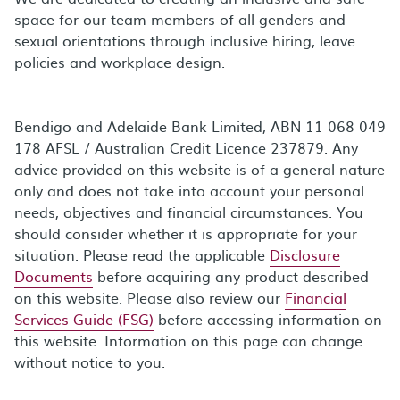
space for our team members of all genders and
sexual orientations through inclusive hiring, leave
policies and workplace design.
Bendigo and Adelaide Bank Limited, ABN 11 068 049
178 AFSL / Australian Credit Licence 237879. Any
advice provided on this website is of a general nature
only and does not take into account your personal
needs, objectives and financial circumstances. You
should consider whether it is appropriate for your
situation. Please read the applicable
Disclosure
Documents
before acquiring any product described
on this website. Please also review our
Financial
Services Guide (FSG)
before accessing information on
this website. Information on this page can change
without notice to you.