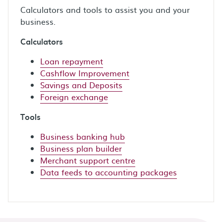
Calculators and tools to assist you and your
business.
Calculators
Loan repayment
Cashflow Improvement
Savings and Deposits
Foreign exchange
Tools
Business banking hub
Business plan builder
Merchant support centre
Data feeds to accounting packages