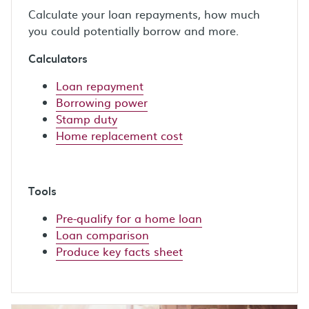
Calculate your loan repayments, how much
you could potentially borrow and more.
Calculators
Loan repayment
Borrowing power
Stamp duty
Home replacement cost
Tools
Pre-qualify for a home loan
Loan comparison
Produce key facts sheet