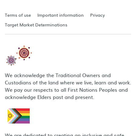
Terms of use
Important information
Privacy
Target Market Determinations
We acknowledge the Traditional Owners and
Custodians of the land where we live, learn and work.
We pay our respects to all First Nations Peoples and
acknowledge Elders past and present.
We are dedicated to creating an inclusive and safe