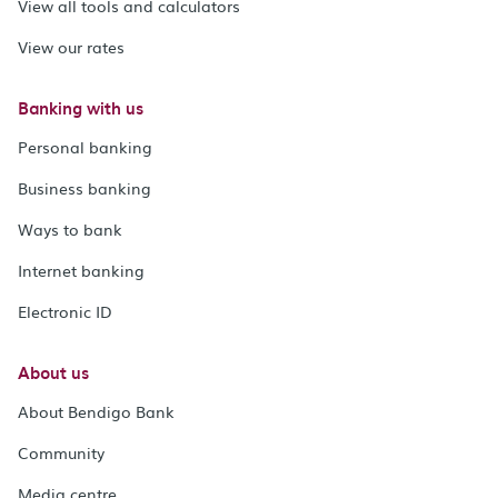
View all tools and calculators
View our rates
Banking with us
Personal banking
Business banking
Ways to bank
Internet banking
Electronic ID
About us
About Bendigo Bank
Community
Media centre