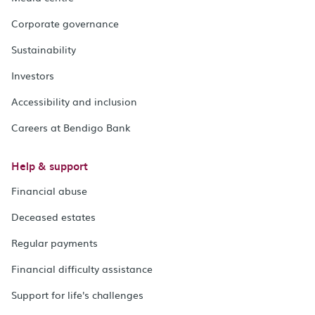
Corporate governance
Sustainability
Investors
Accessibility and inclusion
Careers at Bendigo Bank
Help & support
Financial abuse
Deceased estates
Regular payments
Financial difficulty assistance
Support for life's challenges