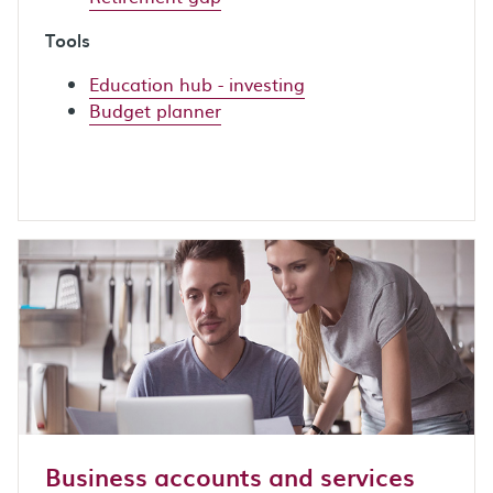
Tools
Education hub - investing
Budget planner
Business accounts and services