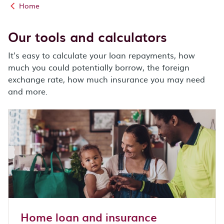
Home
Our tools and calculators
It's easy to calculate your loan repayments, how
much you could potentially borrow, the foreign
exchange rate, how much insurance you may need
and more.
Home loan and insurance