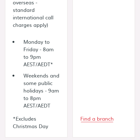
overseas -
standard
international call
charges apply)
Monday to
Friday - 8am
to 9pm
AEST/AEDT*
Weekends and
some public
holidays - 9am
to 8pm
AEST/AEDT
*Excludes
Find a branch
Christmas Day