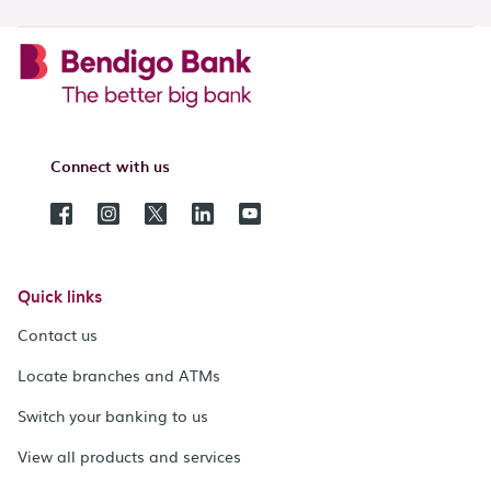
Connect with us
Quick links
Contact us
Locate branches and ATMs
Switch your banking to us
View all products and services