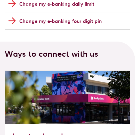
Change my e-banking daily limit
Change my e-banking four digit pin
Ways to connect with us