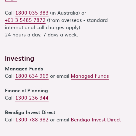
Call
1800 035 383
(in Australia) or
+61 3 5485 7872
(from overseas - standard
international call charges apply)
24 hours a day, 7 days a week.
Investing
Managed Funds
Call
1800 634 969
or email
Managed Funds
Financial Planning
Call
1300 236 344
Bendigo Invest Direct
Call
1300 788 982
or email
Bendigo Invest Direct