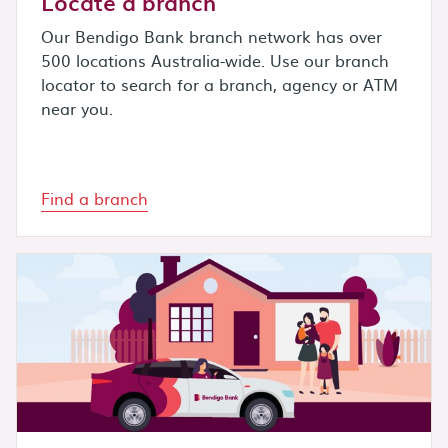
Locate a branch
Our Bendigo Bank branch network has over
500 locations Australia-wide. Use our branch
locator to search for a branch, agency or ATM
near you.
Find a branch