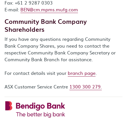
Fax: +61 2 9287 0303
E-mail:
BEN@cm.mpms.mufg.com
Community Bank Company
Shareholders
If you have any questions regarding Community
Bank Company Shares, you need to contact the
respective Community Bank Company Secretary or
Community Bank Branch for assistance.
For contact details visit your
branch page
.
ASX Customer Service Centre
1300 300 279.