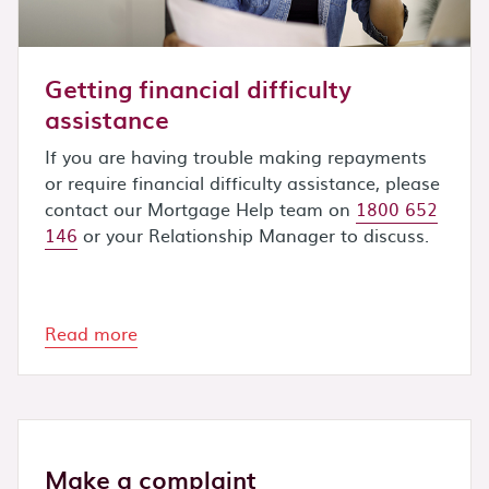
Getting financial difficulty
assistance
If you are having trouble making repayments
or require financial difficulty assistance, please
contact our Mortgage Help team on
1800 652
146
or your Relationship Manager to discuss.
Read more
Make a complaint