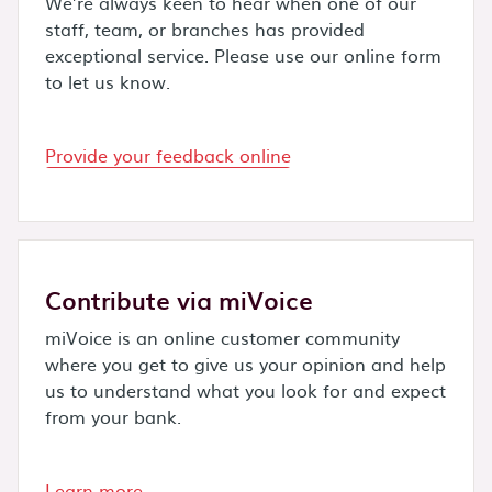
We’re always keen to hear when one of our
staff, team, or branches has provided
exceptional service. Please use our online form
to let us know.
Provide your feedback online
Contribute via miVoice
miVoice is an online customer community
where you get to give us your opinion and help
us to understand what you look for and expect
from your bank.
Learn more