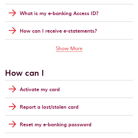
What is my e-banking Access ID?
How can I receive e-statements?
links above
Show More
How can I
Activate my card
Report a lost/stolen card
Reset my e-banking password