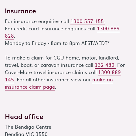
Insurance
For insurance enquiries call
1300 557 155.
For credit card insurance enquiries call
1300 889
828
.
Monday to Friday - 8am to 8pm AEST/AEDT*
To make a claim for CGU home, motor, landlord,
travel, boat, or caravan insurance call
132 480.
For
Cover-More travel insurance claims call
1300 889
145
. For all other insurance view our
make an
insurance claim page
.
Head office
The Bendigo Centre
Bendigo VIC 3550