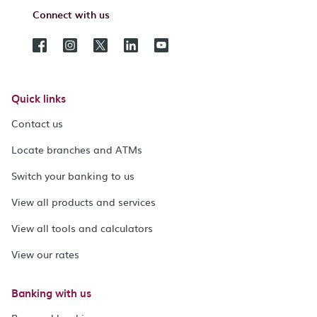
Connect with us
Quick links
Contact us
Locate branches and ATMs
Switch your banking to us
View all products and services
View all tools and calculators
View our rates
Banking with us