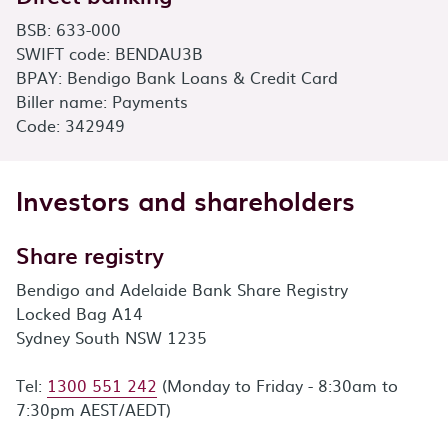
BSB: 633-000
SWIFT code: BENDAU3B
BPAY: Bendigo Bank Loans & Credit Card
Biller name: Payments
Code: 342949
Investors and shareholders
Share registry
Bendigo and Adelaide Bank Share Registry
Locked Bag A14
Sydney South NSW 1235
Tel:
1300 551 242
(Monday to Friday - 8:30am to
7:30pm AEST/AEDT)