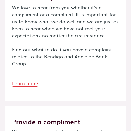
We love to hear from you whether it's a
compliment or a complaint. It is important for
us to know what we do well and we are just as
keen to hear when we have not met your
expectations no matter the circumstance.
Find out what to do if you have a complaint
related to the Bendigo and Adelaide Bank
Group.
Learn more
Provide a compliment