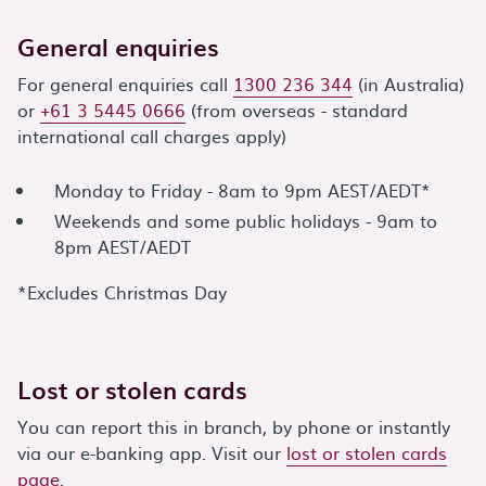
General enquiries
For general enquiries call
1300 236 344
(in Australia)
or
+61 3 5445 0666
(from overseas - standard
international call charges apply)
Monday to Friday - 8am to 9pm AEST/AEDT*
Weekends and some public holidays - 9am to
8pm AEST/AEDT
*Excludes Christmas Day
Lost or stolen cards
You can report this in branch, by phone or instantly
via our e-banking app. Visit our
lost or stolen cards
page
.