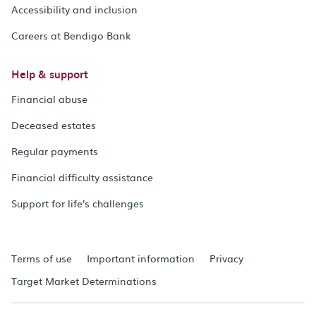
Accessibility and inclusion
Careers at Bendigo Bank
Help & support
Financial abuse
Deceased estates
Regular payments
Financial difficulty assistance
Support for life's challenges
Terms of use
Important information
Privacy
Target Market Determinations