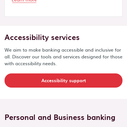
Accessibility services
We aim to make banking accessible and inclusive for
all. Discover our tools and services designed for those
with accessibility needs.
Accessibility support
Personal and Business banking