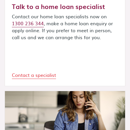
Talk to a home loan specialist
Contact our home loan specialists now on
1300 236 344
, make a home loan enquiry or
apply online. If you prefer to meet in person,
call us and we can arrange this for you.
Contact a specialist