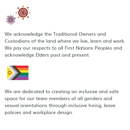
We acknowledge the Traditional Owners and
Custodians of the land where we live, learn and work.
We pay our respects to all First Nations Peoples and
acknowledge Elders past and present.
We are dedicated to creating an inclusive and safe
space for our team members of all genders and
sexual orientations through inclusive hiring, leave
policies and workplace design.