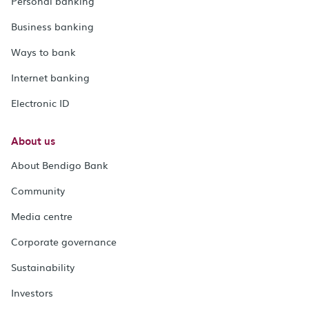
Personal banking
Business banking
Ways to bank
Internet banking
Electronic ID
About us
About Bendigo Bank
Community
Media centre
Corporate governance
Sustainability
Investors