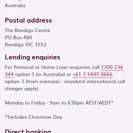
Australia
Postal address
The Bendigo Centre
PO Box 480
Bendigo VIC 3552
Lending enquiries
For Personal or Home Loan enquiries call
1300 236
344
option 3 (in Australia) or
+61 3 5445 0666
option 3 (from overseas - standard international call
charges apply)
Monday to Friday - 9am to 630pm AEST/AEDT*
*Excludes Christmas Day
Direct banking