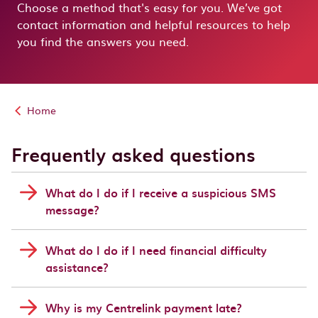
Choose a method that's easy for you. We’ve got
contact information and helpful resources to help
you find the answers you need.
Home
Frequently asked questions
What do I do if I receive a suspicious SMS
message?
What do I do if I need financial difficulty
assistance?
Why is my Centrelink payment late?