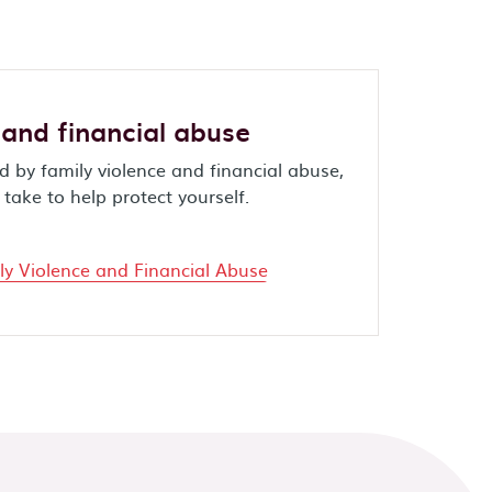
 and financial abuse
 by family violence and financial abuse,
take to help protect yourself.
y Violence and Financial Abuse