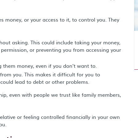
money, or your access to it, to control you. They
out asking. This could include taking your money,
permission, or preventing you from accessing your
ng them money, even if you don’t want to.
rom you. This makes it difficult for you to
 could lead to debt or other problems.
hip, even with people we trust like family members,
ative or feeling controlled financially in your own
ou.