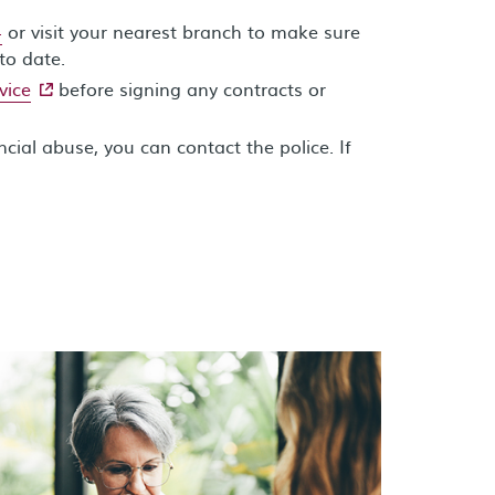
4
or visit your nearest branch to make sure
to date.
- external site
vice
before signing any contracts or
ncial abuse, you can contact the police. If