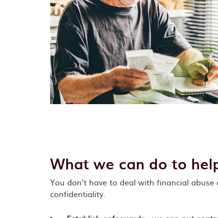
What we can do to hel
You don’t have to deal with financial abuse
confidentiality.
Establish safeguards
- we can put contro