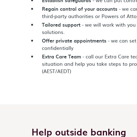
Regain control of your accounts
- we can
third-party authorities or Powers of Atto
Tailored support
- we will work with you
solutions.
Offer private appointments
- we can set
confidentially
Extra Care Team
- call our Extra Care t
situation and help you take steps to pro
(AEST/AEDT)
Help outside banking