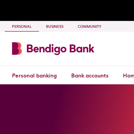
Skip to main content
- CURRENT SECTION
PERSONAL
BUSINESS
COMMUNITY
Personal banking
Bank accounts
Hom