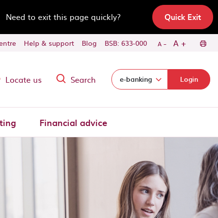
Need to exit this page quickly?
Quick Exit
-
+
A
centre
Help & support
Blog
BSB: 633-000
A
Locate us
Search
Select login domain:
e-banking
Login
ting
Financial advice