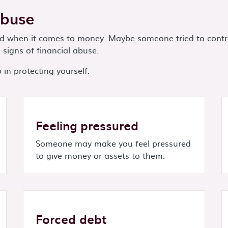
Abuse
ped when it comes to money. Maybe someone tried to contr
signs of financial abuse.
in protecting yourself.
Feeling pressured
Someone may make you feel pressured
to give money or assets to them.
Forced debt