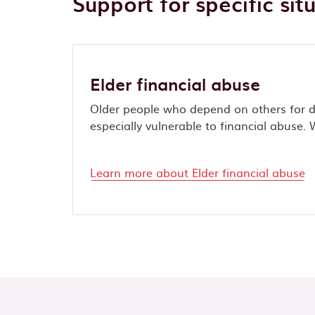
Support for specific sit
Elder financial abuse
Older people who depend on others for d
especially vulnerable to financial abuse. 
Learn more about Elder financial abuse