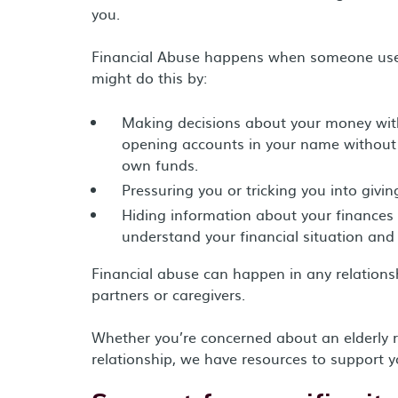
you.
Financial Abuse happens when someone uses 
might do this by:
Making decisions about your money with
opening accounts in your name without 
own funds.
Pressuring you or tricking you into givi
Hiding information about your finances f
understand your financial situation and
Financial abuse can happen in any relations
partners or caregivers.
Whether you’re concerned about an elderly rel
relationship, we have resources to support y