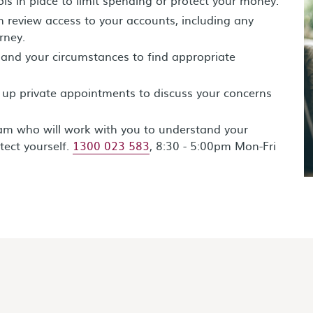
 review access to your accounts, including any
rney.
 and your circumstances to find appropriate
 up private appointments to discuss your concerns
eam who will work with you to understand your
tect yourself.
1300 023 583
, 8:30 - 5:00pm Mon-Fri