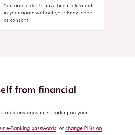
You notice debts have been taken out
in your name without your knowledge
or consent.
lf from financial
identify any unusual spending on your
ur e-Banking passwords
, or
change PINs on