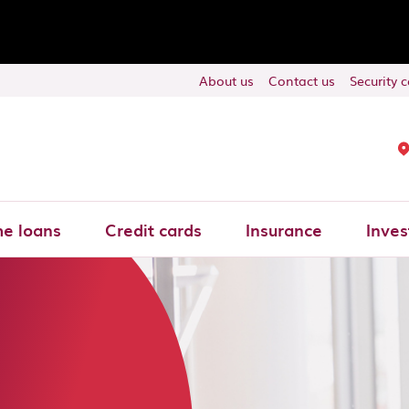
About us
Contact us
Security 
e loans
Credit cards
Insurance
Inves