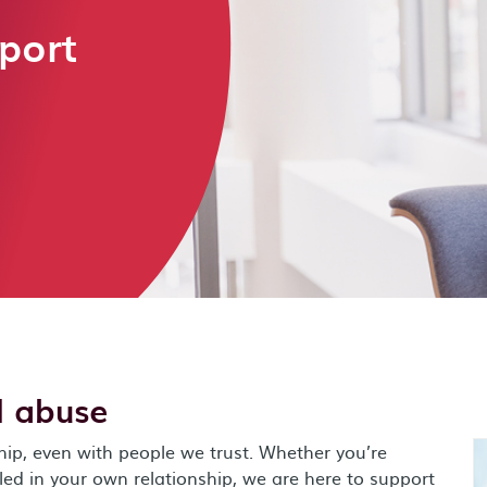
port
l abuse
hip, even with people we trust. Whether you’re
lled in your own relationship, we are here to support