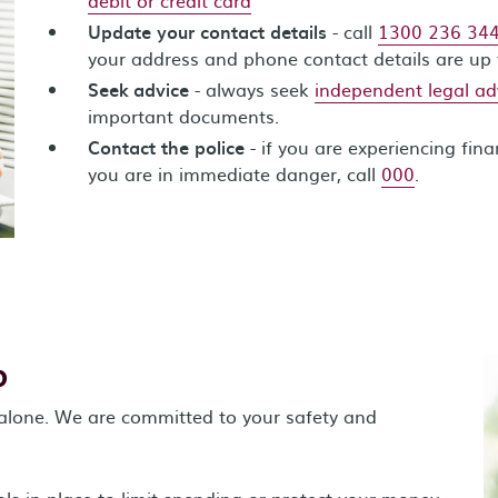
Update your contact details
- call
1300 236 34
your address and phone contact details are up 
Seek advice
- always seek
independent legal ad
important documents.
Contact the police
- if you are experiencing fina
you are in immediate danger, call
000
.
p
 alone. We are committed to your safety and
ls in place to limit spending or protect your money.