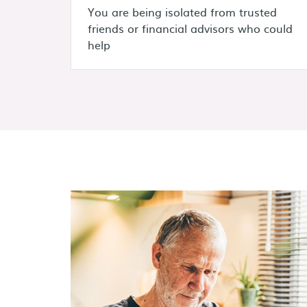
You are being isolated from trusted
friends or financial advisors who could
help