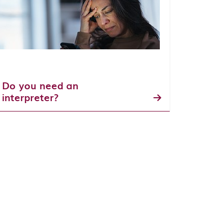
Do you need an
interpreter?