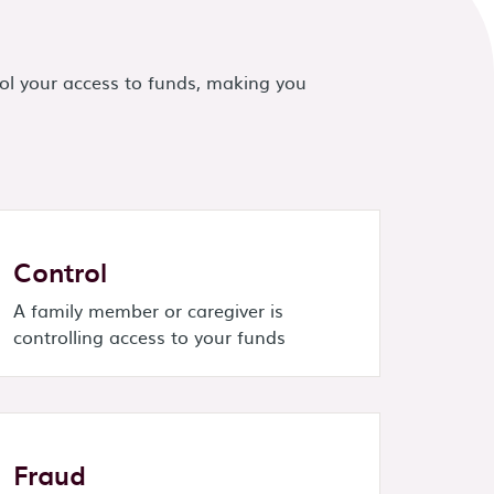
ol your access to funds, making you
Control
A family member or caregiver is
controlling access to your funds
Fraud