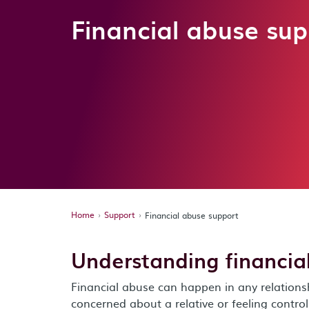
Financial abuse sup
Home
Support
Financial abuse support
Understanding financia
Financial abuse can happen in any relations
concerned about a relative or feeling contro