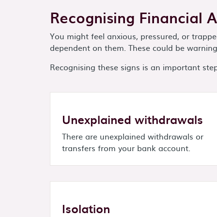
Recognising Financial 
You might feel anxious, pressured, or trap
dependent on them. These could be warning 
Recognising these signs is an important step 
Unexplained withdrawals
There are unexplained withdrawals or
transfers from your bank account.
Isolation