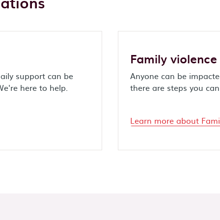
uations
Family violence
aily support can be
Anyone can be impacted
We're here to help.
there are steps you can 
Learn more about Famil