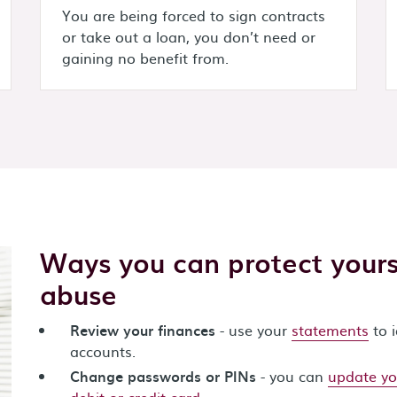
You are being forced to sign contracts
or take out a loan, you don’t need or
gaining no benefit from.
Ways you can protect yourse
abuse
Review your finances
- use your
statements
to 
accounts.
Change passwords or PINs
- you can
update yo
debit or credit card