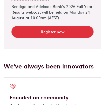
Bendigo and Adelaide Bank's 2026 Full Year
Results webcast will be held on Monday 24
August at 10.00am (AEST).
Register now
We've always been innovators
Founded on community