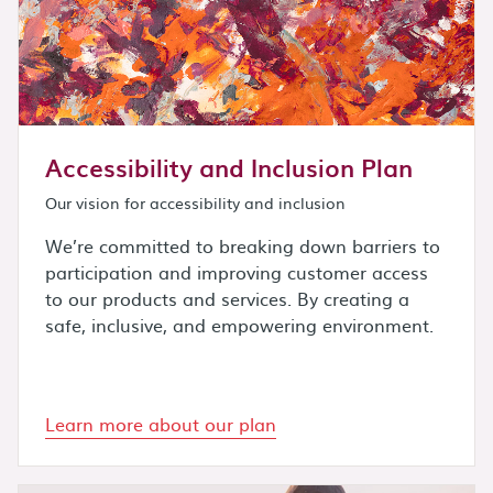
Accessibility and Inclusion Plan
Our vision for accessibility and inclusion
We’re committed to breaking down barriers to
participation and improving customer access
to our products and services. By creating a
safe, inclusive, and empowering environment.
Learn more about our plan