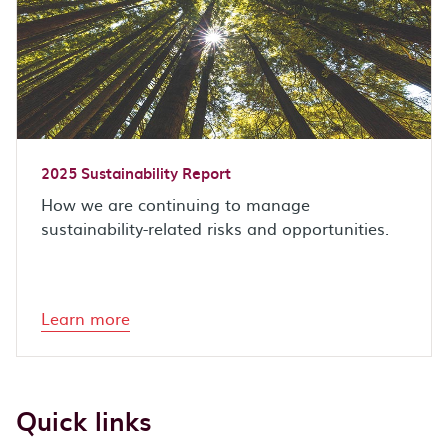
2025 Sustainability Report
How we are continuing to manage
sustainability-related risks and opportunities.
Learn more
Quick links