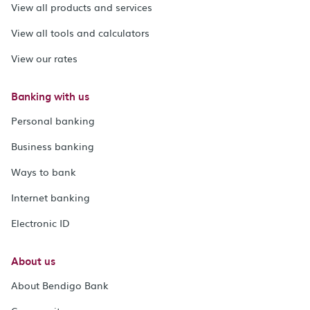
View all products and services
View all tools and calculators
View our rates
Banking with us
Personal banking
Business banking
Ways to bank
Internet banking
Electronic ID
About us
About Bendigo Bank