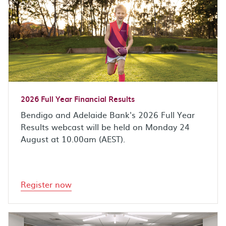
2026 Full Year Financial Results
Bendigo and Adelaide Bank's 2026 Full Year
Results webcast will be held on Monday 24
August at 10.00am (AEST).
Register now