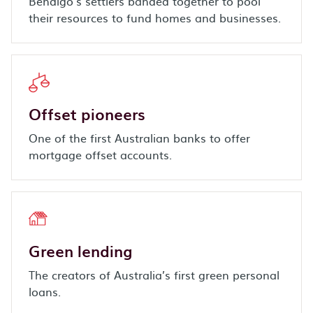
Bendigo’s settlers banded together to pool
their resources to fund homes and businesses.
Offset pioneers
One of the first Australian banks to offer
mortgage offset accounts.
Green lending
The creators of Australia’s first green personal
loans.