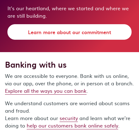
It's our heartland, where we started and where we
are still building.
Learn more about our commitment
Banking with us
We are accessible to everyone. Bank with us online,
via our app, over the phone, or in person at a branch.
Explore all the ways you can bank
.
We understand customers are worried about scams
and fraud.
Learn more about our
security
and learn what we’re
doing to
help our customers bank online safely
.