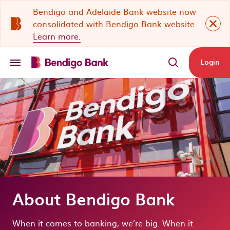
Skip to main content
Bendigo and Adelaide Bank website now
Close 
consolidated with Bendigo Bank website.
Learn more.
Login
About Bendigo Bank
When it comes to banking, we’re big. When it