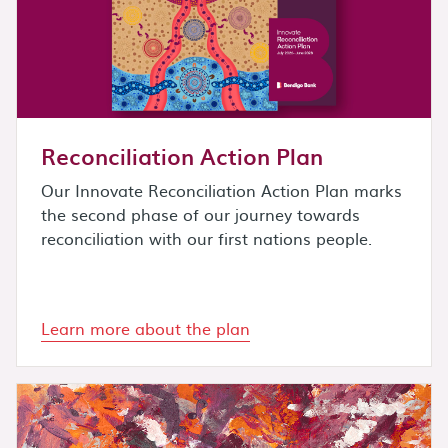
Reconciliation Action Plan
Our Innovate Reconciliation Action Plan marks
the second phase of our journey towards
reconciliation with our first nations people.
Learn more about the plan