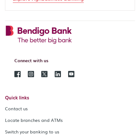
Connect with us
Quick links
Contact us
Locate branches and ATMs
Switch your banking to us