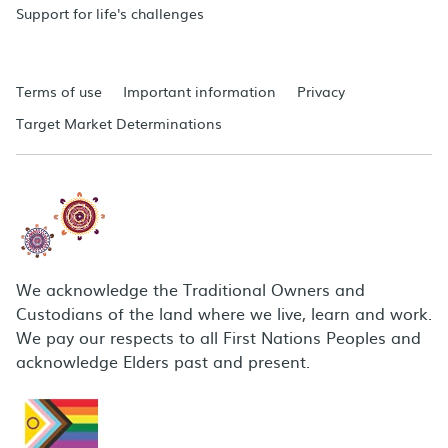
Support for life's challenges
Terms of use
Important information
Privacy
Target Market Determinations
We acknowledge the Traditional Owners and
Custodians of the land where we live, learn and work.
We pay our respects to all First Nations Peoples and
acknowledge Elders past and present.