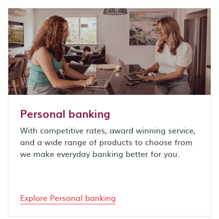
Personal banking
With competitive rates, award winning service,
and a wide range of products to choose from
we make everyday banking better for you.
Explore Personal banking