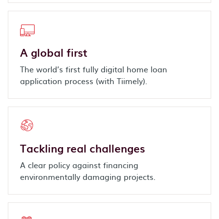
A global first
The world’s first fully digital home loan
application process (with Tiimely).
Tackling real challenges
A clear policy against financing
environmentally damaging projects.