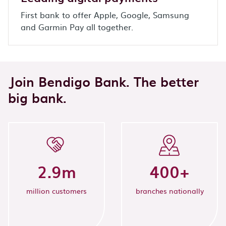
First bank to offer Apple, Google, Samsung
and Garmin Pay all together.
Join Bendigo Bank. The better
big bank.
2.9
m
400
+
million customers
branches nationally