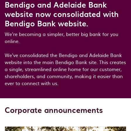
Bendigo and Adelaide Bank
website now consolidated with
Bendigo Bank website.
We're becoming a simpler, better big bank for you
online.
We've consolidated the Bendigo and Adelaide Bank
website into the main Bendigo Bank site. This creates
a single, streamlined online home for our customer,
shareholders, and community, making it easier than
ever to connect with us.
Corporate announcements