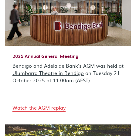
2025 Annual General Meeting
Bendigo and Adelaide Bank’s AGM was held at
Ulumbarra Theatre in Bendigo
on Tuesday 21
October 2025 at 11.00am (AEST).
Watch the AGM replay