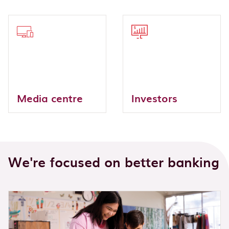
Media centre
Investors
We're focused on better banking