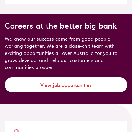
Careers at the better big bank
We know our success come from good people
working together. We are a close-knit team with
exciting opportunities all over Australia for you to
grow, develop, and help our customers and
communities prosper.
View job opportunities