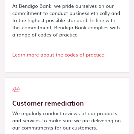
At Bendigo Bank, we pride ourselves on our
commitment to conduct business ethically and
to the highest possible standard. In line with
this commitment, Bendigo Bank complies with
a range of codes of practice.
Learn more about the codes of practice
Customer remediation
We regularly conduct reviews of our products
and services to make sure we are delivering on
our commitments for our customers.