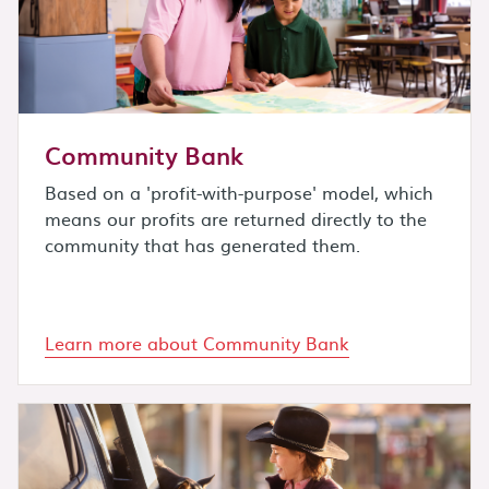
Community Bank
Based on a 'profit-with-purpose' model, which
means our profits are returned directly to the
community that has generated them.
Learn more about Community Bank