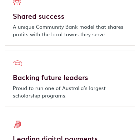
Shared success
A unique Community Bank model that shares
profits with the local towns they serve.
Backing future leaders
Proud to run one of Australia’s largest
scholarship programs.
Leading digital payments