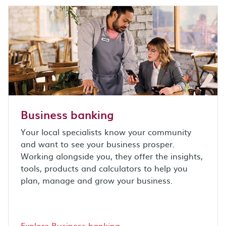
Business banking
Your local specialists know your community
and want to see your business prosper.
Working alongside you, they offer the insights,
tools, products and calculators to help you
plan, manage and grow your business.
Explore Business banking