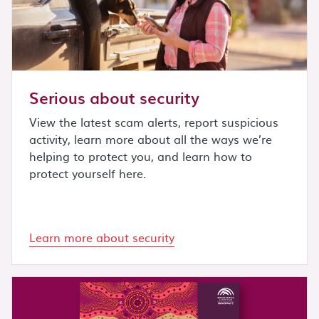
Serious about security
View the latest scam alerts, report suspicious
activity, learn more about all the ways we’re
helping to protect you, and learn how to
protect yourself here.
Learn more about security