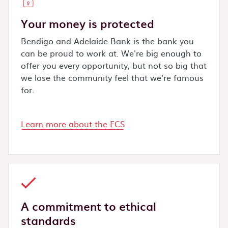
Your money is protected
Bendigo and Adelaide Bank is the bank you
can be proud to work at. We're big enough to
offer you every opportunity, but not so big that
we lose the community feel that we're famous
for.
Learn more about the FCS
A commitment to ethical
standards