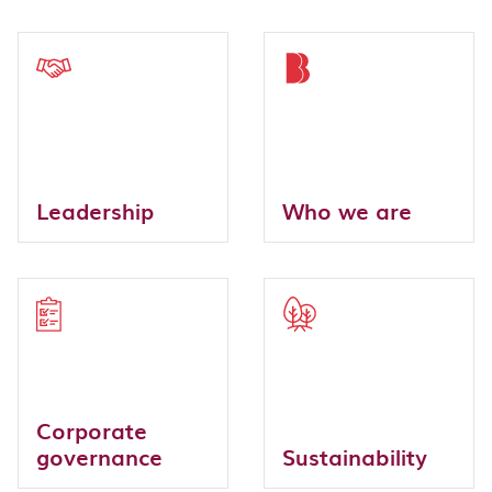
Leadership
Who we are
Corporate
governance
Sustainability