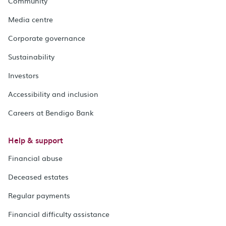
Community
Media centre
Corporate governance
Sustainability
Investors
Accessibility and inclusion
Careers at Bendigo Bank
Help & support
Financial abuse
Deceased estates
Regular payments
Financial difficulty assistance