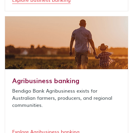
Agribusiness banking
Bendigo Bank Agribusiness exists for
Australian farmers, producers, and regional
communities.
Explore Agribusiness banking