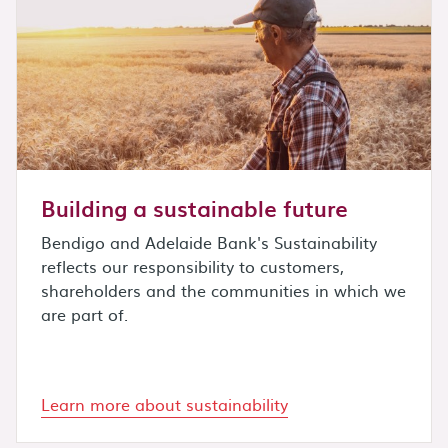
Building a sustainable future
Bendigo and Adelaide Bank's Sustainability
reflects our responsibility to customers,
shareholders and the communities in which we
are part of.
Learn more about sustainability