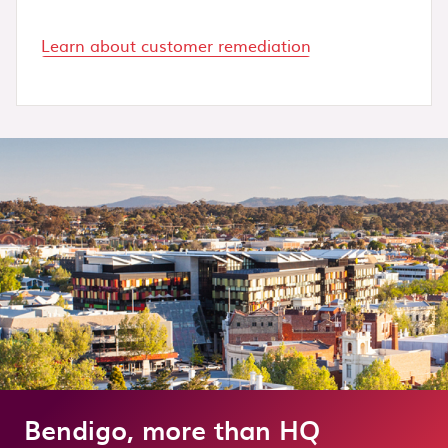
Learn about customer remediation
Bendigo, more than HQ