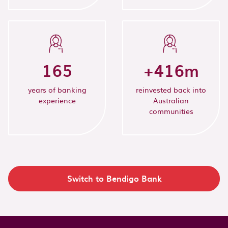
165
+
416
m
years of banking
reinvested back into
experience
Australian
communities
Switch to Bendigo Bank