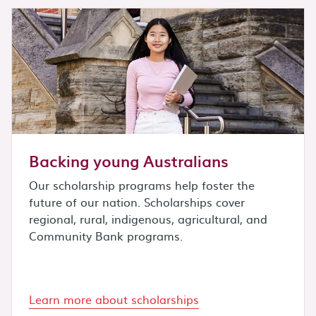
Backing young Australians
Our scholarship programs help foster the
future of our nation. Scholarships cover
regional, rural, indigenous, agricultural, and
Community Bank programs.
Learn more about scholarships