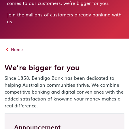
comes to our customers, we’re bigger for you.
Join the millions of customers already banking with
us.
Home
We’re bigger for you
Since 1858, Bendigo Bank has been dedicated to
helping Australian communities thrive. We combine
competitive banking and digital convenience with the
added satisfaction of knowing your money makes a
real difference.
Announcement