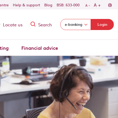
-
+
A
centre
Help & support
Blog
BSB: 633-000
A
Locate us
Search
Select login domain:
e-banking
Login
ting
Financial advice