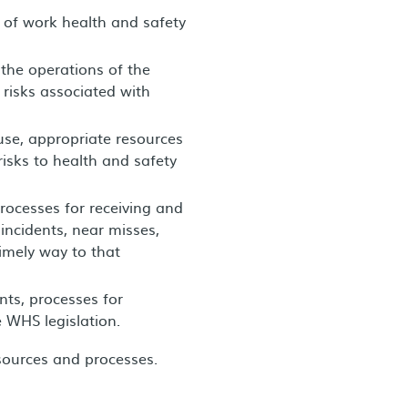
of work health and safety
the operations of the
 risks associated with
 use, appropriate resources
isks to health and safety
rocesses for receiving and
ncidents, near misses,
imely way to that
nts, processes for
 WHS legislation.
esources and processes.