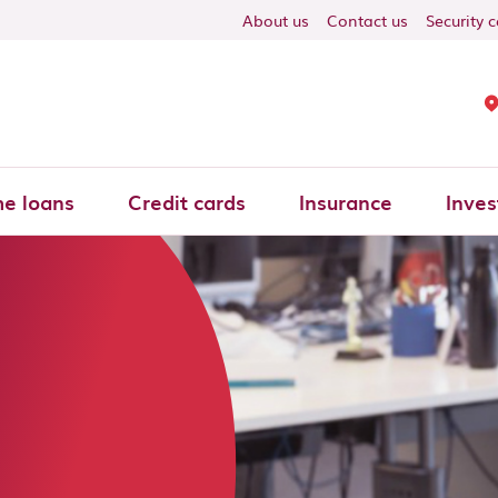
About us
Contact us
Security 
e loans
Credit cards
Insurance
Inves