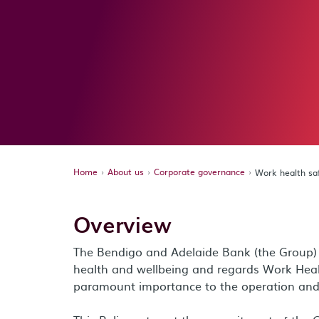
Home
About us
Corporate governance
Work health sa
Overview
The Bendigo and Adelaide Bank (the Group) v
health and wellbeing and regards Work Hea
paramount importance to the operation and 