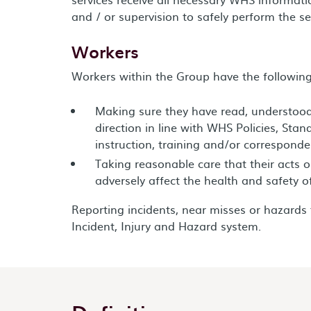
and / or supervision to safely perform the se
Workers
Workers within the Group have the following 
Making sure they have read, understoo
direction in line with WHS Policies, Stan
instruction, training and/or corresponde
Taking reasonable care that their acts 
adversely affect the health and safety o
Reporting incidents, near misses or hazard
Incident, Injury and Hazard system.