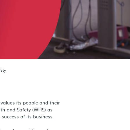
fety
alues its people and their
lth and Safety (WHS) as
success of its business.