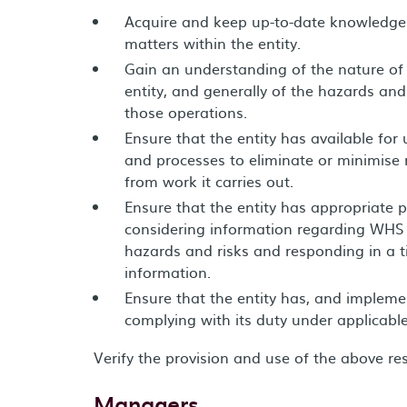
Acquire and keep up-to-date knowledge 
matters within the entity.
Gain an understanding of the nature of 
entity, and generally of the hazards and
those operations.
Ensure that the entity has available for
and processes to eliminate or minimise r
from work it carries out.
Ensure that the entity has appropriate p
considering information regarding WHS i
hazards and risks and responding in a t
information.
Ensure that the entity has, and impleme
complying with its duty under applicable
Verify the provision and use of the above r
Managers