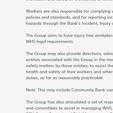
Workers are also responsible for complying
policies and standards, and for reporting inc
hazards through the Bank’s Incident, Injury
The Group aims to have injury free workplac
WHS legal requirements.
The Group may also provide directions, advi
entities associated with the Group in the 
safety matters by those entities, to assist th
health and safety of their workers and oth
duties, so far as reasonably practicable.
Note: This may include Community Bank co
The Group has also articulated a set of respon
and committees to assist in managing WHS. 