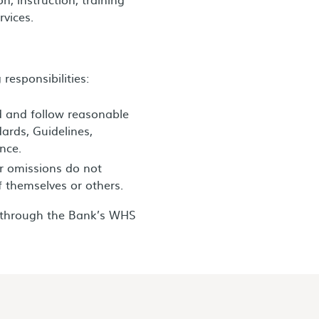
rvices.
responsibilities:
d and follow reasonable
dards, Guidelines,
nce.
or omissions do not
f themselves or others.
s through the Bank’s WHS