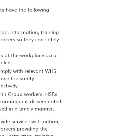
ts have the following
on, information, training
workers so they can safely
s of the workplace occur
olled.
comply with relevant WHS
 use the safety
ctively.
with Group workers, HSRs
nformation is disseminated
ved in a timely manner.
de services will confirm,
workers providing the
n, instruction, training