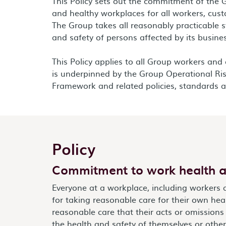
This Policy sets out the commitment of the 
and healthy workplaces for all workers, cust
The Group takes all reasonably practicable s
and safety of persons affected by its busine
This Policy applies to all Group workers and
is underpinned by the Group Operational 
Framework and related policies, standards a
Policy
Commitment to work health a
Everyone at a workplace, including workers 
for taking reasonable care for their own hea
reasonable care that their acts or omissions
the health and safety of themselves or other