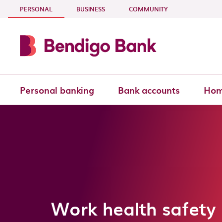
Skip to main content
- CURRENT SECTION
PERSONAL
BUSINESS
COMMUNITY
Personal banking
Bank accounts
Hom
Work health safety