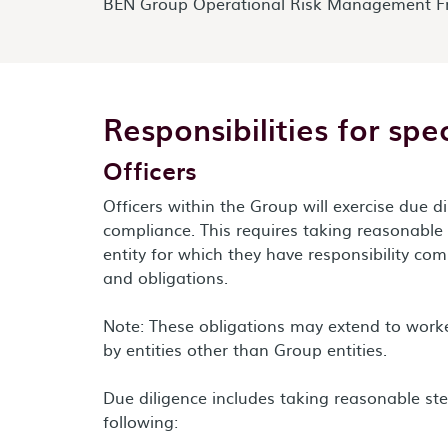
BEN Group Operational Risk Management F
Responsibilities for spec
Officers
Officers within the Group will exercise due 
compliance. This requires taking reasonable
entity for which they have responsibility com
and obligations.
Note: These obligations may extend to wor
by entities other than Group entities.
Due diligence includes taking reasonable st
following: