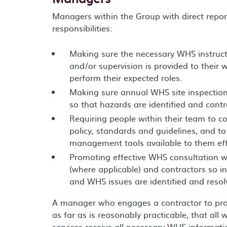
Managers within the Group with direct repor
responsibilities:
Making sure the necessary WHS instructi
and/or supervision is provided to their 
perform their expected roles.
Making sure annual WHS site inspection
so that hazards are identified and contr
Requiring people within their team to 
policy, standards and guidelines, and to
management tools available to them effe
Promoting effective WHS consultation 
(where applicable) and contractors so i
and WHS issues are identified and resol
A manager who engages a contractor to provi
as far as is reasonably practicable, that all 
services receive all necessary WHS informatio