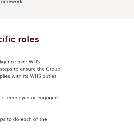
ramework.
ific roles
diligence over WHS
 steps to ensure the Group
plies with its WHS duties
kers employed or engaged
eps to do each of the