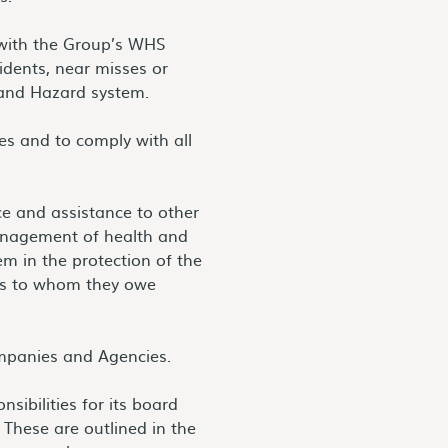
 with the Group’s WHS
idents, near misses or
 and Hazard system.
es and to comply with all
ce and assistance to other
management of health and
em in the protection of the
ers to whom they owe
mpanies and Agencies.
sibilities for its board
These are outlined in the