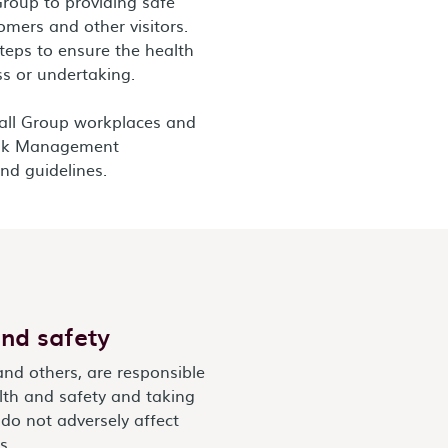
Group to providing safe
omers and other visitors.
teps to ensure the health
ss or undertaking.
 all Group workplaces and
Risk Management
nd guidelines.
nd safety
and others, are responsible
lth and safety and taking
 do not adversely affect
s.