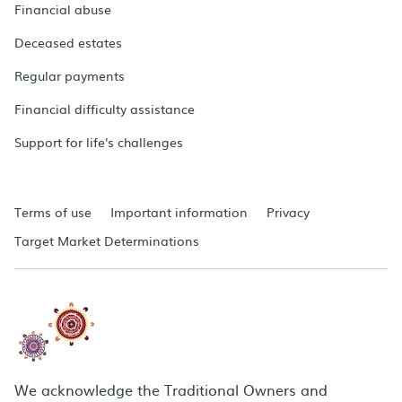
Financial abuse
Deceased estates
Regular payments
Financial difficulty assistance
Support for life's challenges
Terms of use
Important information
Privacy
Target Market Determinations
We acknowledge the Traditional Owners and