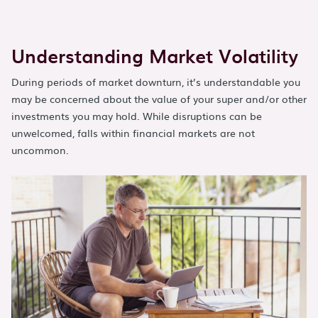
Understanding Market Volatility
During periods of market downturn, it’s understandable you
may be concerned about the value of your super and/or other
investments you may hold. While disruptions can be
unwelcomed, falls within financial markets are not
uncommon.