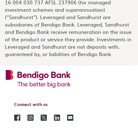
16 004 030 737 AFSL 237906 (for managed
investment schemes and superannuation)
(“Sandhurst”). Leveraged and Sandhurst are
subsidiaries of Bendigo Bank. Leveraged, Sandhurst
and Bendigo Bank receive remuneration on the issue
of the product or service they provide. Investments in
Leveraged and Sandhurst are not deposits with,
guaranteed by, or liabilities of Bendigo Bank.
Connect with us