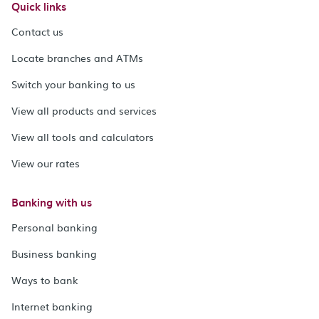
Quick links
Contact us
Locate branches and ATMs
Switch your banking to us
View all products and services
View all tools and calculators
View our rates
Banking with us
Personal banking
Business banking
Ways to bank
Internet banking