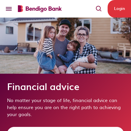
Skip to main content
Login
Financial advice
No matter your stage of life, financial advice can
help ensure you are on the right path to achieving
your goals.