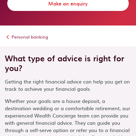
Make an enquiry
Personal banking
What type of advice is right for
you?
Getting the right financial advice can help you get on
track to achieve your financial goals.
Whether your goals are a house deposit, a
destination wedding or a comfortable retirement, our
experienced Wealth Concierge team can provide you
with general financial advice. They can guide you
through a self-serve option or refer you to a financial