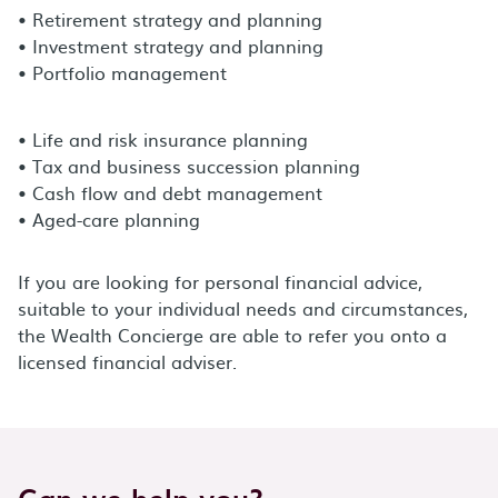
• Retirement strategy and planning
• Investment strategy and planning
• Portfolio management
• Life and risk insurance planning
• Tax and business succession planning
• Cash flow and debt management
• Aged-care planning
If you are looking for personal financial advice,
suitable to your individual needs and circumstances,
the Wealth Concierge are able to refer you onto a
licensed financial adviser.