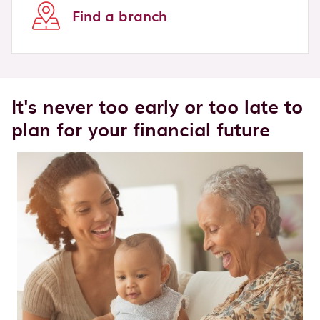
Find a branch
It's never too early or too late to
plan for your financial future