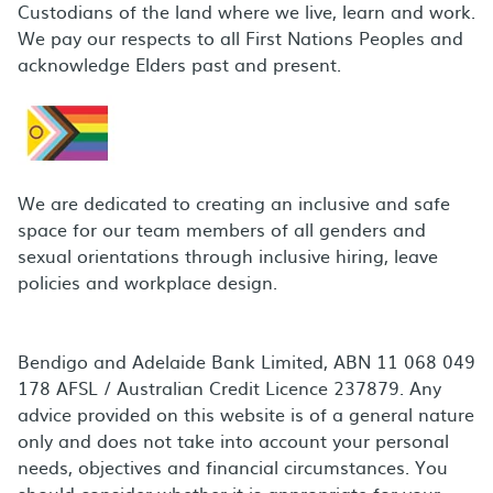
Custodians of the land where we live, learn and work.
We pay our respects to all First Nations Peoples and
acknowledge Elders past and present.
We are dedicated to creating an inclusive and safe
space for our team members of all genders and
sexual orientations through inclusive hiring, leave
policies and workplace design.
Bendigo and Adelaide Bank Limited, ABN 11 068 049
178 AFSL / Australian Credit Licence 237879. Any
advice provided on this website is of a general nature
only and does not take into account your personal
needs, objectives and financial circumstances. You
should consider whether it is appropriate for your