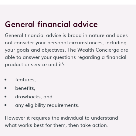
General financial advice
General financial advice is broad in nature and does
not consider your personal circumstances, including
your goals and objectives. The Wealth Concierge are
able to answer your questions regarding a financial
product or service and it's:
features,
benefits,
drawbacks, and
any eligibility requirements.
However it requires the individual to understand
what works best for them, then take action.