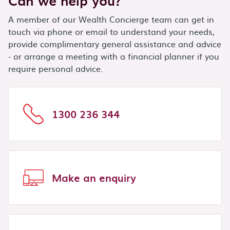
Can we help you?
A member of our Wealth Concierge team can get in
touch via phone or email to understand your needs,
provide complimentary general assistance and advice
- or arrange a meeting with a financial planner if you
require personal advice.
1300 236 344
Make an enquiry