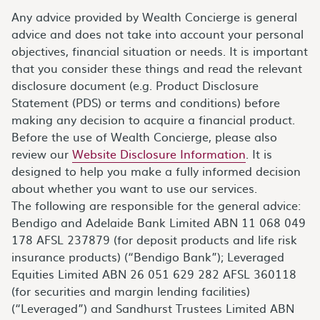
Any advice provided by Wealth Concierge is general
advice and does not take into account your personal
objectives, financial situation or needs. It is important
that you consider these things and read the relevant
disclosure document (e.g. Product Disclosure
Statement (PDS) or terms and conditions) before
making any decision to acquire a financial product.
Before the use of Wealth Concierge, please also
review our
Website Disclosure Information
. It is
designed to help you make a fully informed decision
about whether you want to use our services.
The following are responsible for the general advice:
Bendigo and Adelaide Bank Limited ABN 11 068 049
178 AFSL 237879 (for deposit products and life risk
insurance products) (“Bendigo Bank”); Leveraged
Equities Limited ABN 26 051 629 282 AFSL 360118
(for securities and margin lending facilities)
(“Leveraged”) and Sandhurst Trustees Limited ABN