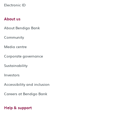
Electronic ID
About us
About Bendigo Bank
Community
Media centre
Corporate governance
Sustainability
Investors
Accessibility and inclusion
Careers at Bendigo Bank
Help & support