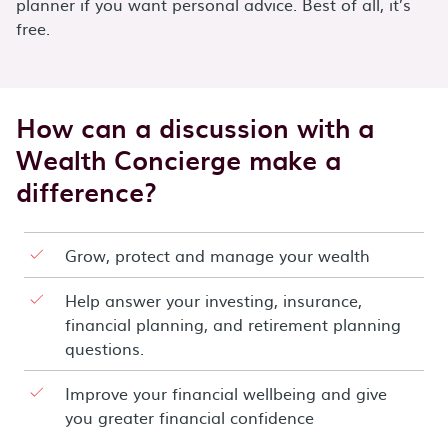
planner if you want personal advice. Best of all, it’s
free.
How can a discussion with a
Wealth Concierge make a
difference?
Grow, protect and manage your wealth
Help answer your investing, insurance,
financial planning, and retirement planning
questions.
Improve your financial wellbeing and give
you greater financial confidence