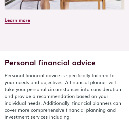
Learn more
Personal financial advice
Personal financial advice is specifically tailored to
your needs and objectives. A financial planner will
take your personal circumstances into consideration
and provide a recommendation based on your
individual needs. Additionally, financial planners can
cover more comprehensive financial planning and
investment services including: