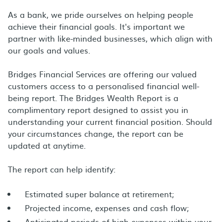
As a bank, we pride ourselves on helping people
achieve their financial goals. It's important we
partner with like-minded businesses, which align with
our goals and values.
Bridges Financial Services are offering our valued
customers access to a personalised financial well-
being report. The Bridges Wealth Report is a
complimentary report designed to assist you in
understanding your current financial position. Should
your circumstances change, the report can be
updated at anytime.
The report can help identify:
Estimated super balance at retirement;
Projected income, expenses and cash flow;
Anticipated periods of high expenses within your