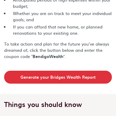
budget;
Whether you are on track to meet your individual
goals; and
If you can afford that new home, or planned
renovations to your existing one.
To take action and plan for the future you’ve always
dreamed of, click the button below and enter the
coupon code
‘BendigoWealth’
.
Generate your Bridges Wealth Report
Things you should know