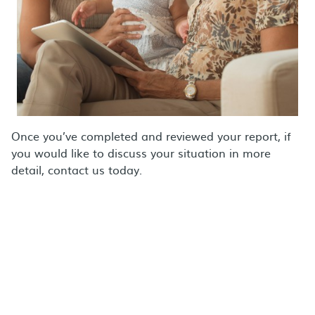
Once you’ve completed and reviewed your report, if
you would like to discuss your situation in more
detail, contact us today.