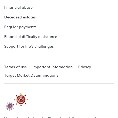
Financial abuse
Deceased estates
Regular payments
Financial difficulty assistance
Support for life's challenges
Terms of use
Important information
Privacy
Target Market Determinations