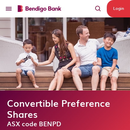
Skip to main content
Login
Convertible Preference
Shares
ASX code BENPD