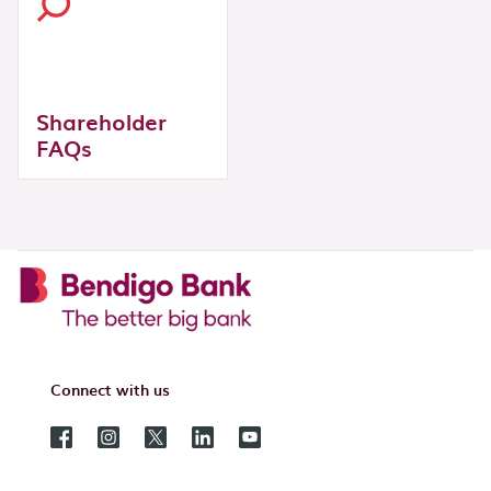
Shareholder
FAQs
Connect with us