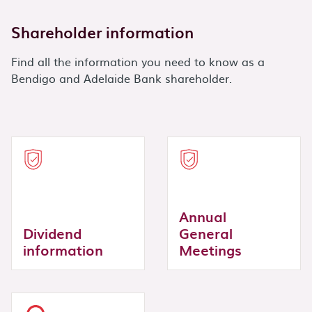
Shareholder information
Find all the information you need to know as a
Bendigo and Adelaide Bank shareholder.
Annual
Dividend
General
information
Meetings