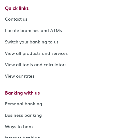
Quick links
Contact us
Locate branches and ATMs
Switch your banking to us
View all products and services
View all tools and calculators
View our rates
Banking with us
Personal banking
Business banking
Ways to bank
Internet banking