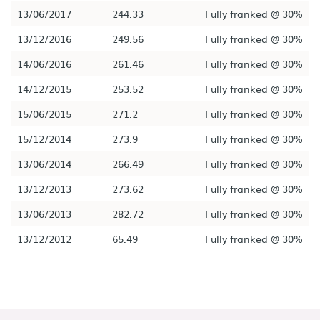
13/06/2017
244.33
Fully franked @ 30%
13/12/2016
249.56
Fully franked @ 30%
14/06/2016
261.46
Fully franked @ 30%
14/12/2015
253.52
Fully franked @ 30%
15/06/2015
271.2
Fully franked @ 30%
15/12/2014
273.9
Fully franked @ 30%
13/06/2014
266.49
Fully franked @ 30%
13/12/2013
273.62
Fully franked @ 30%
13/06/2013
282.72
Fully franked @ 30%
13/12/2012
65.49
Fully franked @ 30%