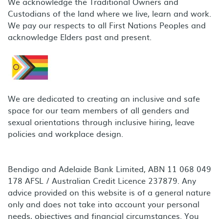
We acknowledge the Traditional Owners and
Custodians of the land where we live, learn and work.
We pay our respects to all First Nations Peoples and
acknowledge Elders past and present.
We are dedicated to creating an inclusive and safe
space for our team members of all genders and
sexual orientations through inclusive hiring, leave
policies and workplace design.
Bendigo and Adelaide Bank Limited, ABN 11 068 049
178 AFSL / Australian Credit Licence 237879. Any
advice provided on this website is of a general nature
only and does not take into account your personal
needs, objectives and financial circumstances. You