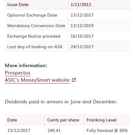
Issue Date
1/11/2012
Optional Exchange Date
13/12/2017
Mandatory Conversion Date
13/12/2019
Exchange Notice provided
16/10/2017
Last day of trading on ASX
24/11/2017
More information:
Prospectus
- external site
ASIC's MoneySmart website
Dividends paid in arrears in June and December.
Date
Cents per share
Franking Level
13/12/2017
240.41
Fully franked @ 30%