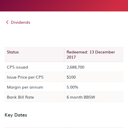
Dividends
Status
Redeemed: 13 December
2017
CPS issued
2,688,700
Issue Price per CPS
$100
Margin per annum
5.00%
Bank Bill Rate
6 month BBSW
Key Dates