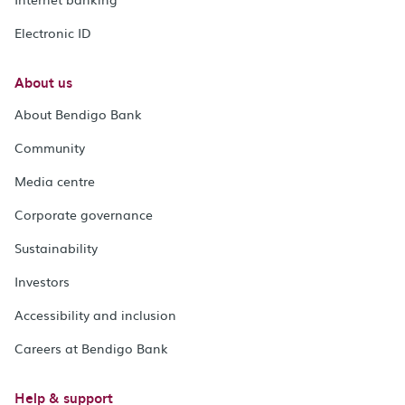
Electronic ID
About us
About Bendigo Bank
Community
Media centre
Corporate governance
Sustainability
Investors
Accessibility and inclusion
Careers at Bendigo Bank
Help & support