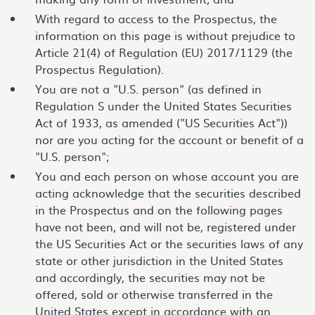
With regard to access to the Prospectus, the
information on this page is without prejudice to
Article 21(4) of Regulation (EU) 2017/1129 (the
Prospectus Regulation).
You are not a "U.S. person" (as defined in
Regulation S under the United States Securities
Act of 1933, as amended ("US Securities Act"))
nor are you acting for the account or benefit of a
"U.S. person";
You and each person on whose account you are
acting acknowledge that the securities described
in the Prospectus and on the following pages
have not been, and will not be, registered under
the US Securities Act or the securities laws of any
state or other jurisdiction in the United States
and accordingly, the securities may not be
offered, sold or otherwise transferred in the
United States except in accordance with an