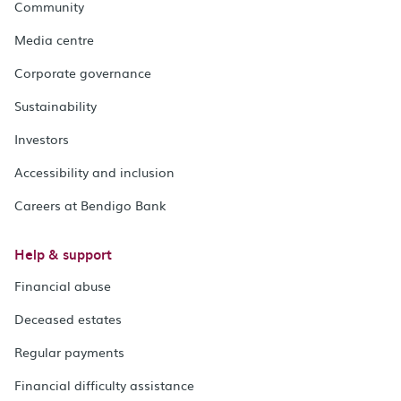
Community
Media centre
Corporate governance
Sustainability
Investors
Accessibility and inclusion
Careers at Bendigo Bank
Help & support
Financial abuse
Deceased estates
Regular payments
Financial difficulty assistance