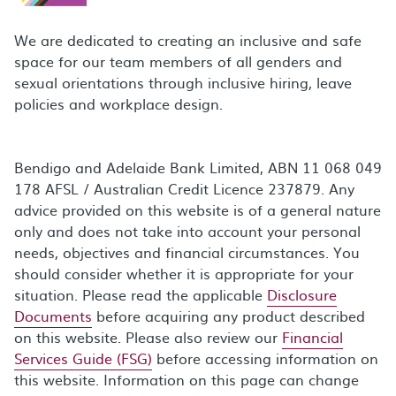
We are dedicated to creating an inclusive and safe
space for our team members of all genders and
sexual orientations through inclusive hiring, leave
policies and workplace design.
Bendigo and Adelaide Bank Limited, ABN 11 068 049
178 AFSL / Australian Credit Licence 237879. Any
advice provided on this website is of a general nature
only and does not take into account your personal
needs, objectives and financial circumstances. You
should consider whether it is appropriate for your
situation. Please read the applicable
Disclosure
Documents
before acquiring any product described
on this website. Please also review our
Financial
Services Guide (FSG)
before accessing information on
this website. Information on this page can change