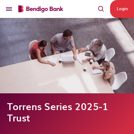
Skip to main content
Login
Torrens Series 2025-1
Trust