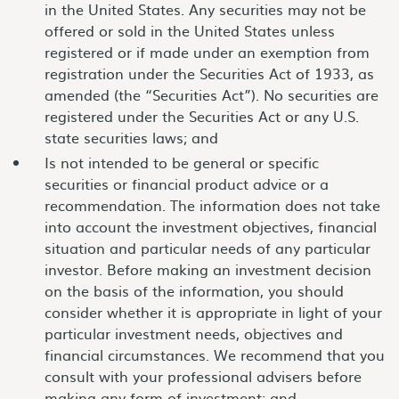
in the United States. Any securities may not be
offered or sold in the United States unless
registered or if made under an exemption from
registration under the Securities Act of 1933, as
amended (the “Securities Act”). No securities are
registered under the Securities Act or any U.S.
state securities laws; and
Is not intended to be general or specific
securities or financial product advice or a
recommendation. The information does not take
into account the investment objectives, financial
situation and particular needs of any particular
investor. Before making an investment decision
on the basis of the information, you should
consider whether it is appropriate in light of your
particular investment needs, objectives and
financial circumstances. We recommend that you
consult with your professional advisers before
making any form of investment; and