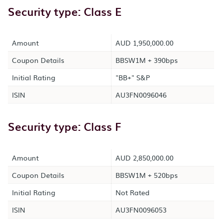
Security type: Class E
Amount
AUD 1,950,000.00
Coupon Details
BBSW1M + 390bps
Initial Rating
"BB+" S&P
ISIN
AU3FN0096046
Security type: Class F
Amount
AUD 2,850,000.00
Coupon Details
BBSW1M + 520bps
Initial Rating
Not Rated
ISIN
AU3FN0096053