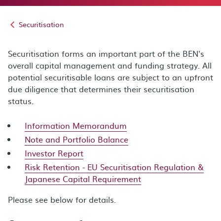
Securitisation
Securitisation forms an important part of the BEN's
overall capital management and funding strategy. All
potential securitisable loans are subject to an upfront
due diligence that determines their securitisation
status.
Information Memorandum
Note and Portfolio Balance
Investor Report
Risk Retention - EU Securitisation Regulation &
Japanese Capital Requirement
Please see below for details.