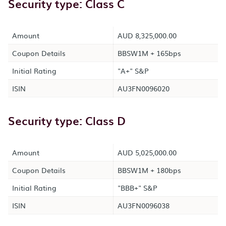
Security type: Class C
Amount
AUD 8,325,000.00
Coupon Details
BBSW1M + 165bps
Initial Rating
"A+" S&P
ISIN
AU3FN0096020
Security type: Class D
Amount
AUD 5,025,000.00
Coupon Details
BBSW1M + 180bps
Initial Rating
"BBB+" S&P
ISIN
AU3FN0096038