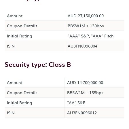
Amount
AUD 27,150,000.00
Coupon Details
BBSW1M + 130bps
Initial Rating
"AAA" S&P, "AAA" Fitch
ISIN
AU3FN0096004
Security type: Class B
Amount
AUD 14,700,000.00
Coupon Details
BBSW1M + 155bps
Initial Rating
"AA" S&P
ISIN
AU3FN0096012