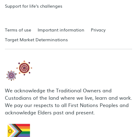
Support for life's challenges
Terms of use
Important information
Privacy
Target Market Determinations
We acknowledge the Traditional Owners and
Custodians of the land where we live, learn and work.
We pay our respects to all First Nations Peoples and
acknowledge Elders past and present.