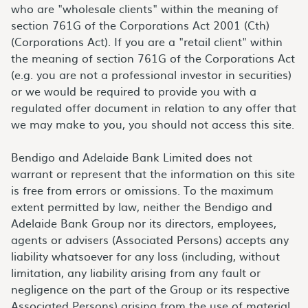
who are "wholesale clients" within the meaning of
section 761G of the Corporations Act 2001 (Cth)
(Corporations Act). If you are a "retail client" within
the meaning of section 761G of the Corporations Act
(e.g. you are not a professional investor in securities)
or we would be required to provide you with a
regulated offer document in relation to any offer that
we may make to you, you should not access this site.
Bendigo and Adelaide Bank Limited does not
warrant or represent that the information on this site
is free from errors or omissions. To the maximum
extent permitted by law, neither the Bendigo and
Adelaide Bank Group nor its directors, employees,
agents or advisers (Associated Persons) accepts any
liability whatsoever for any loss (including, without
limitation, any liability arising from any fault or
negligence on the part of the Group or its respective
Associated Persons) arising from the use of material