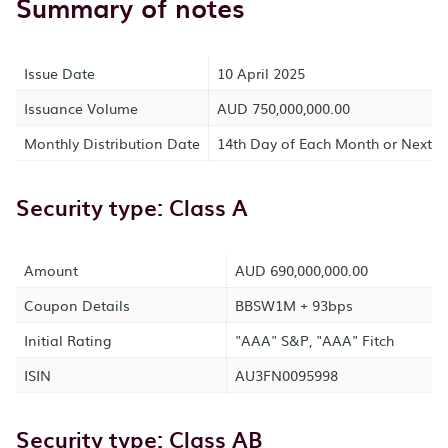
Summary of notes
Issue Date
10 April 2025
Issuance Volume
AUD 750,000,000.00
Monthly Distribution Date
14th Day of Each Month or Next B
Security type: Class A
Amount
AUD 690,000,000.00
Coupon Details
BBSW1M + 93bps
Initial Rating
"AAA" S&P, "AAA" Fitch
ISIN
AU3FN0095998
Security type: Class AB