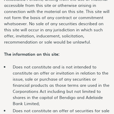
accessible from this site or otherwise arising in
connection with the material on this site. This site will
not form the basis of any contract or commitment
whatsoever. No sale of any securities described on
this site will occur in any jurisdiction in which such
offer, invitation, inducement, solicitation,
recommendation or sale would be unlawful.
The information on this site:
Does not constitute and is not intended to
constitute an offer or invitation in relation to the
issue, sale or purchase of any securities or
financial products as those terms are used in the
Corporations Act including but not limited to
shares in the capital of Bendigo and Adelaide
Bank Limited;
Does not constitute an offer of securities for sale