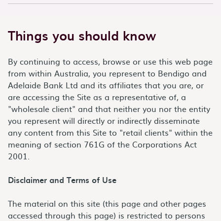
Things you should know
By continuing to access, browse or use this web page
from within Australia, you represent to Bendigo and
Adelaide Bank Ltd and its affiliates that you are, or
are accessing the Site as a representative of, a
"wholesale client" and that neither you nor the entity
you represent will directly or indirectly disseminate
any content from this Site to "retail clients" within the
meaning of section 761G of the Corporations Act
2001.
Disclaimer and Terms of Use
The material on this site (this page and other pages
accessed through this page) is restricted to persons