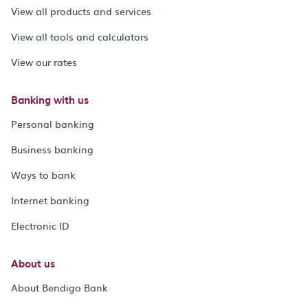
View all products and services
View all tools and calculators
View our rates
Banking with us
Personal banking
Business banking
Ways to bank
Internet banking
Electronic ID
About us
About Bendigo Bank