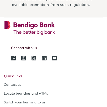
available exemption from such regulation;
Connect with us
Quick links
Contact us
Locate branches and ATMs
Switch your banking to us