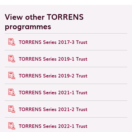
View other TORRENS
programmes
TORRENS Series 2017-3 Trust
TORRENS Series 2019-1 Trust
TORRENS Series 2019-2 Trust
TORRENS Series 2021-1 Trust
TORRENS Series 2021-2 Trust
TORRENS Series 2022-1 Trust