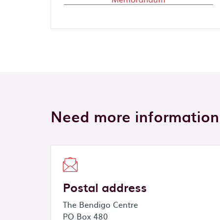
Need more information
Postal address
The Bendigo Centre
PO Box 480