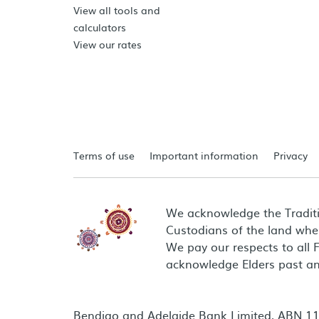
View all tools and
calculators
View our rates
Terms of use
Important information
Privacy
We acknowledge the Tradit
Custodians of the land wher
We pay our respects to all 
acknowledge Elders past an
Bendigo and Adelaide Bank Limited, ABN 11 0