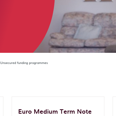
Unsecured funding programmes
Euro Medium Term Note