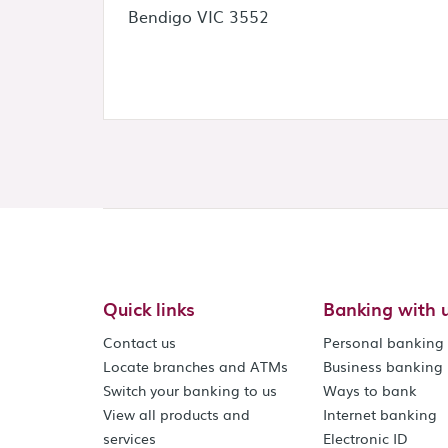
Bendigo VIC 3552
Quick links
Banking with 
Contact us
Personal banking
Locate branches and ATMs
Business banking
Switch your banking to us
Ways to bank
View all products and
Internet banking
services
Electronic ID