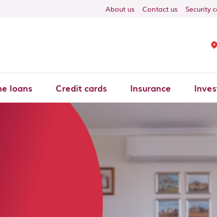
About us
Contact us
Security 
e loans
Credit cards
Insurance
Inves