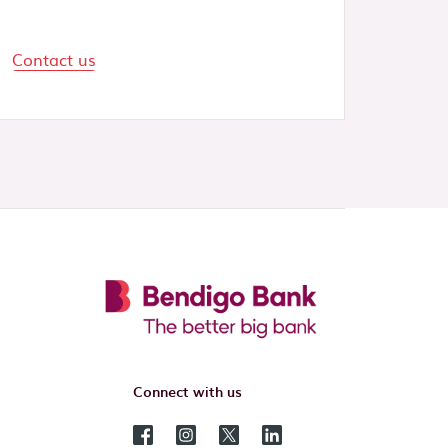
Contact us
Connect with us