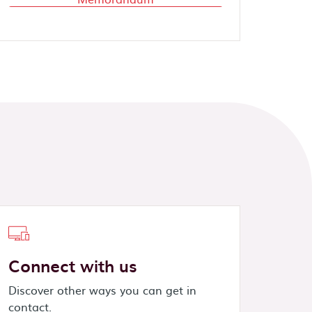
Connect with us
Discover other ways you can get in
contact.