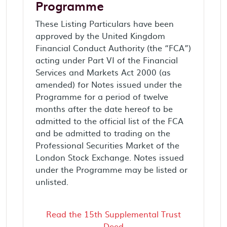
Programme
These Listing Particulars have been
approved by the United Kingdom
Financial Conduct Authority (the “FCA”)
acting under Part VI of the Financial
Services and Markets Act 2000 (as
amended) for Notes issued under the
Programme for a period of twelve
months after the date hereof to be
admitted to the official list of the FCA
and be admitted to trading on the
Professional Securities Market of the
London Stock Exchange. Notes issued
under the Programme may be listed or
unlisted.
Read the 15th Supplemental Trust
Deed