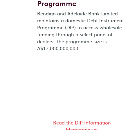
Programme
Bendigo and Adelaide Bank Limited
maintains a domestic Debt Instrument
Programme (DIP) to access wholesale
funding through a select panel of
dealers. The programme size is
A$12,000,000,000.
Read the DIP Information
Memorandum