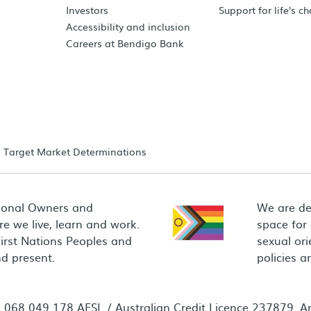
Investors
Support for life's c
Accessibility and inclusion
Careers at Bendigo Bank
Target Market Determinations
ional Owners and
We are de
e we live, learn and work.
space for
First Nations Peoples and
sexual ori
d present.
policies 
68 049 178 AFSL / Australian Credit Licence 237879. Any