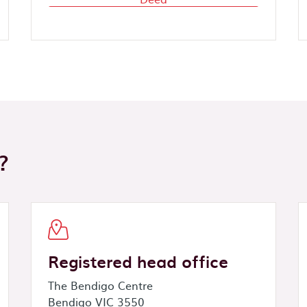
?
Registered head office
The Bendigo Centre
Bendigo VIC 3550