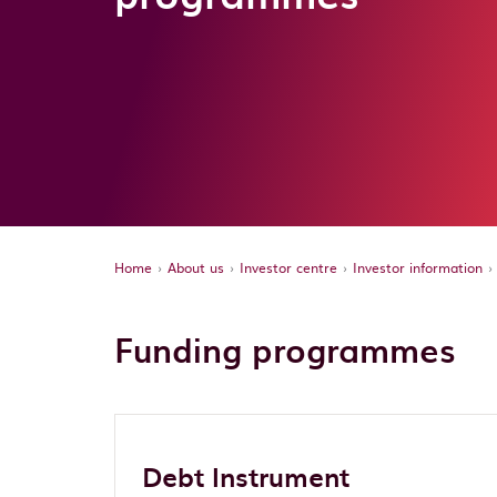
Home
About us
Investor centre
Investor information
Funding programmes
Debt Instrument