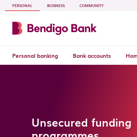
Skip to main content
- CURRENT SECTION
PERSONAL
BUSINESS
COMMUNITY
Personal banking
Bank accounts
Hom
Unsecured funding
programmes