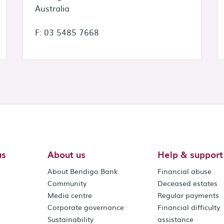
Australia
F: 03 5485 7668
us
About us
Help & support
About Bendigo Bank
Financial abuse
Community
Deceased estates
Media centre
Regular payments
Corporate governance
Financial difficulty
Sustainability
assistance