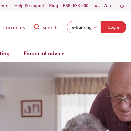
-
+
A
centre
Help & support
Blog
BSB: 633-000
A
Locate us
Search
Select login domain:
e-banking
Login
ting
Financial advice