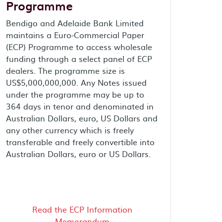
Programme
Bendigo and Adelaide Bank Limited
maintains a Euro-Commercial Paper
(ECP) Programme to access wholesale
funding through a select panel of ECP
dealers. The programme size is
US$5,000,000,000. Any Notes issued
under the programme may be up to
364 days in tenor and denominated in
Australian Dollars, euro, US Dollars and
any other currency which is freely
transferable and freely convertible into
Australian Dollars, euro or US Dollars.
Read the ECP Information
Memorandum