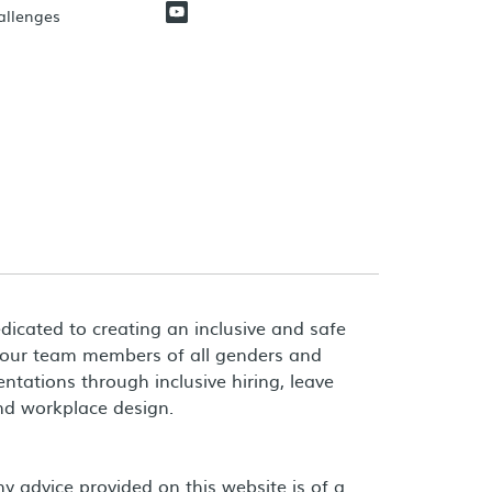
hallenges
dicated to creating an inclusive and safe
 our team members of all genders and
entations through inclusive hiring, leave
and workplace design.
 advice provided on this website is of a