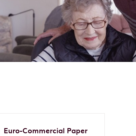
Euro-Commercial Paper