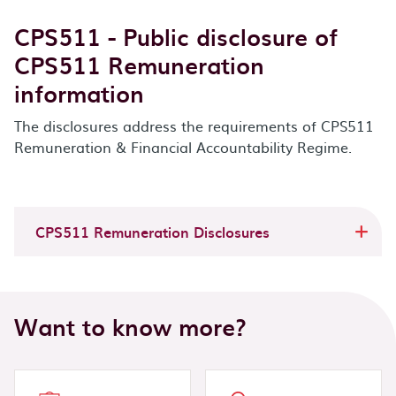
CPS511 - Public disclosure of
CPS511 Remuneration
information
The disclosures address the requirements of CPS511
Remuneration & Financial Accountability Regime.
CPS511 Remuneration Disclosures
Want to know more?