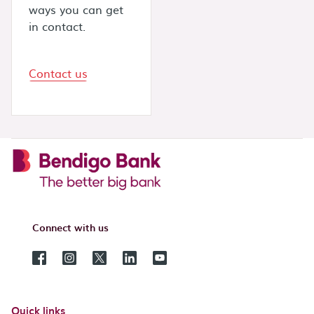
ways you can get
in contact.
Contact us
Connect with us
Quick links