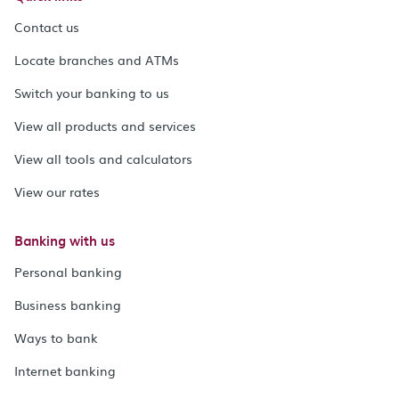
Contact us
Locate branches and ATMs
Switch your banking to us
View all products and services
View all tools and calculators
View our rates
Banking with us
Personal banking
Business banking
Ways to bank
Internet banking