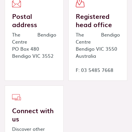
Postal
Registered
address
head office
The Bendigo
The Bendigo
Centre
Centre
PO Box 480
Bendigo VIC 3550
Bendigo VIC 3552
Australia
F: 03 5485 7668
Connect with
us
Discover other