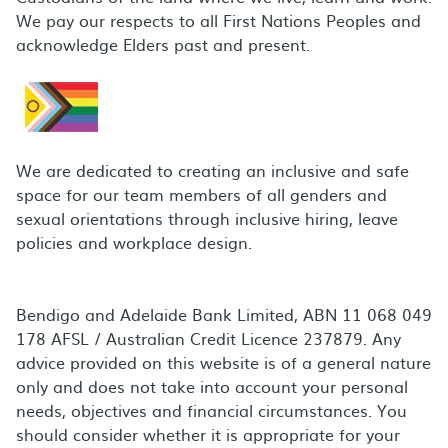
We pay our respects to all First Nations Peoples and
acknowledge Elders past and present.
We are dedicated to creating an inclusive and safe
space for our team members of all genders and
sexual orientations through inclusive hiring, leave
policies and workplace design.
Bendigo and Adelaide Bank Limited, ABN 11 068 049
178 AFSL / Australian Credit Licence 237879. Any
advice provided on this website is of a general nature
only and does not take into account your personal
needs, objectives and financial circumstances. You
should consider whether it is appropriate for your