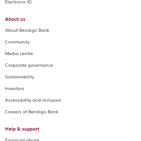
Electronic ID
About us
About Bendigo Bank
Community
Media centre
Corporate governance
Sustainability
Investors
Accessibility and inclusion
Careers at Bendigo Bank
Help & support
Financial abuse