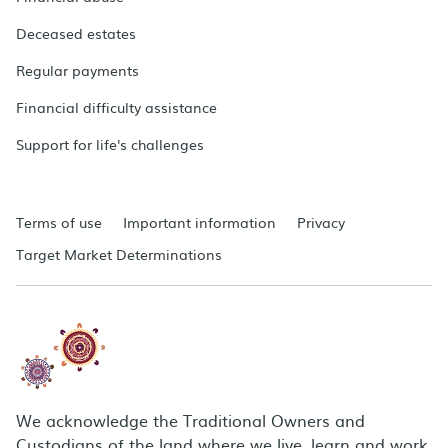
Deceased estates
Regular payments
Financial difficulty assistance
Support for life's challenges
Terms of use
Important information
Privacy
Target Market Determinations
We acknowledge the Traditional Owners and
Custodians of the land where we live, learn and work.