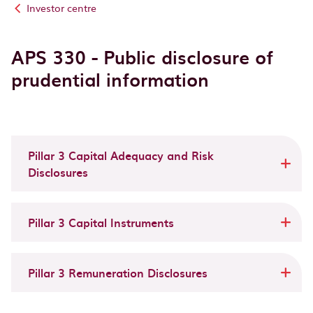
Investor centre
APS 330 - Public disclosure of
prudential information
Pillar 3 Capital Adequacy and Risk
Disclosures
Pillar 3 Capital Instruments
Pillar 3 Remuneration Disclosures