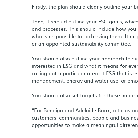
Firstly, the plan should clearly outline your 
Then, it should outline your ESG goals, which
and processes. This should include how you 
who is responsible for achieving them. It m
or an appointed sustainability committee.
You should also outline your approach to sus
interested in ESG and what it means for eve
calling out a particular area of ESG that is 
management, energy and water use, or empl
You should also set targets for these import
“For Bendigo and Adelaide Bank, a focus o
customers, communities, people and busines
opportunities to make a meaningful differen