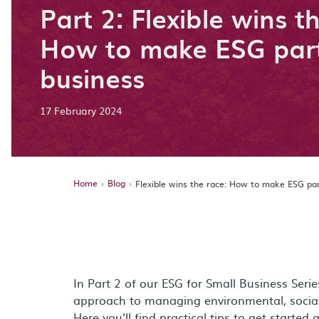
Part 2: Flexible wins t
How to make ESG part
business
17 February 2024
Home
Blog
Flexible wins the race: How to make ESG par
In Part 2 of our ESG for Small Business Seri
approach to managing environmental, social
Here you’ll find practical tips to get started 