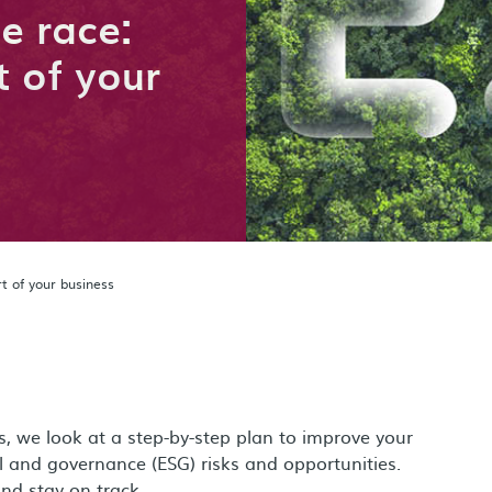
he race:
 of your
t of your business
es, we look at a step-by-step plan to improve your
 and governance (ESG) risks and opportunities.
and stay on track.