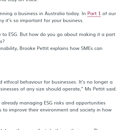
nning a business in Australia today. In
Part 1
of our
y it’s so important for your business.
e to ESG. But how do you go about making it a part
ss?
ability, Brooke Pettit explains how SMEs can
 ethical behaviour for businesses. It’s no longer a
sinesses of any size should operate,” Ms Pettit said.
e already managing ESG risks and opportunities
ons to improve their environment and society in how