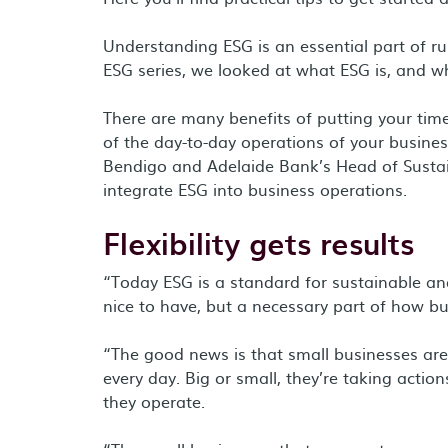
Understanding ESG is an essential part of ru
ESG series, we looked at what ESG is, and wh
There are many benefits of putting your tim
of the day-to-day operations of your busine
Bendigo and Adelaide Bank’s Head of Sustain
integrate ESG into business operations.
Flexibility gets results
“Today ESG is a standard for sustainable and
nice to have, but a necessary part of how bu
“The good news is that small businesses ar
every day. Big or small, they’re taking acti
they operate.