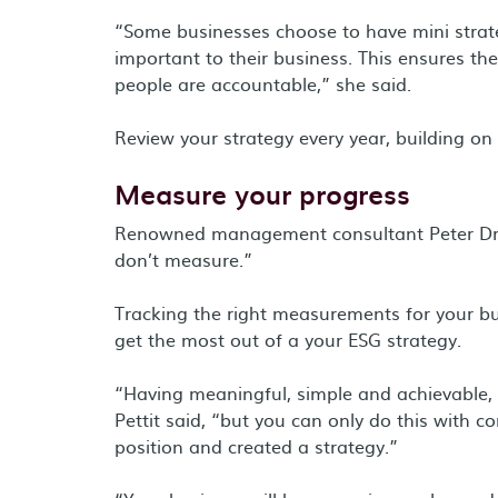
“Some businesses choose to have mini strate
important to their business. This ensures the
people are accountable,” she said.
Review your strategy every year, building on
Measure your progress
Renowned management consultant Peter Dru
don’t measure.”
Tracking the right measurements for your bu
get the most out of a your ESG strategy.
“Having meaningful, simple and achievable, 
Pettit said, “but you can only do this with 
position and created a strategy.”