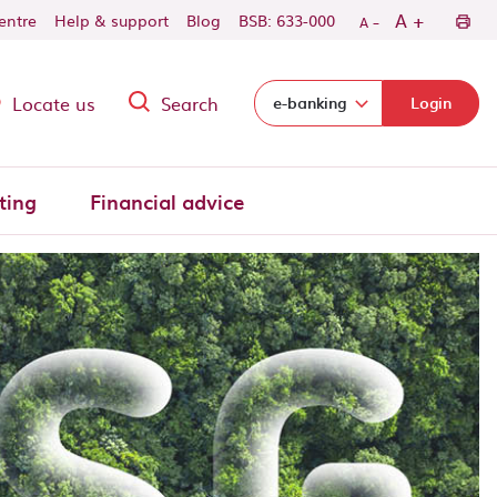
-
+
A
centre
Help & support
Blog
BSB: 633-000
A
Locate us
Search
Select login domain:
e-banking
Login
ting
Financial advice