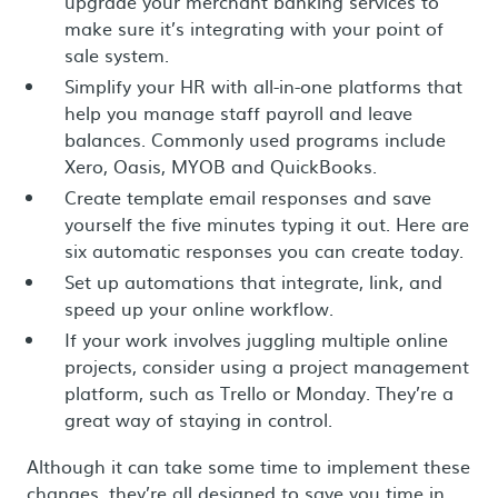
upgrade your merchant banking services to
make sure it’s integrating with your point of
sale system.
Simplify your HR with all-in-one platforms that
help you manage staff payroll and leave
balances. Commonly used programs include
Xero, Oasis, MYOB and QuickBooks.
Create template email responses and save
yourself the five minutes typing it out. Here are
six automatic responses you can create today.
Set up automations that integrate, link, and
speed up your online workflow.
If your work involves juggling multiple online
projects, consider using a project management
platform, such as Trello or Monday. They’re a
great way of staying in control.
Although it can take some time to implement these
changes, they’re all designed to save you time in