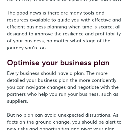
The good news is there are many tools and
resources available to guide you with effective and
efficient business planning when time is scarce; all
designed to improve the resilience and profitability
of your business, no matter what stage of the
journey you’re on.
Optimise your business plan
Every business should have a plan. The more
detailed your business plan the more confidently
you can navigate changes and negotiate with the
partners who help you run your business, such as
suppliers.
But no plan can avoid unexpected disruptions. As
facts on the ground change, you should be alert to
new risks and opportunities and pivot your plan