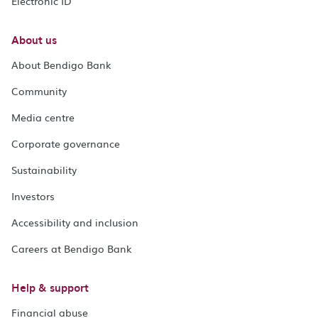
Electronic ID
About us
About Bendigo Bank
Community
Media centre
Corporate governance
Sustainability
Investors
Accessibility and inclusion
Careers at Bendigo Bank
Help & support
Financial abuse