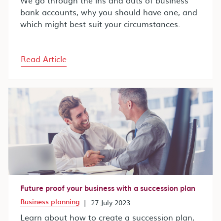
bank accounts, why you should have one, and
which might best suit your circumstances.
Read Article
Future proof your business with a succession plan
Business planning
|
27 July 2023
Learn about how to create a succession plan,