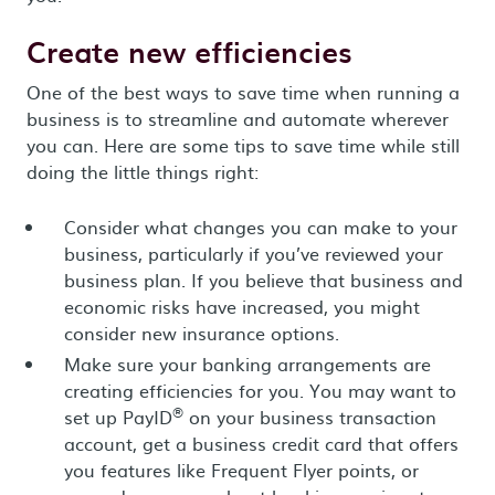
Create new efficiencies
One of the best ways to save time when running a
business is to streamline and automate wherever
you can. Here are some tips to save time while still
doing the little things right:
Consider what changes you can make to your
business, particularly if you’ve reviewed your
business plan. If you believe that business and
economic risks have increased, you might
consider new insurance options.
Make sure your banking arrangements are
creating efficiencies for you. You may want to
®
set up PayID
on your business transaction
account, get a business credit card that offers
you features like Frequent Flyer points, or