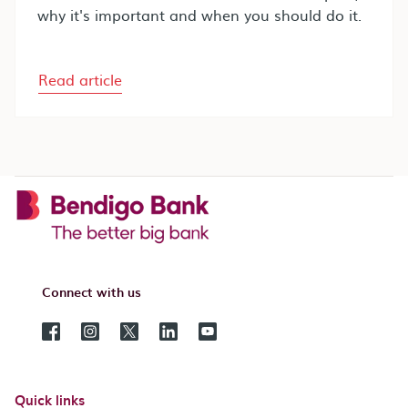
why it's important and when you should do it.
Read article
Connect with us
Quick links