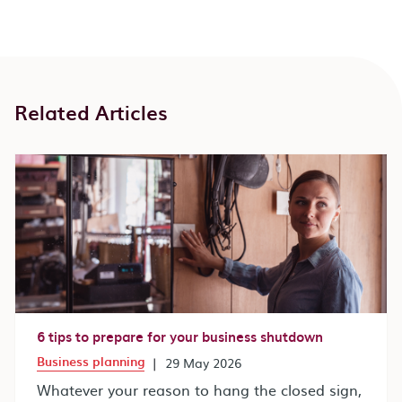
Related Articles
6 tips to prepare for your business shutdown
Business planning
|
29 May 2026
Whatever your reason to hang the closed sign,