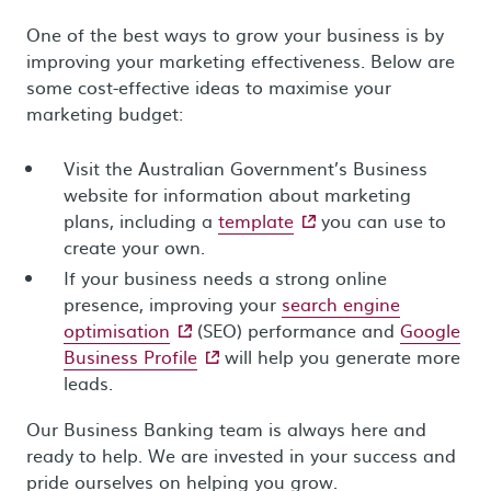
One of the best ways to grow your business is by
improving your marketing effectiveness. Below are
some cost-effective ideas to maximise your
marketing budget:
Visit the Australian Government’s Business
website for information about marketing
- external site
plans, including a
template
you can use to
create your own.
If your business needs a strong online
presence, improving your
search engine
- external site
optimisation
(SEO) performance and
Google
- external site
Business Profile
will help you generate more
leads.
Our Business Banking team is always here and
ready to help. We are invested in your success and
pride ourselves on helping you grow.