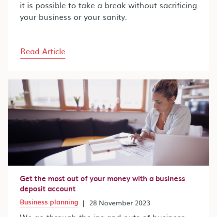
it is possible to take a break without sacrificing
your business or your sanity.
Read Article
Get the most out of your money with a business
deposit account
Business planning
|
28 November 2023
We go through the ins and outs of business