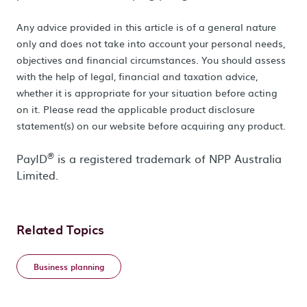
Any advice provided in this article is of a general nature
only and does not take into account your personal needs,
objectives and financial circumstances. You should assess
with the help of legal, financial and taxation advice,
whether it is appropriate for your situation before acting
on it. Please read the applicable product disclosure
statement(s) on our website before acquiring any product.
PayID
is a registered trademark of NPP Australia
®
Limited.
Related Topics
Business planning