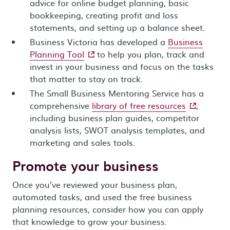
advice for online budget planning, basic
bookkeeping, creating profit and loss
statements, and setting up a balance sheet.
Business Victoria has developed a
Business
- external site
Planning Tool
to help you plan, track and
invest in your business and focus on the tasks
that matter to stay on track.
The Small Business Mentoring Service has a
- external s
comprehensive
library of free resources
,
including business plan guides, competitor
analysis lists, SWOT analysis templates, and
marketing and sales tools.
Promote your business
Once you’ve reviewed your business plan,
automated tasks, and used the free business
planning resources, consider how you can apply
that knowledge to grow your business.