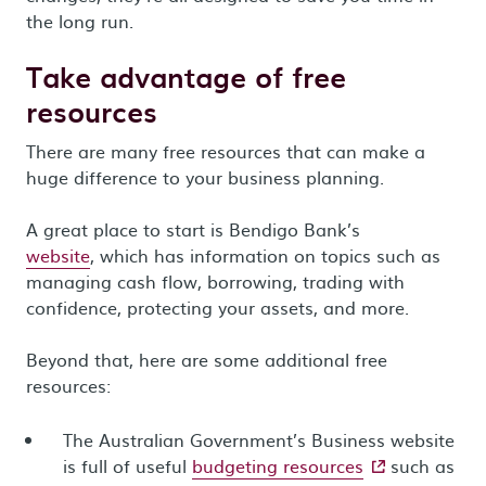
the long run.
Take advantage of free
resources
There are many free resources that can make a
huge difference to your business planning.
A great place to start is Bendigo Bank’s
website
, which has information on topics such as
managing cash flow, borrowing, trading with
confidence, protecting your assets, and more.
Beyond that, here are some additional free
resources:
The Australian Government’s Business website
- external site
is full of useful
budgeting resources
such as