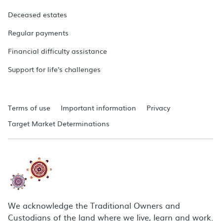
Deceased estates
Regular payments
Financial difficulty assistance
Support for life's challenges
Terms of use
Important information
Privacy
Target Market Determinations
We acknowledge the Traditional Owners and
Custodians of the land where we live, learn and work.