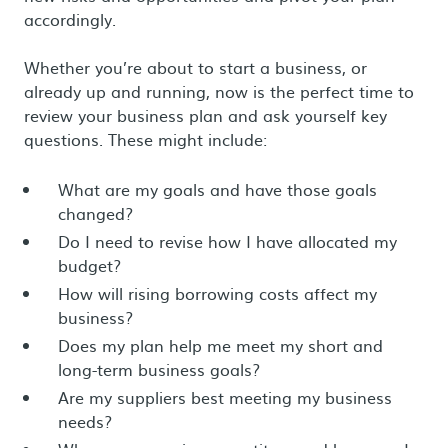
accordingly.
Whether you’re about to start a business, or
already up and running, now is the perfect time to
review your business plan and ask yourself key
questions. These might include:
What are my goals and have those goals
changed?
Do I need to revise how I have allocated my
budget?
How will rising borrowing costs affect my
business?
Does my plan help me meet my short and
long-term business goals?
Are my suppliers best meeting my business
needs?