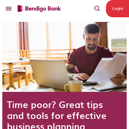
Skip to main content
Login
Time poor? Great tips
and tools for effective
business planning