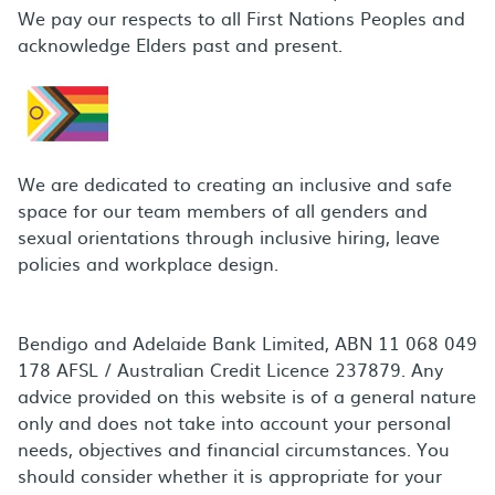
We pay our respects to all First Nations Peoples and
acknowledge Elders past and present.
We are dedicated to creating an inclusive and safe
space for our team members of all genders and
sexual orientations through inclusive hiring, leave
policies and workplace design.
Bendigo and Adelaide Bank Limited, ABN 11 068 049
178 AFSL / Australian Credit Licence 237879. Any
advice provided on this website is of a general nature
only and does not take into account your personal
needs, objectives and financial circumstances. You
should consider whether it is appropriate for your