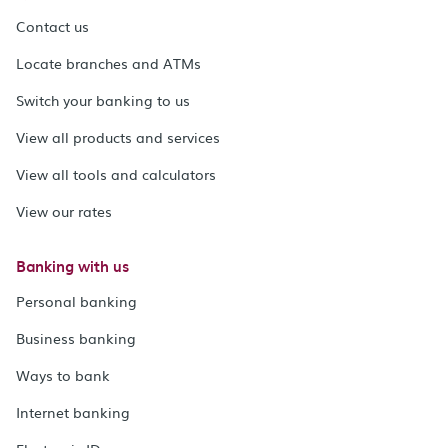
Contact us
Locate branches and ATMs
Switch your banking to us
View all products and services
View all tools and calculators
View our rates
Banking with us
Personal banking
Business banking
Ways to bank
Internet banking