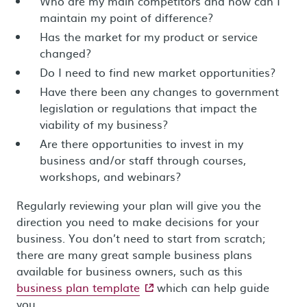
Who are my main competitors and how can I
maintain my point of difference?
Has the market for my product or service
changed?
Do I need to find new market opportunities?
Have there been any changes to government
legislation or regulations that impact the
viability of my business?
Are there opportunities to invest in my
business and/or staff through courses,
workshops, and webinars?
Regularly reviewing your plan will give you the
direction you need to make decisions for your
business. You don’t need to start from scratch;
there are many great sample business plans
available for business owners, such as this
- external site
business plan template
which can help guide
you.