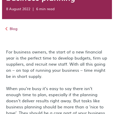
8 August 2022
|
6 min read
Blog
For business owners, the start of a new financial
year is the perfect time to develop budgets, firm up
suppliers, and recruit new staff. With all this going
on – on top of running your business – time might
be in short supply.
When you’re busy it’s easy to say there isn’t
enough time to plan, especially if the planning
doesn't deliver results right away. But tasks like
business planning should be more than a ‘nice to
have’. They should be a core part of your business.