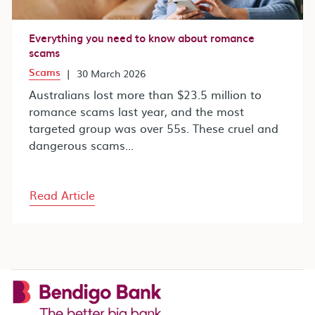
Everything you need to know about romance
scams
Scams
|
30 March 2026
Australians lost more than $23.5 million to
romance scams last year, and the most
targeted group was over 55s. These cruel and
dangerous scams...
Read Article