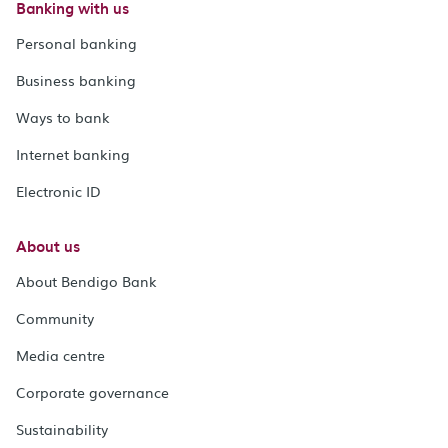
Banking with us
Personal banking
Business banking
Ways to bank
Internet banking
Electronic ID
About us
About Bendigo Bank
Community
Media centre
Corporate governance
Sustainability