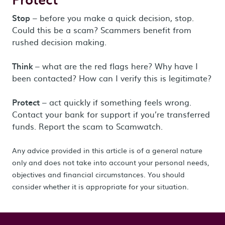
Stop
– before you make a quick decision, stop.
Could this be a scam? Scammers benefit from
rushed decision making.
Think
– what are the red flags here? Why have I
been contacted? How can I verify this is legitimate?
Protect
– act quickly if something feels wrong.
Contact your bank for support if you’re transferred
funds. Report the scam to Scamwatch.
Any advice provided in this article is of a general nature
only and does not take into account your personal needs,
objectives and financial circumstances. You should
consider whether it is appropriate for your situation.