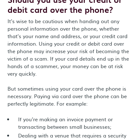
debit card over the phone?
It’s wise to be cautious when handing out any
personal information over the phone, whether
that’s your name and address, or your credit card
information. Using your credit or debit card over
the phone may increase your risk of becoming the
victim of a scam. If your card details end up in the
hands of a scammer, your money can be at risk
very quickly.
But sometimes using your card over the phone is
necessary. Paying via card over the phone can be
perfectly legitimate. For example:
If you’re making an invoice payment or
transacting between small businesses;
Dealing with a venue that requires a security