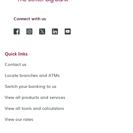
Connect with us
Quick links
Contact us
Locate branches and ATMs
Switch your banking to us
View all products and services
View all tools and calculators
View our rates