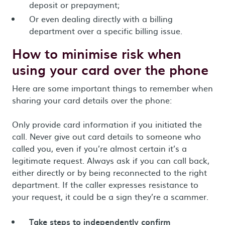
deposit or prepayment;
Or even dealing directly with a billing
department over a specific billing issue.
How to minimise risk when
using your card over the phone
Here are some important things to remember when
sharing your card details over the phone:
Only provide card information if you initiated the
call. Never give out card details to someone who
called you, even if you’re almost certain it’s a
legitimate request. Always ask if you can call back,
either directly or by being reconnected to the right
department. If the caller expresses resistance to
your request, it could be a sign they’re a scammer.
Take steps to independently confirm