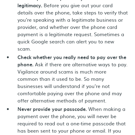
legitimacy.
Before you give out your card
details over the phone, take steps to verify that
you’re speaking with a legitimate business or
provider, and whether over the phone card
payment is a legitimate request. Sometimes a
quick Google search can alert you to new
scam.
Check whether you really need to pay over the
phone.
Ask if there are alternative ways to pay.
Vigilance around scams is much more
common than it used to be. So many
businesses will understand if you’re not
comfortable paying over the phone and may
offer alternative methods of payment.
Never provide your passcode.
When making a
payment over the phone, you will never be
required to read out a one-time passcode that
has been sent to your phone or email. If you