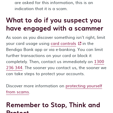
are asked for this information, this is an
indication that it is a scam.
What to do if you suspect you
have engaged with a scammer
As soon as you discover something isn’t right, limit
- external site
your card usage using
card controls
in the
Bendigo Bank app or via e-banking. You can limit
further transactions on your card or block it
completely. Then, contact us immediately on
1300
236 344
. The sooner you contact us, the sooner we
can take steps to protect your accounts.
Discover more information on
protecting yourself
from scams
.
Remember to Stop, Think and
Protect