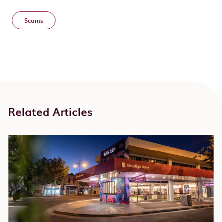
Scams
Related Articles