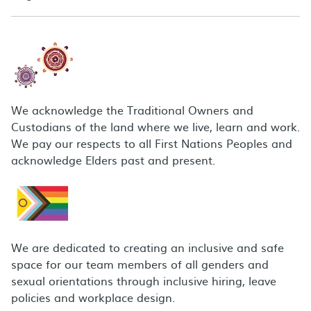
We acknowledge the Traditional Owners and
Custodians of the land where we live, learn and work.
We pay our respects to all First Nations Peoples and
acknowledge Elders past and present.
We are dedicated to creating an inclusive and safe
space for our team members of all genders and
sexual orientations through inclusive hiring, leave
policies and workplace design.