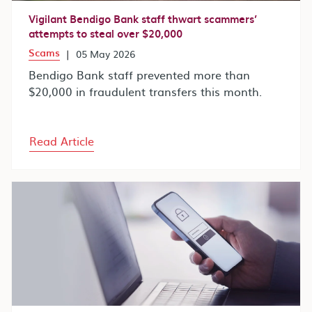
Vigilant Bendigo Bank staff thwart scammers’
attempts to steal over $20,000
Scams
|
05 May 2026
Bendigo Bank staff prevented more than
$20,000 in fraudulent transfers this month.
Read Article