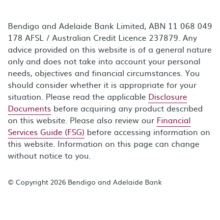
Bendigo and Adelaide Bank Limited, ABN 11 068 049
178 AFSL / Australian Credit Licence 237879. Any
advice provided on this website is of a general nature
only and does not take into account your personal
needs, objectives and financial circumstances. You
should consider whether it is appropriate for your
situation. Please read the applicable
Disclosure
Documents
before acquiring any product described
on this website. Please also review our
Financial
Services Guide (FSG)
before accessing information on
this website. Information on this page can change
without notice to you.
© Copyright 2026 Bendigo and Adelaide Bank