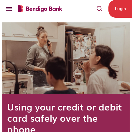
Skip to main content
Login
Using your credit or debit
card safely over the
phone