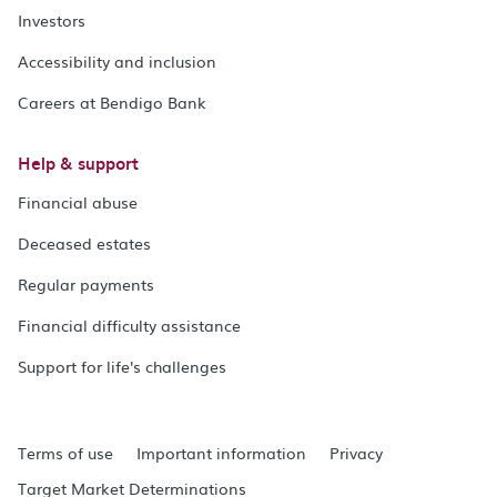
Investors
Accessibility and inclusion
Careers at Bendigo Bank
Help & support
Financial abuse
Deceased estates
Regular payments
Financial difficulty assistance
Support for life's challenges
Terms of use
Important information
Privacy
Target Market Determinations