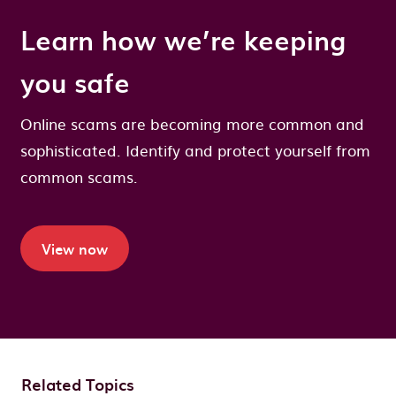
Learn how we’re keeping
you safe
Online scams are becoming more common and
sophisticated. Identify and protect yourself from
common scams.
View now
Related Topics