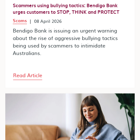
Scammers using bullying tactics: Bendigo Bank
urges customers to STOP, THINK and PROTECT
Scams
|
08 April 2026
Bendigo Bank is issuing an urgent warning
about the rise of aggressive bullying tactics
being used by scammers to intimidate
Australians.
Read Article