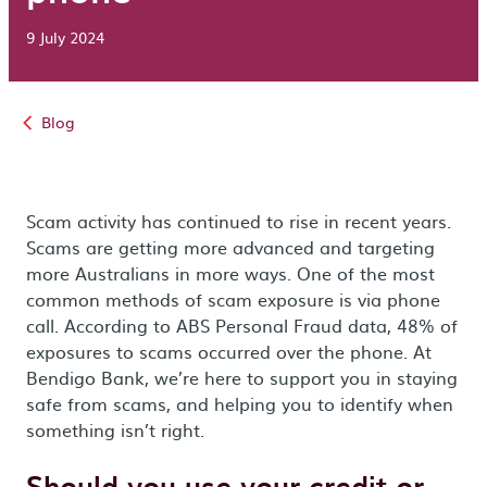
9 July 2024
Blog
Scam activity has continued to rise in recent years.
Scams are getting more advanced and targeting
more Australians in more ways. One of the most
common methods of scam exposure is via phone
call. According to ABS Personal Fraud data, 48% of
exposures to scams occurred over the phone. At
Bendigo Bank, we’re here to support you in staying
safe from scams, and helping you to identify when
something isn’t right.
Should you use your credit or