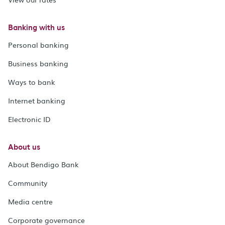
Banking with us
Personal banking
Business banking
Ways to bank
Internet banking
Electronic ID
About us
About Bendigo Bank
Community
Media centre
Corporate governance