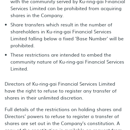
with the community served by Ku-ring-gai Financial
Services Limited can be prohibited from acquiring
shares in the Company.
Share transfers which result in the number of
shareholders in Ku-ring-gai Financial Services
Limited falling below a fixed 'Base Number' will be
prohibited.
These restrictions are intended to embed the
community nature of Ku-ring-gai Financial Services
Limited.
Directors of Ku-ring-gai Financial Services Limited
have the right to refuse to register any transfer of
shares in their unlimited discretion.
Full details of the restrictions on holding shares and
Directors’ powers to refuse to register a transfer of
shares are set out in the Company’s constitution. A