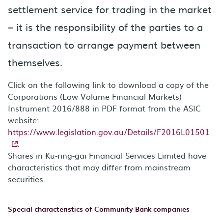
settlement service for trading in the market
– it is the responsibility of the parties to a
transaction to arrange payment between
themselves.
Click on the following link to download a copy of the
Corporations (Low Volume Financial Markets)
Instrument 2016/888 in PDF format from the ASIC
website:
https://www.legislation.gov.au/Details/F2016L01501
.
Shares in Ku-ring-gai Financial Services Limited have
characteristics that may differ from mainstream
securities.
Special characteristics of Community Bank companies