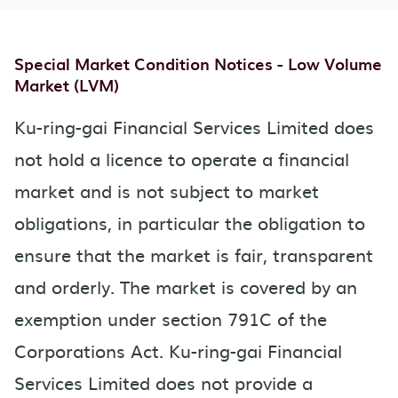
Special Market Condition Notices - Low Volume
Market (LVM)
Ku-ring-gai Financial Services Limited does
not hold a licence to operate a financial
market and is not subject to market
obligations, in particular the obligation to
ensure that the market is fair, transparent
and orderly. The market is covered by an
exemption under section 791C of the
Corporations Act. Ku-ring-gai Financial
Services Limited does not provide a