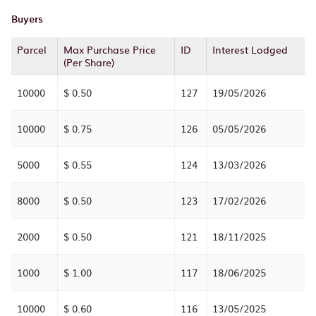
Buyers
Parcel
Max Purchase Price
ID
Interest Lodged
(Per Share)
10000
$ 0.50
127
19/05/2026
10000
$ 0.75
126
05/05/2026
5000
$ 0.55
124
13/03/2026
8000
$ 0.50
123
17/02/2026
2000
$ 0.50
121
18/11/2025
1000
$ 1.00
117
18/06/2025
10000
$ 0.60
116
13/05/2025