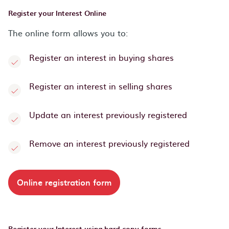
Register your Interest Online
The online form allows you to:
Register an interest in buying shares
Register an interest in selling shares
Update an interest previously registered
Remove an interest previously registered
Online registration form
Register your Interest using hard copy forms