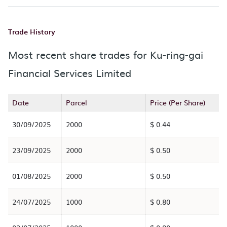
Trade History
Most recent share trades for Ku-ring-gai
Financial Services Limited
Date
Parcel
Price (Per Share)
30/09/2025
2000
$ 0.44
23/09/2025
2000
$ 0.50
01/08/2025
2000
$ 0.50
24/07/2025
1000
$ 0.80