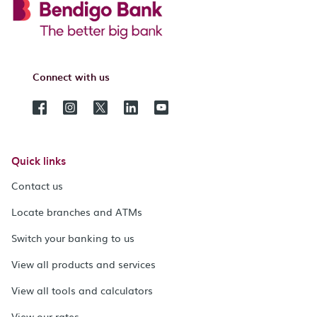
Connect with us
Quick links
Contact us
Locate branches and ATMs
Switch your banking to us
View all products and services
View all tools and calculators
View our rates