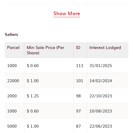
rows in the table abov
Show More
Sellers
Parcel
Min Sale Price (Per
ID
Interest Lodged
Share)
1000
$ 0.60
113
31/01/2025
22000
$ 1.00
101
14/02/2024
2000
$ 1.25
98
22/10/2023
1000
$ 0.60
97
10/08/2023
5000
$ 1.00
87
22/06/2023