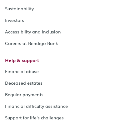
Sustainability
Investors
Accessibility and inclusion
Careers at Bendigo Bank
Help & support
Financial abuse
Deceased estates
Regular payments
Financial difficulty assistance
Support for life's challenges