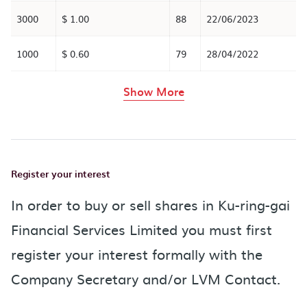
3000
$ 1.00
88
22/06/2023
1000
$ 0.60
79
28/04/2022
rows in the table abov
Show More
Register your interest
In order to buy or sell shares in Ku-ring-gai
Financial Services Limited you must first
register your interest formally with the
Company Secretary and/or LVM Contact.