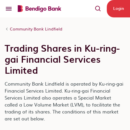
Skip to main content
Login
Community Bank Lindfield
Trading Shares in Ku-ring-
gai Financial Services
Limited
Community Bank Lindfield is operated by Ku-ring-gai
Financial Services Limited. Ku-ring-gai Financial
Services Limited also operates a Special Market
called a Low Volume Market (LVM), to facilitate the
trading of its shares. The conditions of this market
are set out below.