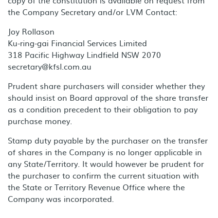
copy of the constitution is available on request from
the Company Secretary and/or LVM Contact:
Joy Rollason
Ku-ring-gai Financial Services Limited
318 Pacific Highway Lindfield NSW 2070
secretary@kfsl.com.au
Prudent share purchasers will consider whether they
should insist on Board approval of the share transfer
as a condition precedent to their obligation to pay
purchase money.
Stamp duty payable by the purchaser on the transfer
of shares in the Company is no longer applicable in
any State/Territory. It would however be prudent for
the purchaser to confirm the current situation with
the State or Territory Revenue Office where the
Company was incorporated.