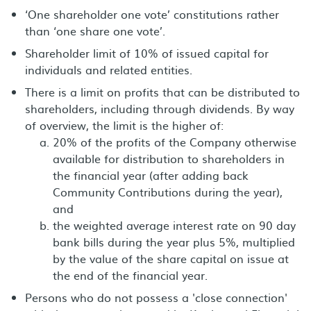
‘One shareholder one vote’ constitutions rather
than ‘one share one vote’.
Shareholder limit of 10% of issued capital for
individuals and related entities.
There is a limit on profits that can be distributed to
shareholders, including through dividends. By way
of overview, the limit is the higher of:
20% of the profits of the Company otherwise
available for distribution to shareholders in
the financial year (after adding back
Community Contributions during the year),
and
the weighted average interest rate on 90 day
bank bills during the year plus 5%, multiplied
by the value of the share capital on issue at
the end of the financial year.
Persons who do not possess a 'close connection'