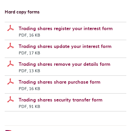
Hard copy forms
Trading shares register your interest form
PDF, 16 KB
Trading shares update your interest form
PDF, 17 KB
Trading shares remove your details form
PDF, 13 KB
Trading shares share purchase form
PDF, 16 KB
Trading shares security transfer form
PDF, 91 KB