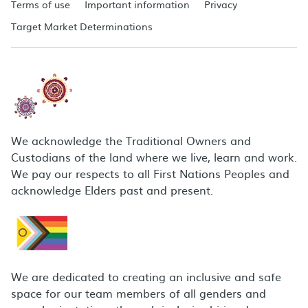
Terms of use
Important information
Privacy
Target Market Determinations
We acknowledge the Traditional Owners and
Custodians of the land where we live, learn and work.
We pay our respects to all First Nations Peoples and
acknowledge Elders past and present.
We are dedicated to creating an inclusive and safe
space for our team members of all genders and