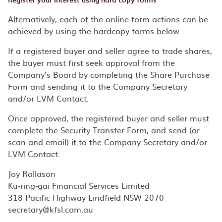
Alternatively, each of the online form actions can be
achieved by using the hardcopy forms below.
If a registered buyer and seller agree to trade shares,
the buyer must first seek approval from the
Company's Board by completing the Share Purchase
Form and sending it to the Company Secretary
and/or LVM Contact.
Once approved, the registered buyer and seller must
complete the Security Transfer Form, and send (or
scan and email) it to the Company Secretary and/or
LVM Contact.
Joy Rollason
Ku-ring-gai Financial Services Limited
318 Pacific Highway Lindfield NSW 2070
secretary@kfsl.com.au