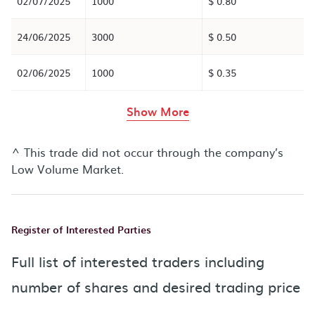
02/07/2025
1000
$ 0.80
24/06/2025
3000
$ 0.50
02/06/2025
1000
$ 0.35
rows in the table abov
Show More
^ This trade did not occur through the company’s
Low Volume Market.
Register of Interested Parties
Full list of interested traders including
number of shares and desired trading price