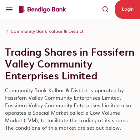
Skip to main content
Login
Community Bank Kalbar & District
Trading Shares in Fassifern
Valley Community
Enterprises Limited
Community Bank Kalbar & District is operated by
Fassifern Valley Community Enterprises Limited.
Fassifern Valley Community Enterprises Limited also
operates a Special Market called a Low Volume
Market (LVM), to facilitate the trading of its shares.
The conditions of this market are set out below.