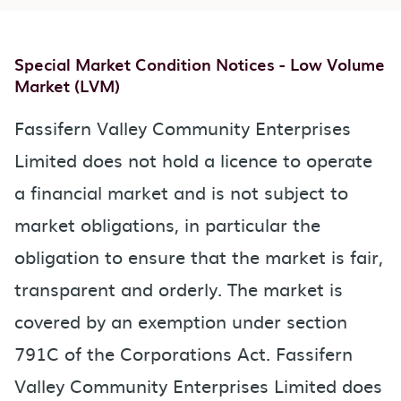
Special Market Condition Notices - Low Volume
Market (LVM)
Fassifern Valley Community Enterprises
Limited does not hold a licence to operate
a financial market and is not subject to
market obligations, in particular the
obligation to ensure that the market is fair,
transparent and orderly. The market is
covered by an exemption under section
791C of the Corporations Act. Fassifern
Valley Community Enterprises Limited does