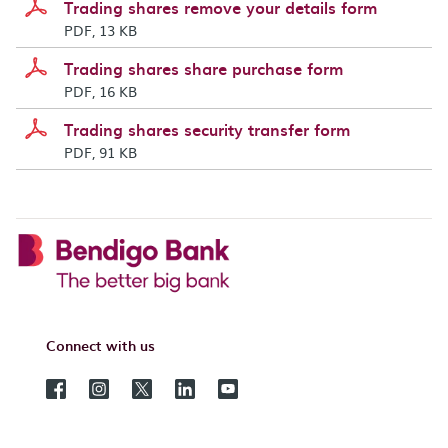
Trading shares remove your details form
PDF, 13 KB
Trading shares share purchase form
PDF, 16 KB
Trading shares security transfer form
PDF, 91 KB
Connect with us