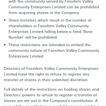
with the community served by Fassifern Valley
Community Enterprises Limited can be prohibited
from acquiring shares in the Company.
Share transfers which result in the number of
shareholders in Fassifern Valley Community
Enterprises Limited falling below a fixed 'Base
Number' will be prohibited.
These restrictions are intended to embed the
community nature of Fassifern Valley Community
Enterprises Limited.
Directors of Fassifern Valley Community Enterprises
Limited have the right to refuse to register any
transfer of shares in their unlimited discretion.
Full details of the restrictions on holding shares and
Directors’ powers to refuse to register a transfer of
shares are set out in the Company’s constitution. A