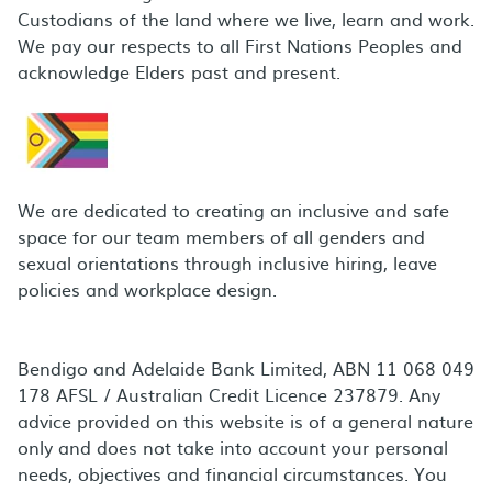
Custodians of the land where we live, learn and work.
We pay our respects to all First Nations Peoples and
acknowledge Elders past and present.
We are dedicated to creating an inclusive and safe
space for our team members of all genders and
sexual orientations through inclusive hiring, leave
policies and workplace design.
Bendigo and Adelaide Bank Limited, ABN 11 068 049
178 AFSL / Australian Credit Licence 237879. Any
advice provided on this website is of a general nature
only and does not take into account your personal
needs, objectives and financial circumstances. You