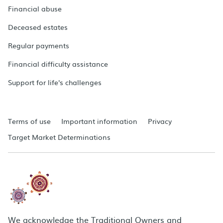
Financial abuse
Deceased estates
Regular payments
Financial difficulty assistance
Support for life's challenges
Terms of use
Important information
Privacy
Target Market Determinations
We acknowledge the Traditional Owners and