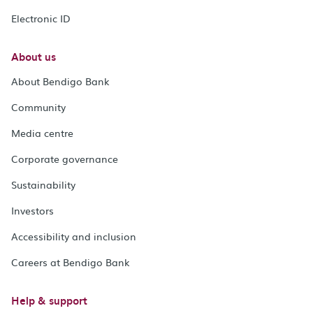
Electronic ID
About us
About Bendigo Bank
Community
Media centre
Corporate governance
Sustainability
Investors
Accessibility and inclusion
Careers at Bendigo Bank
Help & support