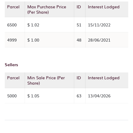
Parcel
Max Purchase Price
ID
Interest Lodged
(Per Share)
6500
$ 1.02
51
15/11/2022
4999
$ 1.00
48
28/06/2021
Sellers
Parcel
Min Sale Price (Per
ID
Interest Lodged
Share)
5000
$ 1.05
63
13/04/2026