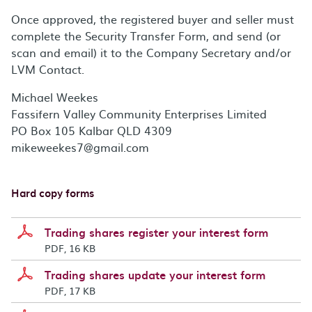
Once approved, the registered buyer and seller must
complete the Security Transfer Form, and send (or
scan and email) it to the Company Secretary and/or
LVM Contact.
Michael Weekes
Fassifern Valley Community Enterprises Limited
PO Box 105 Kalbar QLD 4309
mikeweekes7@gmail.com
Hard copy forms
Trading shares register your interest form
PDF, 16 KB
Trading shares update your interest form
PDF, 17 KB