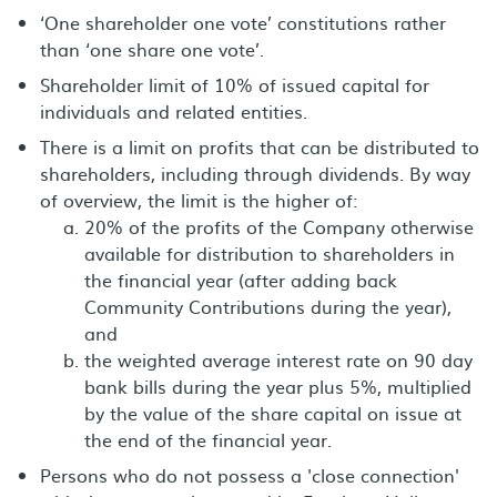
‘One shareholder one vote’ constitutions rather
than ‘one share one vote’.
Shareholder limit of 10% of issued capital for
individuals and related entities.
There is a limit on profits that can be distributed to
shareholders, including through dividends. By way
of overview, the limit is the higher of:
20% of the profits of the Company otherwise
available for distribution to shareholders in
the financial year (after adding back
Community Contributions during the year),
and
the weighted average interest rate on 90 day
bank bills during the year plus 5%, multiplied
by the value of the share capital on issue at
the end of the financial year.
Persons who do not possess a 'close connection'