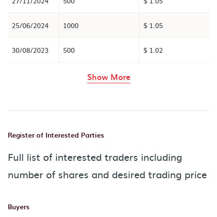
27/11/2024
500
$ 1.05
25/06/2024
1000
$ 1.05
30/08/2023
500
$ 1.02
rows in the table abov
Show More
Register of Interested Parties
Full list of interested traders including
number of shares and desired trading price
Buyers