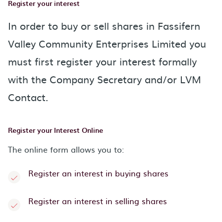
Register your interest
In order to buy or sell shares in Fassifern
Valley Community Enterprises Limited you
must first register your interest formally
with the Company Secretary and/or LVM
Contact.
Register your Interest Online
The online form allows you to:
Register an interest in buying shares
Register an interest in selling shares