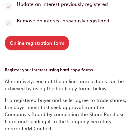
Update an interest previously registered
Remove an interest previously registered
Online registration form
Register your Interest using hard copy forms
Alternatively, each of the online form actions can be
achieved by using the hardcopy forms below.
If a registered buyer and seller agree to trade shares,
the buyer must first seek approval from the
Company's Board by completing the Share Purchase
Form and sending it to the Company Secretary
and/or LVM Contact.