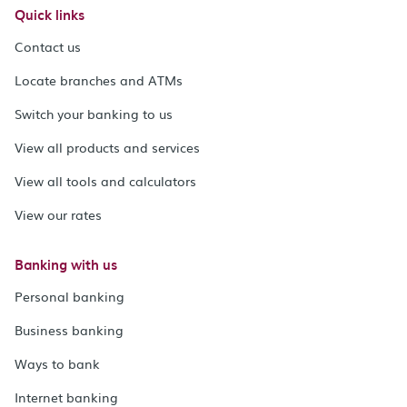
Quick links
Contact us
Locate branches and ATMs
Switch your banking to us
View all products and services
View all tools and calculators
View our rates
Banking with us
Personal banking
Business banking
Ways to bank
Internet banking