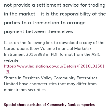
not provide a settlement service for trading
in the market – it is the responsibility of the
parties to a transaction to arrange
payment between themselves.
Click on the following link to download a copy of the
Corporations (Low Volume Financial Markets)
Instrument 2016/888 in PDF format from the ASIC
website:
https://www.legislation.gov.au/Details/F2016L01501
.
Shares in Fassifern Valley Community Enterprises
Limited have characteristics that may differ from
mainstream securities.
Special characteristics of Community Bank companies