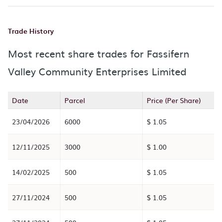
Trade History
Most recent share trades for Fassifern
Valley Community Enterprises Limited
Date
Parcel
Price (Per Share)
23/04/2026
6000
$ 1.05
12/11/2025
3000
$ 1.00
14/02/2025
500
$ 1.05
27/11/2024
500
$ 1.05