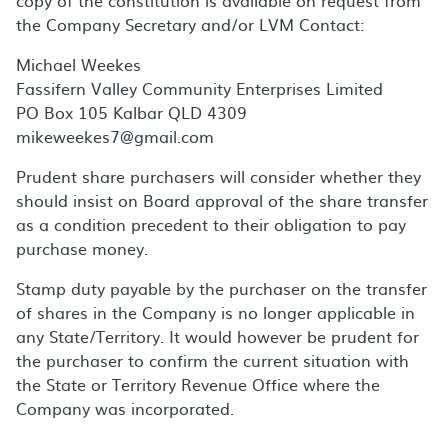
copy of the constitution is available on request from
the Company Secretary and/or LVM Contact:
Michael Weekes
Fassifern Valley Community Enterprises Limited
PO Box 105 Kalbar QLD 4309
mikeweekes7@gmail.com
Prudent share purchasers will consider whether they
should insist on Board approval of the share transfer
as a condition precedent to their obligation to pay
purchase money.
Stamp duty payable by the purchaser on the transfer
of shares in the Company is no longer applicable in
any State/Territory. It would however be prudent for
the purchaser to confirm the current situation with
the State or Territory Revenue Office where the
Company was incorporated.