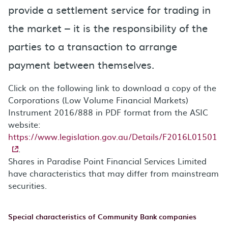
provide a settlement service for trading in
the market – it is the responsibility of the
parties to a transaction to arrange
payment between themselves.
Click on the following link to download a copy of the
Corporations (Low Volume Financial Markets)
Instrument 2016/888 in PDF format from the ASIC
website:
https://www.legislation.gov.au/Details/F2016L01501
.
Shares in Paradise Point Financial Services Limited
have characteristics that may differ from mainstream
securities.
Special characteristics of Community Bank companies