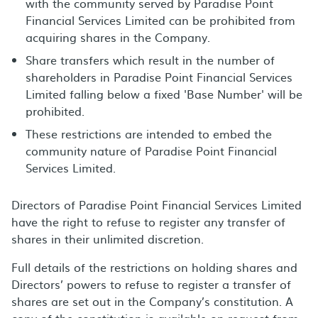
with the community served by Paradise Point
Financial Services Limited can be prohibited from
acquiring shares in the Company.
Share transfers which result in the number of
shareholders in Paradise Point Financial Services
Limited falling below a fixed 'Base Number' will be
prohibited.
These restrictions are intended to embed the
community nature of Paradise Point Financial
Services Limited.
Directors of Paradise Point Financial Services Limited
have the right to refuse to register any transfer of
shares in their unlimited discretion.
Full details of the restrictions on holding shares and
Directors’ powers to refuse to register a transfer of
shares are set out in the Company’s constitution. A