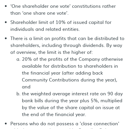
‘One shareholder one vote’ constitutions rather
than ‘one share one vote’.
Shareholder limit of 10% of issued capital for
individuals and related entities.
There is a limit on profits that can be distributed to
shareholders, including through dividends. By way
of overview, the limit is the higher of:
20% of the profits of the Company otherwise
available for distribution to shareholders in
the financial year (after adding back
Community Contributions during the year),
and
the weighted average interest rate on 90 day
bank bills during the year plus 5%, multiplied
by the value of the share capital on issue at
the end of the financial year.
Persons who do not possess a 'close connection'