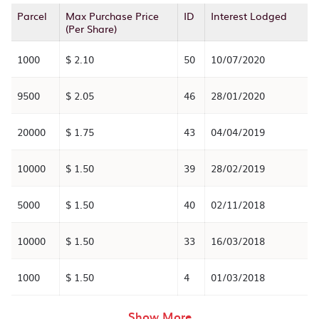
Parcel
Max Purchase Price
ID
Interest Lodged
(Per Share)
1000
$ 2.10
50
10/07/2020
9500
$ 2.05
46
28/01/2020
20000
$ 1.75
43
04/04/2019
10000
$ 1.50
39
28/02/2019
5000
$ 1.50
40
02/11/2018
10000
$ 1.50
33
16/03/2018
1000
$ 1.50
4
01/03/2018
rows in the table abov
Show More