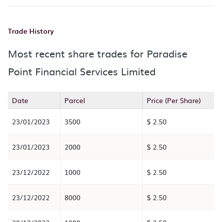
Trade History
Most recent share trades for Paradise
Point Financial Services Limited
Date
Parcel
Price (Per Share)
23/01/2023
3500
$ 2.50
23/01/2023
2000
$ 2.50
23/12/2022
1000
$ 2.50
23/12/2022
8000
$ 2.50