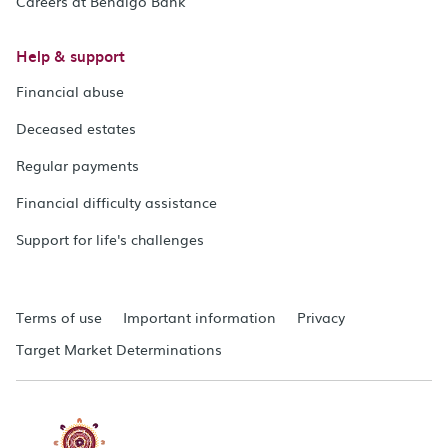
Careers at Bendigo Bank
Help & support
Financial abuse
Deceased estates
Regular payments
Financial difficulty assistance
Support for life's challenges
Terms of use
Important information
Privacy
Target Market Determinations