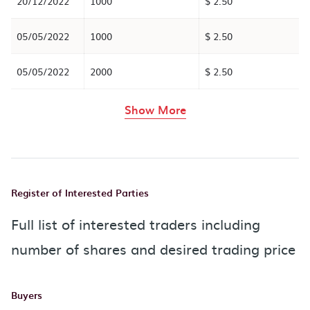
20/12/2022
1000
$ 2.50
05/05/2022
1000
$ 2.50
05/05/2022
2000
$ 2.50
rows in the table abov
Show More
Register of Interested Parties
Full list of interested traders including
number of shares and desired trading price
Buyers