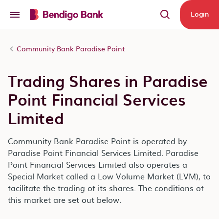
Skip to main content
Login
Community Bank Paradise Point
Trading Shares in Paradise
Point Financial Services
Limited
Community Bank Paradise Point is operated by
Paradise Point Financial Services Limited. Paradise
Point Financial Services Limited also operates a
Special Market called a Low Volume Market (LVM), to
facilitate the trading of its shares. The conditions of
this market are set out below.