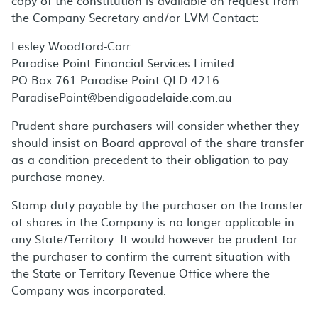
copy of the constitution is available on request from
the Company Secretary and/or LVM Contact:
Lesley Woodford-Carr
Paradise Point Financial Services Limited
PO Box 761 Paradise Point QLD 4216
ParadisePoint@bendigoadelaide.com.au
Prudent share purchasers will consider whether they
should insist on Board approval of the share transfer
as a condition precedent to their obligation to pay
purchase money.
Stamp duty payable by the purchaser on the transfer
of shares in the Company is no longer applicable in
any State/Territory. It would however be prudent for
the purchaser to confirm the current situation with
the State or Territory Revenue Office where the
Company was incorporated.