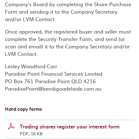
Company's Board by completing the Share Purchase
Form and sending it to the Company Secretary
and/or LVM Contact.
Once approved, the registered buyer and seller must
complete the Security Transfer Form, and send (or
scan and email) it to the Company Secretary and/or
LVM Contact.
Lesley Woodford-Carr
Paradise Point Financial Services Limited
PO Box 761 Paradise Point QLD 4216
ParadisePoint@bendigoadelaide.com.au
Hard copy forms
Trading shares register your interest form
PDF, 16 KB