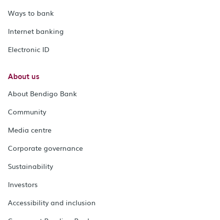
Ways to bank
Internet banking
Electronic ID
About us
About Bendigo Bank
Community
Media centre
Corporate governance
Sustainability
Investors
Accessibility and inclusion