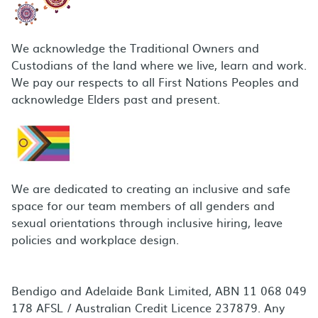
We acknowledge the Traditional Owners and
Custodians of the land where we live, learn and work.
We pay our respects to all First Nations Peoples and
acknowledge Elders past and present.
We are dedicated to creating an inclusive and safe
space for our team members of all genders and
sexual orientations through inclusive hiring, leave
policies and workplace design.
Bendigo and Adelaide Bank Limited, ABN 11 068 049
178 AFSL / Australian Credit Licence 237879. Any