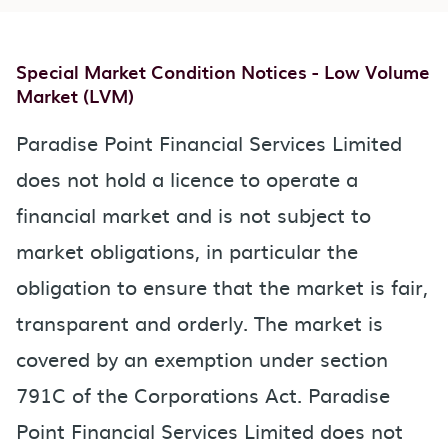
Special Market Condition Notices - Low Volume
Market (LVM)
Paradise Point Financial Services Limited
does not hold a licence to operate a
financial market and is not subject to
market obligations, in particular the
obligation to ensure that the market is fair,
transparent and orderly. The market is
covered by an exemption under section
791C of the Corporations Act. Paradise
Point Financial Services Limited does not