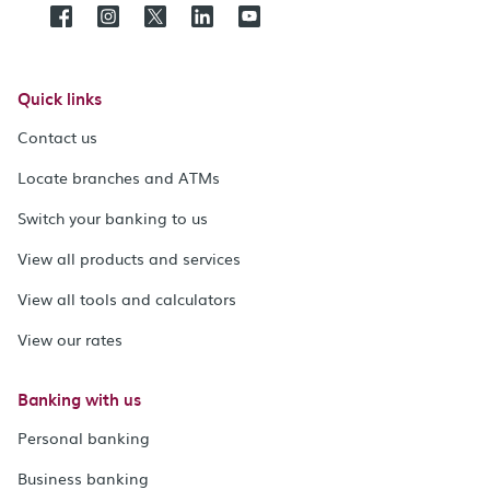
Quick links
Contact us
Locate branches and ATMs
Switch your banking to us
View all products and services
View all tools and calculators
View our rates
Banking with us
Personal banking
Business banking