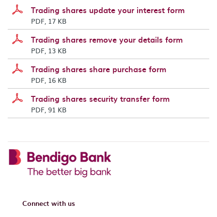
Trading shares update your interest form
PDF, 17 KB
Trading shares remove your details form
PDF, 13 KB
Trading shares share purchase form
PDF, 16 KB
Trading shares security transfer form
PDF, 91 KB
Connect with us