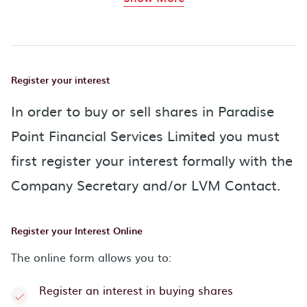
Register your interest
In order to buy or sell shares in Paradise
Point Financial Services Limited you must
first register your interest formally with the
Company Secretary and/or LVM Contact.
Register your Interest Online
The online form allows you to:
Register an interest in buying shares