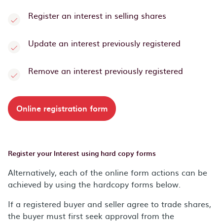
Register an interest in selling shares
Update an interest previously registered
Remove an interest previously registered
Online registration form
Register your Interest using hard copy forms
Alternatively, each of the online form actions can be
achieved by using the hardcopy forms below.
If a registered buyer and seller agree to trade shares,
the buyer must first seek approval from the