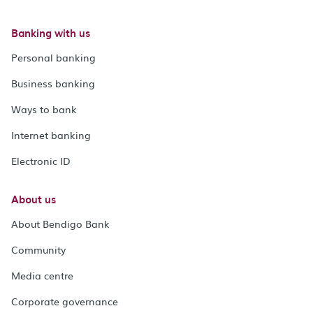
Banking with us
Personal banking
Business banking
Ways to bank
Internet banking
Electronic ID
About us
About Bendigo Bank
Community
Media centre
Corporate governance