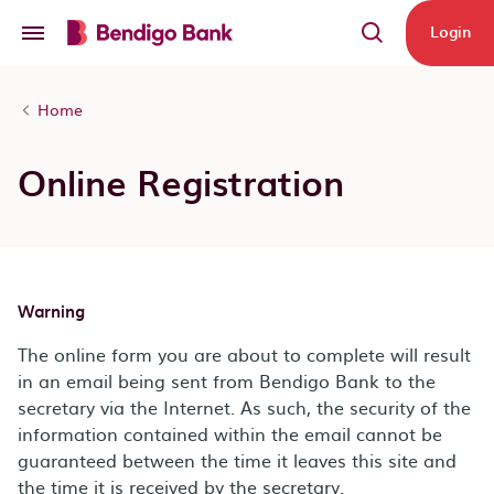
Skip to main content
Login
Home
Online Registration
Warning
The online form you are about to complete will result
in an email being sent from Bendigo Bank to the
secretary via the Internet. As such, the security of the
information contained within the email cannot be
guaranteed between the time it leaves this site and
the time it is received by the secretary.