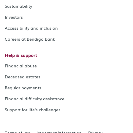
Sustainability
Investors
Accessibility and inclusion
Careers at Bendigo Bank
Help & support
Financial abuse
Deceased estates
Regular payments
Financial difficulty assistance
Support for life's challenges
Terms of use
Important information
Privacy