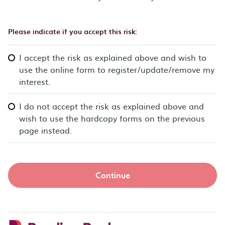
Please indicate if you accept this risk:
I accept the risk as explained above and wish to
use the online form to register/update/remove my
interest.
I do not accept the risk as explained above and
wish to use the hardcopy forms on the previous
page instead.
Continue