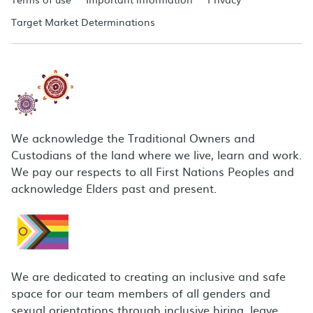
Target Market Determinations
We acknowledge the Traditional Owners and
Custodians of the land where we live, learn and work.
We pay our respects to all First Nations Peoples and
acknowledge Elders past and present.
We are dedicated to creating an inclusive and safe
space for our team members of all genders and
sexual orientations through inclusive hiring, leave