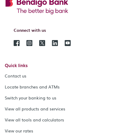
Connect with us
Quick links
Contact us
Locate branches and ATMs
Switch your banking to us
View all products and services
View all tools and calculators
View our rates