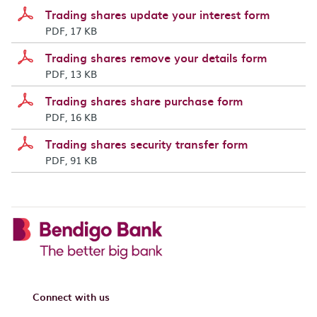
Trading shares update your interest form
PDF, 17 KB
Trading shares remove your details form
PDF, 13 KB
Trading shares share purchase form
PDF, 16 KB
Trading shares security transfer form
PDF, 91 KB
Connect with us