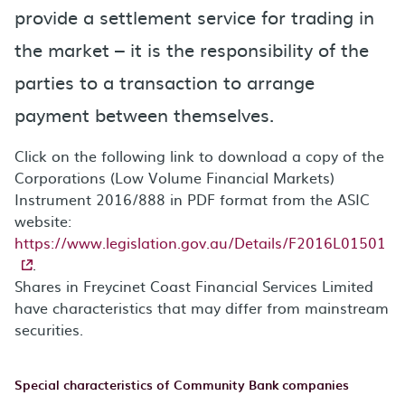
provide a settlement service for trading in
the market – it is the responsibility of the
parties to a transaction to arrange
payment between themselves.
Click on the following link to download a copy of the
Corporations (Low Volume Financial Markets)
Instrument 2016/888 in PDF format from the ASIC
website:
https://www.legislation.gov.au/Details/F2016L01501
.
Shares in Freycinet Coast Financial Services Limited
have characteristics that may differ from mainstream
securities.
Special characteristics of Community Bank companies