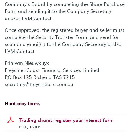
Company's Board by completing the Share Purchase
Form and sending it to the Company Secretary
and/or LVM Contact.
Once approved, the registered buyer and seller must
complete the Security Transfer Form, and send (or
scan and email) it to the Company Secretary and/or
LVM Contact.
Erin van Nieuwkuyk
Freycinet Coast Financial Services Limited
PO Box 125 Bicheno TAS 7215
secretary@freycinetcfs.com.au
Hard copy forms
Trading shares register your interest form
PDF, 16 KB