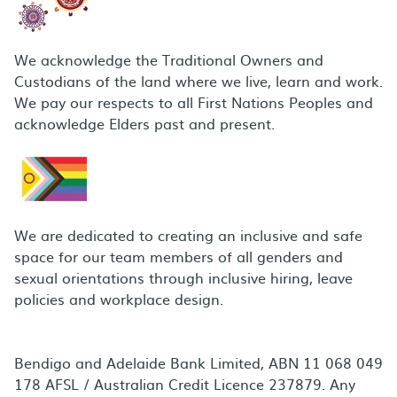
We acknowledge the Traditional Owners and
Custodians of the land where we live, learn and work.
We pay our respects to all First Nations Peoples and
acknowledge Elders past and present.
We are dedicated to creating an inclusive and safe
space for our team members of all genders and
sexual orientations through inclusive hiring, leave
policies and workplace design.
Bendigo and Adelaide Bank Limited, ABN 11 068 049
178 AFSL / Australian Credit Licence 237879. Any