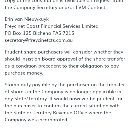
copy of the constitution is available on request from
the Company Secretary and/or LVM Contact:
Erin van Nieuwkuyk
Freycinet Coast Financial Services Limited
PO Box 125 Bicheno TAS 7215
secretary@freycinetcfs.com.au
Prudent share purchasers will consider whether they
should insist on Board approval of the share transfer
as a condition precedent to their obligation to pay
purchase money.
Stamp duty payable by the purchaser on the transfer
of shares in the Company is no longer applicable in
any State/Territory. It would however be prudent for
the purchaser to confirm the current situation with
the State or Territory Revenue Office where the
Company was incorporated.