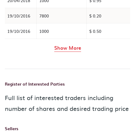
20/04/2018
1000
$ 0.95
19/10/2016
7800
$ 0.20
19/10/2016
1000
$ 0.50
rows in the table abov
Show More
Register of Interested Parties
Full list of interested traders including
number of shares and desired trading price
Sellers