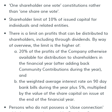
‘One shareholder one vote’ constitutions rather
than ‘one share one vote’.
Shareholder limit of 10% of issued capital for
individuals and related entities.
There is a limit on profits that can be distributed to
shareholders, including through dividends. By way
of overview, the limit is the higher of:
20% of the profits of the Company otherwise
available for distribution to shareholders in
the financial year (after adding back
Community Contributions during the year),
and
the weighted average interest rate on 90 day
bank bills during the year plus 5%, multiplied
by the value of the share capital on issue at
the end of the financial year.
Persons who do not possess a 'close connection'