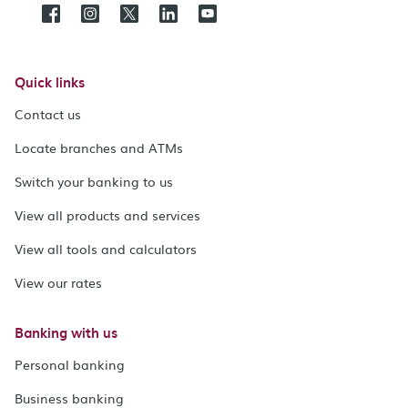
Quick links
Contact us
Locate branches and ATMs
Switch your banking to us
View all products and services
View all tools and calculators
View our rates
Banking with us
Personal banking
Business banking