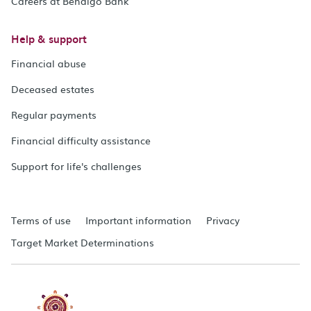
Careers at Bendigo Bank
Help & support
Financial abuse
Deceased estates
Regular payments
Financial difficulty assistance
Support for life's challenges
Terms of use
Important information
Privacy
Target Market Determinations