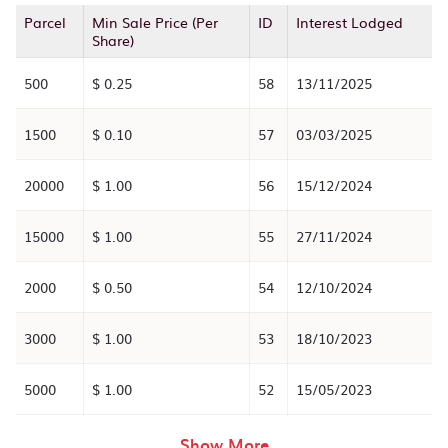
Parcel
Min Sale Price (Per
ID
Interest Lodged
Share)
500
$ 0.25
58
13/11/2025
1500
$ 0.10
57
03/03/2025
20000
$ 1.00
56
15/12/2024
15000
$ 1.00
55
27/11/2024
2000
$ 0.50
54
12/10/2024
3000
$ 1.00
53
18/10/2023
5000
$ 1.00
52
15/05/2023
rows in the table abov
Show More