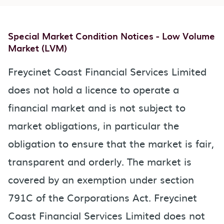
Special Market Condition Notices - Low Volume
Market (LVM)
Freycinet Coast Financial Services Limited
does not hold a licence to operate a
financial market and is not subject to
market obligations, in particular the
obligation to ensure that the market is fair,
transparent and orderly. The market is
covered by an exemption under section
791C of the Corporations Act. Freycinet
Coast Financial Services Limited does not