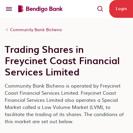
Skip to main content
Login
Community Bank Bicheno
Trading Shares in
Freycinet Coast Financial
Services Limited
Community Bank Bicheno is operated by Freycinet
Coast Financial Services Limited. Freycinet Coast
Financial Services Limited also operates a Special
Market called a Low Volume Market (LVM), to
facilitate the trading of its shares. The conditions of
this market are set out below.