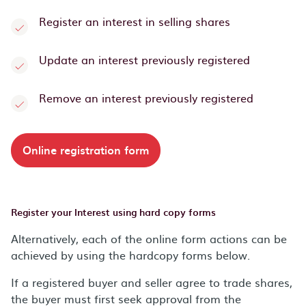
Register an interest in selling shares
Update an interest previously registered
Remove an interest previously registered
Online registration form
Register your Interest using hard copy forms
Alternatively, each of the online form actions can be
achieved by using the hardcopy forms below.
If a registered buyer and seller agree to trade shares,
the buyer must first seek approval from the