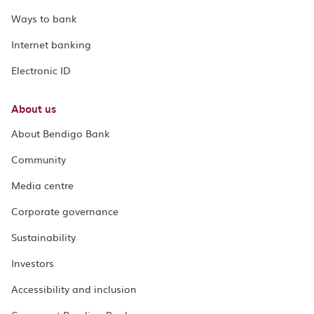
Ways to bank
Internet banking
Electronic ID
About us
About Bendigo Bank
Community
Media centre
Corporate governance
Sustainability
Investors
Accessibility and inclusion