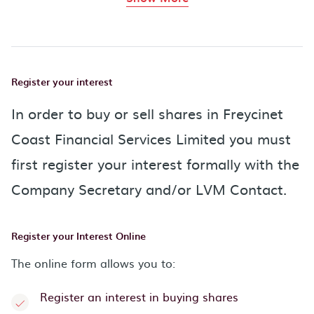
Register your interest
In order to buy or sell shares in Freycinet
Coast Financial Services Limited you must
first register your interest formally with the
Company Secretary and/or LVM Contact.
Register your Interest Online
The online form allows you to:
Register an interest in buying shares