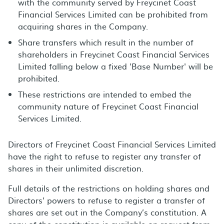
with the community served by Freycinet Coast
Financial Services Limited can be prohibited from
acquiring shares in the Company.
Share transfers which result in the number of
shareholders in Freycinet Coast Financial Services
Limited falling below a fixed 'Base Number' will be
prohibited.
These restrictions are intended to embed the
community nature of Freycinet Coast Financial
Services Limited.
Directors of Freycinet Coast Financial Services Limited
have the right to refuse to register any transfer of
shares in their unlimited discretion.
Full details of the restrictions on holding shares and
Directors’ powers to refuse to register a transfer of
shares are set out in the Company’s constitution. A