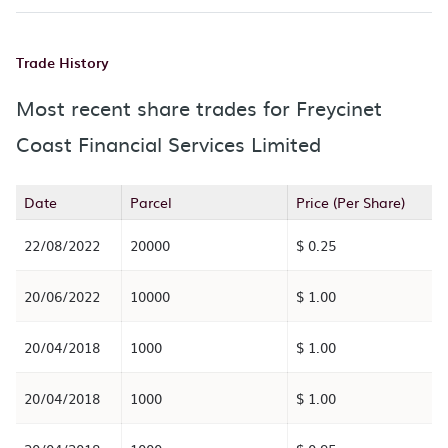
Trade History
Most recent share trades for Freycinet
Coast Financial Services Limited
Date
Parcel
Price (Per Share)
22/08/2022
20000
$ 0.25
20/06/2022
10000
$ 1.00
20/04/2018
1000
$ 1.00
20/04/2018
1000
$ 1.00