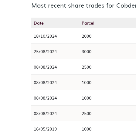
Most recent share trades for Cobde
Date
Parcel
18/10/2024
2000
25/08/2024
3000
08/08/2024
2500
08/08/2024
1000
08/08/2024
1000
08/08/2024
2500
16/05/2019
1000