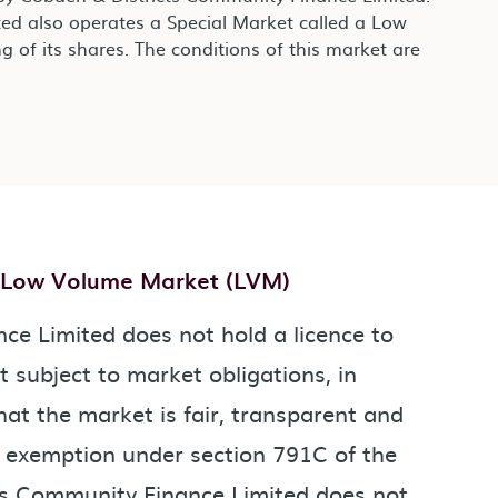
ed also operates a Special Market called a Low
g of its shares. The conditions of this market are
- Low Volume Market (LVM)
e Limited does not hold a licence to
t subject to market obligations, in
hat the market is fair, transparent and
n exemption under section 791C of the
ts Community Finance Limited does not