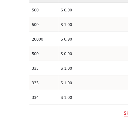
500
$ 0.90
500
$ 1.00
20000
$ 0.90
500
$ 0.90
333
$ 1.00
333
$ 1.00
334
$ 1.00
S