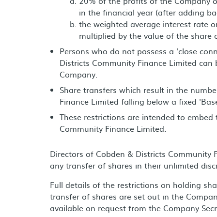
20% of the profits of the Company ot
in the financial year (after adding 
the weighted average interest rate o
multiplied by the value of the share c
Persons who do not possess a 'close con
Districts Community Finance Limited can b
Company.
Share transfers which result in the numb
Finance Limited falling below a fixed 'Bas
These restrictions are intended to embed
Community Finance Limited.
Directors of Cobden & Districts Community Fi
any transfer of shares in their unlimited disc
Full details of the restrictions on holding sh
transfer of shares are set out in the Company
available on request from the Company Sec