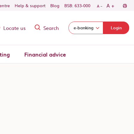
-
+
A
centre
Help & support
Blog
BSB: 633-000
A
Locate us
Search
Select login domain:
e-banking
Login
ting
Financial advice