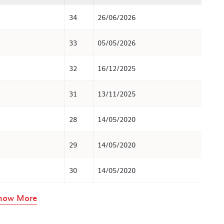
34
26/06/2026
33
05/05/2026
32
16/12/2025
31
13/11/2025
28
14/05/2020
29
14/05/2020
30
14/05/2020
rows in the table above
how More