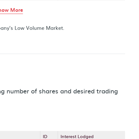
rows in the table above
how More
mpany’s Low Volume Market.
ding number of shares and desired trading
ID
Interest Lodged