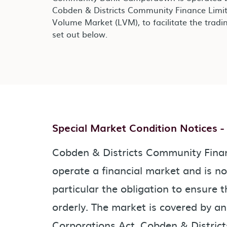
Cobden & Districts Community Finance Limit
Volume Market (LVM), to facilitate the tradin
set out below.
Special Market Condition Notices 
Cobden & Districts Community Financ
operate a financial market and is no
particular the obligation to ensure t
orderly. The market is covered by a
Corporations Act. Cobden & Distric