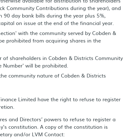
herwise available for distribution to shareholders
back Community Contributions during the year), and
n 90 day bank bills during the year plus 5%,
apital on issue at the end of the financial year.
nection' with the community served by Cobden &
e prohibited from acquiring shares in the
er of shareholders in Cobden & Districts Community
e Number' will be prohibited.
 the community nature of Cobden & Districts
nance Limited have the right to refuse to register
retion.
ares and Directors’ powers to refuse to register a
’s constitution. A copy of the constitution is
retary and/or LVM Contact: