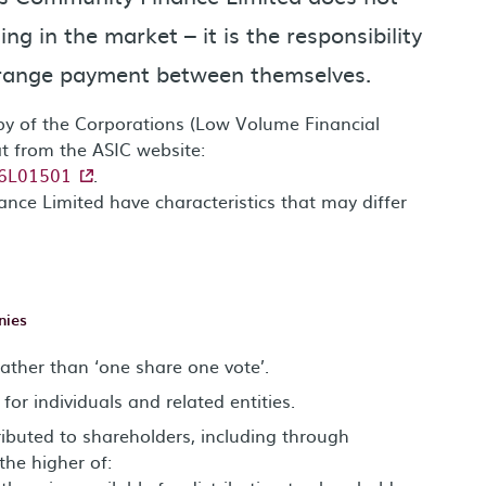
ng in the market – it is the responsibility
arrange payment between themselves.
opy of the Corporations (Low Volume Financial
t from the ASIC website:
016L01501
.
nce Limited have characteristics that may differ
nies
rather than ‘one share one vote’.
for individuals and related entities.
tributed to shareholders, including through
the higher of: