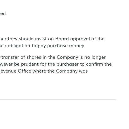
ted
her they should insist on Board approval of the
heir obligation to pay purchase money.
transfer of shares in the Company is no longer
however be prudent for the purchaser to confirm the
ry Revenue Office where the Company was