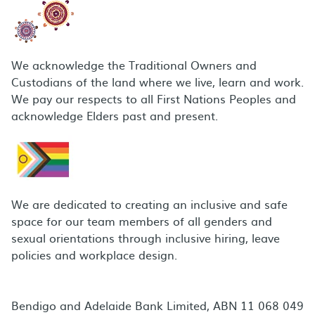
We acknowledge the Traditional Owners and
Custodians of the land where we live, learn and work.
We pay our respects to all First Nations Peoples and
acknowledge Elders past and present.
We are dedicated to creating an inclusive and safe
space for our team members of all genders and
sexual orientations through inclusive hiring, leave
policies and workplace design.
Bendigo and Adelaide Bank Limited, ABN 11 068 049