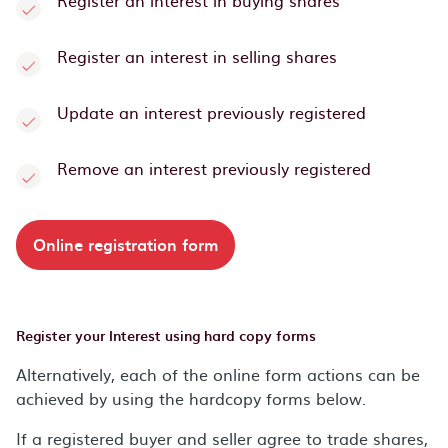
Register an interest in buying shares
Register an interest in selling shares
Update an interest previously registered
Remove an interest previously registered
Online registration form
Register your Interest using hard copy forms
Alternatively, each of the online form actions can be
achieved by using the hardcopy forms below.
If a registered buyer and seller agree to trade shares,