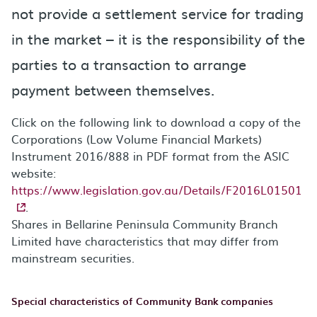
not provide a settlement service for trading
in the market – it is the responsibility of the
parties to a transaction to arrange
payment between themselves.
Click on the following link to download a copy of the
Corporations (Low Volume Financial Markets)
Instrument 2016/888 in PDF format from the ASIC
website:
https://www.legislation.gov.au/Details/F2016L01501
.
Shares in Bellarine Peninsula Community Branch
Limited have characteristics that may differ from
mainstream securities.
Special characteristics of Community Bank companies