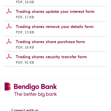
PDF, 16 KB
Trading shares update your interest form
PDF, 17 KB
Trading shares remove your details form
PDF, 13 KB
Trading shares share purchase form
PDF, 16 KB
Trading shares security transfer form
PDF, 91 KB
Connect with us