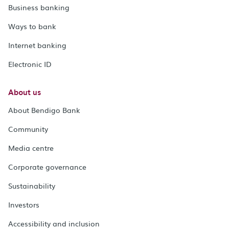
Business banking
Ways to bank
Internet banking
Electronic ID
About us
About Bendigo Bank
Community
Media centre
Corporate governance
Sustainability
Investors
Accessibility and inclusion