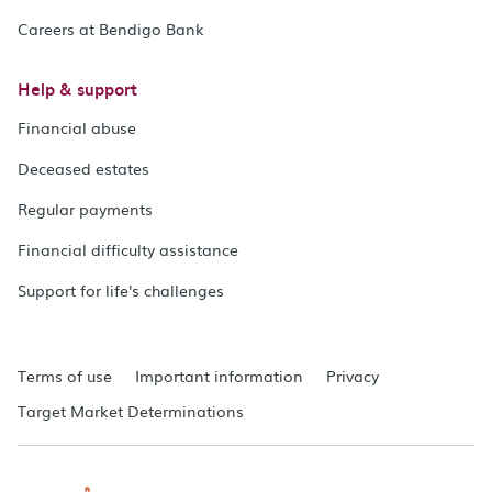
Careers at Bendigo Bank
Help & support
Financial abuse
Deceased estates
Regular payments
Financial difficulty assistance
Support for life's challenges
Terms of use
Important information
Privacy
Target Market Determinations