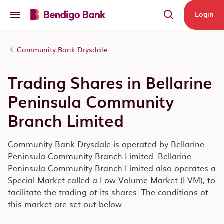
Skip to main content
Login
Community Bank Drysdale
Trading Shares in Bellarine
Peninsula Community
Branch Limited
Community Bank Drysdale is operated by Bellarine
Peninsula Community Branch Limited. Bellarine
Peninsula Community Branch Limited also operates a
Special Market called a Low Volume Market (LVM), to
facilitate the trading of its shares. The conditions of
this market are set out below.