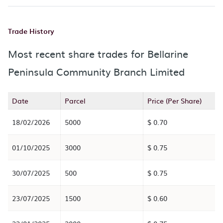
Trade History
Most recent share trades for Bellarine
Peninsula Community Branch Limited
Date
Parcel
Price (Per Share)
18/02/2026
5000
$ 0.70
01/10/2025
3000
$ 0.75
30/07/2025
500
$ 0.75
23/07/2025
1500
$ 0.60