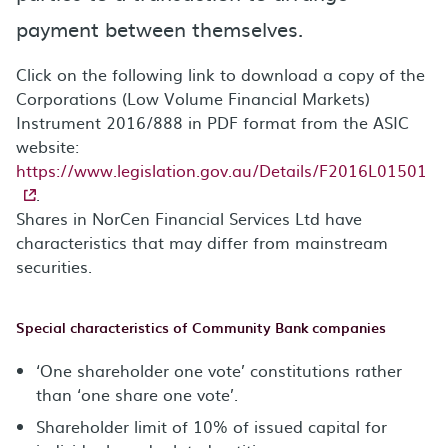
payment between themselves.
Click on the following link to download a copy of the
Corporations (Low Volume Financial Markets)
Instrument 2016/888 in PDF format from the ASIC
website:
https://www.legislation.gov.au/Details/F2016L01501
.
Shares in NorCen Financial Services Ltd have
characteristics that may differ from mainstream
securities.
Special characteristics of Community Bank companies
‘One shareholder one vote’ constitutions rather
than ‘one share one vote’.
Shareholder limit of 10% of issued capital for