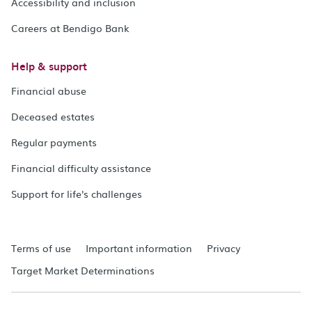
Accessibility and inclusion
Careers at Bendigo Bank
Help & support
Financial abuse
Deceased estates
Regular payments
Financial difficulty assistance
Support for life's challenges
Terms of use
Important information
Privacy
Target Market Determinations