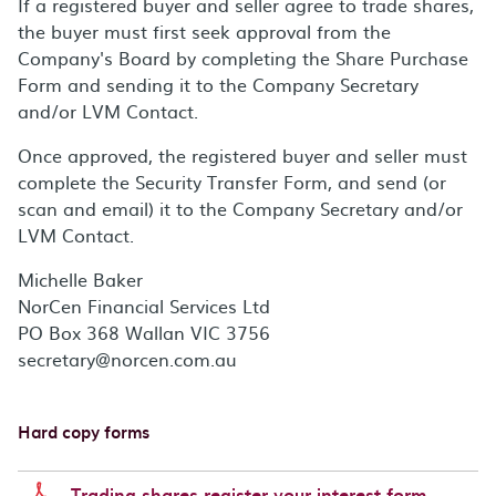
If a registered buyer and seller agree to trade shares,
the buyer must first seek approval from the
Company's Board by completing the Share Purchase
Form and sending it to the Company Secretary
and/or LVM Contact.
Once approved, the registered buyer and seller must
complete the Security Transfer Form, and send (or
scan and email) it to the Company Secretary and/or
LVM Contact.
Michelle Baker
NorCen Financial Services Ltd
PO Box 368 Wallan VIC 3756
secretary@norcen.com.au
Hard copy forms
Trading shares register your interest form