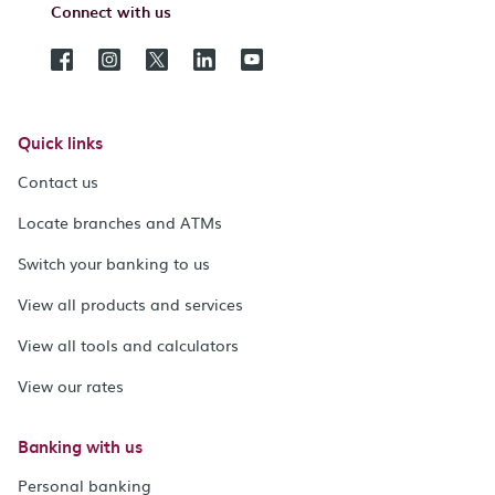
Connect with us
Quick links
Contact us
Locate branches and ATMs
Switch your banking to us
View all products and services
View all tools and calculators
View our rates
Banking with us
Personal banking