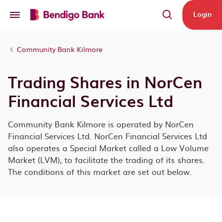
Skip to main content
Login
Community Bank Kilmore
Trading Shares in NorCen
Financial Services Ltd
Community Bank Kilmore is operated by NorCen
Financial Services Ltd. NorCen Financial Services Ltd
also operates a Special Market called a Low Volume
Market (LVM), to facilitate the trading of its shares.
The conditions of this market are set out below.