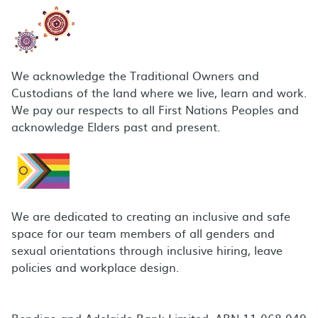
We acknowledge the Traditional Owners and
Custodians of the land where we live, learn and work.
We pay our respects to all First Nations Peoples and
acknowledge Elders past and present.
We are dedicated to creating an inclusive and safe
space for our team members of all genders and
sexual orientations through inclusive hiring, leave
policies and workplace design.
Bendigo and Adelaide Bank Limited, ABN 11 068 049