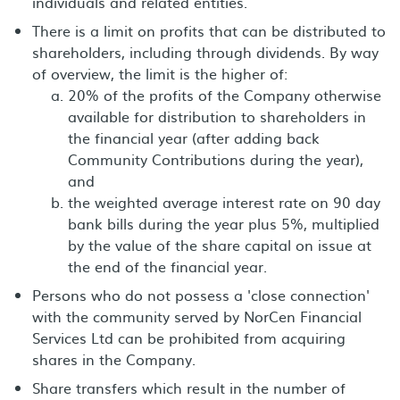
individuals and related entities.
There is a limit on profits that can be distributed to
shareholders, including through dividends. By way
of overview, the limit is the higher of:
20% of the profits of the Company otherwise
available for distribution to shareholders in
the financial year (after adding back
Community Contributions during the year),
and
the weighted average interest rate on 90 day
bank bills during the year plus 5%, multiplied
by the value of the share capital on issue at
the end of the financial year.
Persons who do not possess a 'close connection'
with the community served by NorCen Financial
Services Ltd can be prohibited from acquiring
shares in the Company.
Share transfers which result in the number of