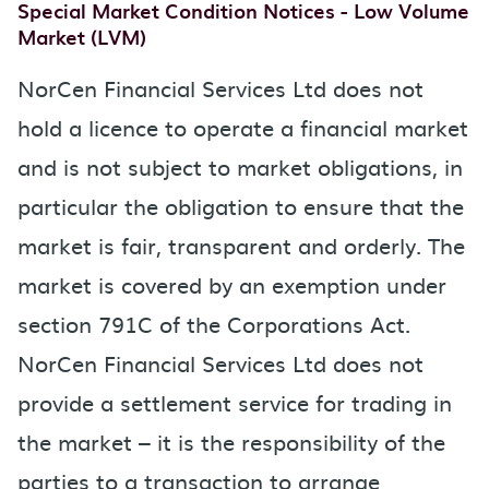
Special Market Condition Notices - Low Volume
Market (LVM)
NorCen Financial Services Ltd does not
hold a licence to operate a financial market
and is not subject to market obligations, in
particular the obligation to ensure that the
market is fair, transparent and orderly. The
market is covered by an exemption under
section 791C of the Corporations Act.
NorCen Financial Services Ltd does not
provide a settlement service for trading in
the market – it is the responsibility of the
parties to a transaction to arrange