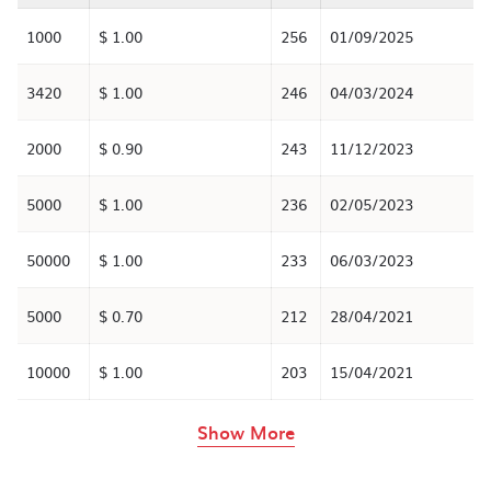
1000
$ 1.00
256
01/09/2025
3420
$ 1.00
246
04/03/2024
2000
$ 0.90
243
11/12/2023
5000
$ 1.00
236
02/05/2023
50000
$ 1.00
233
06/03/2023
5000
$ 0.70
212
28/04/2021
10000
$ 1.00
203
15/04/2021
rows in the table abov
Show More