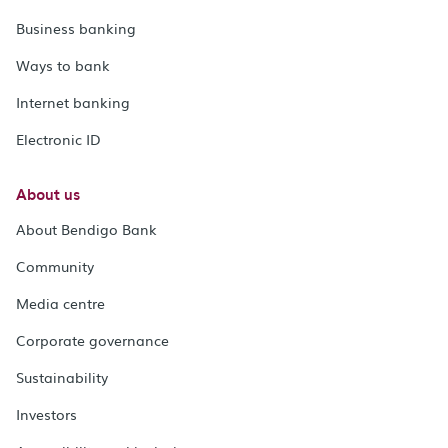
Business banking
Ways to bank
Internet banking
Electronic ID
About us
About Bendigo Bank
Community
Media centre
Corporate governance
Sustainability
Investors