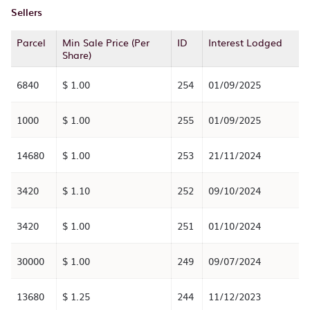
Sellers
Parcel
Min Sale Price (Per
ID
Interest Lodged
Share)
6840
$ 1.00
254
01/09/2025
1000
$ 1.00
255
01/09/2025
14680
$ 1.00
253
21/11/2024
3420
$ 1.10
252
09/10/2024
3420
$ 1.00
251
01/10/2024
30000
$ 1.00
249
09/07/2024
13680
$ 1.25
244
11/12/2023