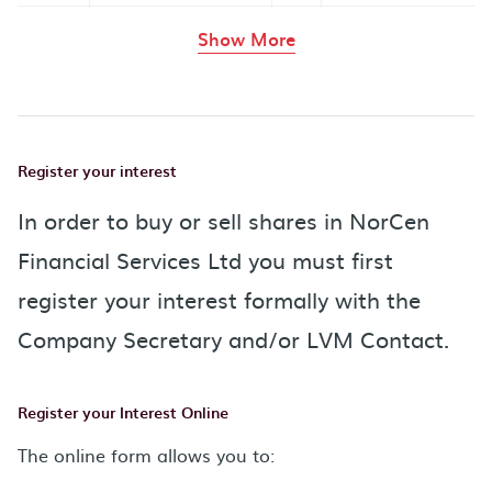
rows in the table abov
Show More
Register your interest
In order to buy or sell shares in NorCen
Financial Services Ltd you must first
register your interest formally with the
Company Secretary and/or LVM Contact.
Register your Interest Online
The online form allows you to: