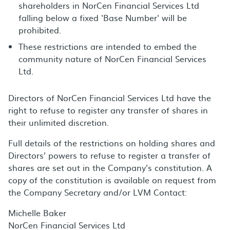
shareholders in NorCen Financial Services Ltd
falling below a fixed 'Base Number' will be
prohibited.
These restrictions are intended to embed the
community nature of NorCen Financial Services
Ltd.
Directors of NorCen Financial Services Ltd have the
right to refuse to register any transfer of shares in
their unlimited discretion.
Full details of the restrictions on holding shares and
Directors’ powers to refuse to register a transfer of
shares are set out in the Company’s constitution. A
copy of the constitution is available on request from
the Company Secretary and/or LVM Contact:
Michelle Baker
NorCen Financial Services Ltd