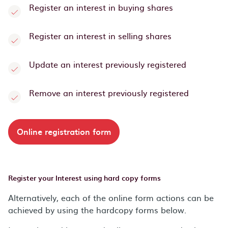
Register an interest in buying shares
Register an interest in selling shares
Update an interest previously registered
Remove an interest previously registered
Online registration form
Register your Interest using hard copy forms
Alternatively, each of the online form actions can be
achieved by using the hardcopy forms below.