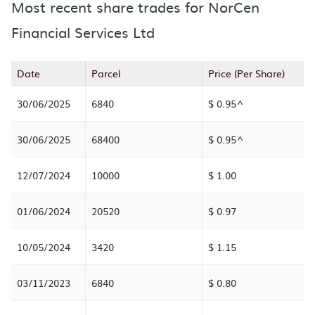
Most recent share trades for NorCen
Financial Services Ltd
Date
Parcel
Price (Per Share)
30/06/2025
6840
$ 0.95^
30/06/2025
68400
$ 0.95^
12/07/2024
10000
$ 1.00
01/06/2024
20520
$ 0.97
10/05/2024
3420
$ 1.15
03/11/2023
6840
$ 0.80