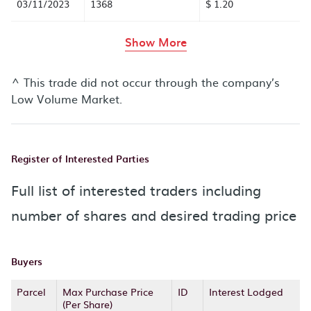
03/11/2023
1368
$ 1.20
rows in the table abov
Show More
^ This trade did not occur through the company’s
Low Volume Market.
Register of Interested Parties
Full list of interested traders including
number of shares and desired trading price
Buyers
Parcel
Max Purchase Price
ID
Interest Lodged
(Per Share)