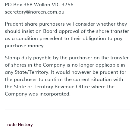
PO Box 368 Wallan VIC 3756
secretary@norcen.com.au
Prudent share purchasers will consider whether they
should insist on Board approval of the share transfer
as a condition precedent to their obligation to pay
purchase money.
Stamp duty payable by the purchaser on the transfer
of shares in the Company is no longer applicable in
any State/Territory. It would however be prudent for
the purchaser to confirm the current situation with
the State or Territory Revenue Office where the
Company was incorporated.
Trade History