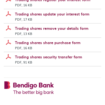
PDF, 16 KB
Trading shares update your interest form
PDF, 17 KB
Trading shares remove your details form
PDF, 13 KB
Trading shares share purchase form
PDF, 16 KB
Trading shares security transfer form
PDF, 91 KB