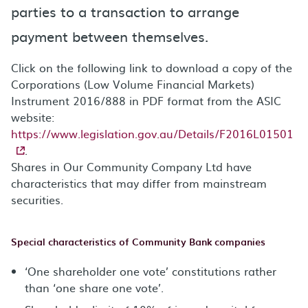
parties to a transaction to arrange
payment between themselves.
Click on the following link to download a copy of the
Corporations (Low Volume Financial Markets)
Instrument 2016/888 in PDF format from the ASIC
website:
https://www.legislation.gov.au/Details/F2016L01501
.
Shares in Our Community Company Ltd have
characteristics that may differ from mainstream
securities.
Special characteristics of Community Bank companies
‘One shareholder one vote’ constitutions rather
than ‘one share one vote’.