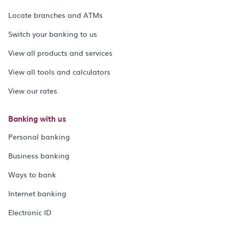
Locate branches and ATMs
Switch your banking to us
View all products and services
View all tools and calculators
View our rates
Banking with us
Personal banking
Business banking
Ways to bank
Internet banking
Electronic ID