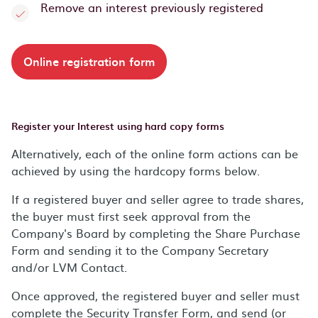
Remove an interest previously registered
Online registration form
Register your Interest using hard copy forms
Alternatively, each of the online form actions can be
achieved by using the hardcopy forms below.
If a registered buyer and seller agree to trade shares,
the buyer must first seek approval from the
Company's Board by completing the Share Purchase
Form and sending it to the Company Secretary
and/or LVM Contact.
Once approved, the registered buyer and seller must
complete the Security Transfer Form, and send (or