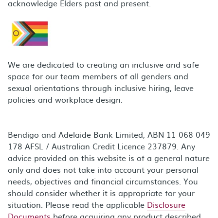
acknowledge Elders past and present.
We are dedicated to creating an inclusive and safe
space for our team members of all genders and
sexual orientations through inclusive hiring, leave
policies and workplace design.
Bendigo and Adelaide Bank Limited, ABN 11 068 049
178 AFSL / Australian Credit Licence 237879. Any
advice provided on this website is of a general nature
only and does not take into account your personal
needs, objectives and financial circumstances. You
should consider whether it is appropriate for your
situation. Please read the applicable
Disclosure
Documents
before acquiring any product described