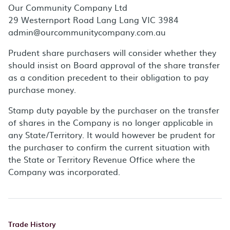
Our Community Company Ltd
29 Westernport Road Lang Lang VIC 3984
admin@ourcommunitycompany.com.au
Prudent share purchasers will consider whether they
should insist on Board approval of the share transfer
as a condition precedent to their obligation to pay
purchase money.
Stamp duty payable by the purchaser on the transfer
of shares in the Company is no longer applicable in
any State/Territory. It would however be prudent for
the purchaser to confirm the current situation with
the State or Territory Revenue Office where the
Company was incorporated.
Trade History