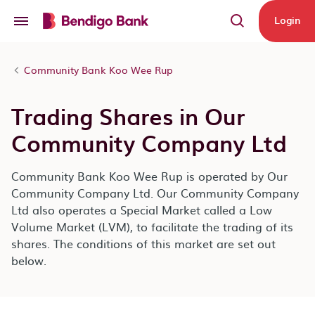
Skip to main content
Login
Community Bank Koo Wee Rup
Trading Shares in Our
Community Company Ltd
Community Bank Koo Wee Rup is operated by Our
Community Company Ltd. Our Community Company
Ltd also operates a Special Market called a Low
Volume Market (LVM), to facilitate the trading of its
shares. The conditions of this market are set out
below.