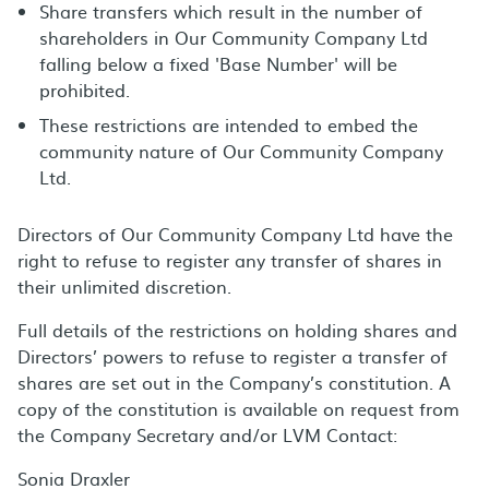
Share transfers which result in the number of
shareholders in Our Community Company Ltd
falling below a fixed 'Base Number' will be
prohibited.
These restrictions are intended to embed the
community nature of Our Community Company
Ltd.
Directors of Our Community Company Ltd have the
right to refuse to register any transfer of shares in
their unlimited discretion.
Full details of the restrictions on holding shares and
Directors’ powers to refuse to register a transfer of
shares are set out in the Company’s constitution. A
copy of the constitution is available on request from
the Company Secretary and/or LVM Contact:
Sonia Draxler