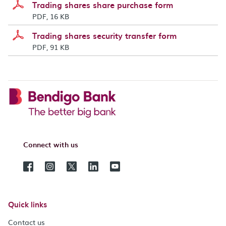
Trading shares share purchase form
PDF, 16 KB
Trading shares security transfer form
PDF, 91 KB
Connect with us
Quick links
Contact us