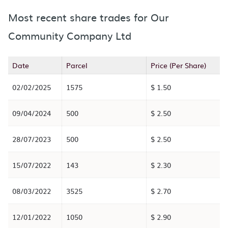
Most recent share trades for Our
Community Company Ltd
Date
Parcel
Price (Per Share)
02/02/2025
1575
$ 1.50
09/04/2024
500
$ 2.50
28/07/2023
500
$ 2.50
15/07/2022
143
$ 2.30
08/03/2022
3525
$ 2.70
12/01/2022
1050
$ 2.90