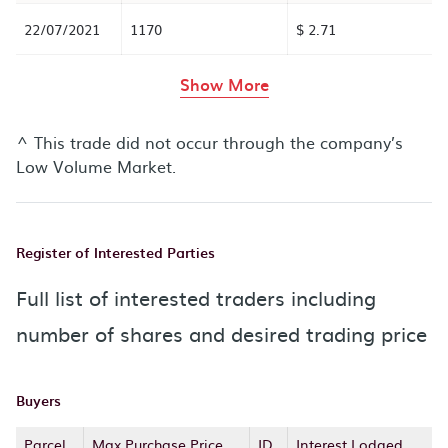
22/07/2021
1170
$ 2.71
rows in the table abov
Show More
^ This trade did not occur through the company’s
Low Volume Market.
Register of Interested Parties
Full list of interested traders including
number of shares and desired trading price
Buyers
Parcel
Max Purchase Price
ID
Interest Lodged