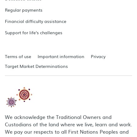
Regular payments
Financial difficulty assistance
Support for life's challenges
Terms of use
Important information
Privacy
Target Market Determinations
We acknowledge the Traditional Owners and
Custodians of the land where we live, learn and work.
We pay our respects to all First Nations Peoples and