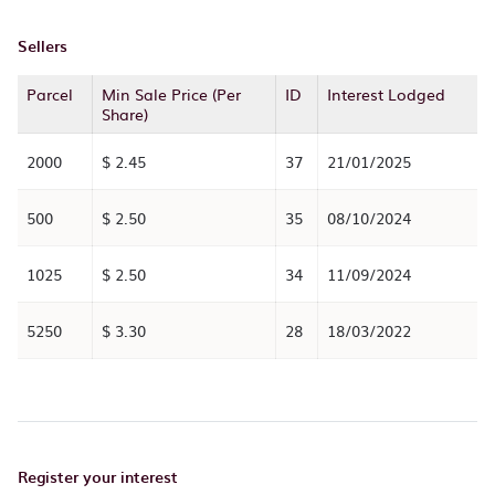
Sellers
Parcel
Min Sale Price (Per
ID
Interest Lodged
Share)
2000
$ 2.45
37
21/01/2025
500
$ 2.50
35
08/10/2024
1025
$ 2.50
34
11/09/2024
5250
$ 3.30
28
18/03/2022
Register your interest