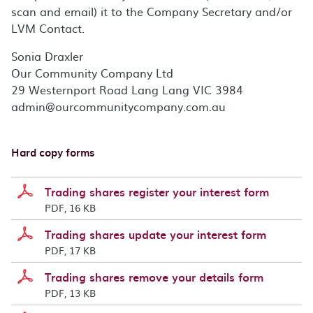
scan and email) it to the Company Secretary and/or
LVM Contact.
Sonia Draxler
Our Community Company Ltd
29 Westernport Road Lang Lang VIC 3984
admin@ourcommunitycompany.com.au
Hard copy forms
Trading shares register your interest form
PDF, 16 KB
Trading shares update your interest form
PDF, 17 KB
Trading shares remove your details form
PDF, 13 KB