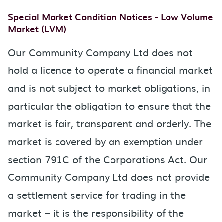
Special Market Condition Notices - Low Volume
Market (LVM)
Our Community Company Ltd does not
hold a licence to operate a financial market
and is not subject to market obligations, in
particular the obligation to ensure that the
market is fair, transparent and orderly. The
market is covered by an exemption under
section 791C of the Corporations Act. Our
Community Company Ltd does not provide
a settlement service for trading in the
market – it is the responsibility of the