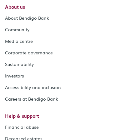
About us
About Bendigo Bank
Community
Media centre
Corporate governance
Sustainability
Investors
Accessibility and inclusion
Careers at Bendigo Bank
Help & support
Financial abuse
Deceased estates