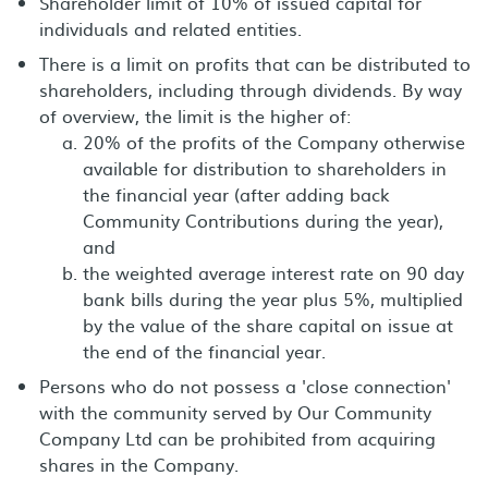
Shareholder limit of 10% of issued capital for
individuals and related entities.
There is a limit on profits that can be distributed to
shareholders, including through dividends. By way
of overview, the limit is the higher of:
20% of the profits of the Company otherwise
available for distribution to shareholders in
the financial year (after adding back
Community Contributions during the year),
and
the weighted average interest rate on 90 day
bank bills during the year plus 5%, multiplied
by the value of the share capital on issue at
the end of the financial year.
Persons who do not possess a 'close connection'
with the community served by Our Community
Company Ltd can be prohibited from acquiring
shares in the Company.