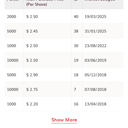
(Per Share)
2000
$ 2.50
40
19/03/2025
5000
$ 2.45
38
31/01/2025
1000
$ 2.50
30
23/08/2022
10000
$ 2.50
19
03/06/2019
5000
$ 2.90
18
05/12/2018
10000
$ 2.75
7
07/08/2018
1000
$ 2.20
16
13/04/2018
rows in the table abov
Show More