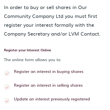
In order to buy or sell shares in Our
Community Company Ltd you must first
register your interest formally with the
Company Secretary and/or LVM Contact.
Register your Interest Online
The online form allows you to:
Register an interest in buying shares
Register an interest in selling shares
Update an interest previously registered