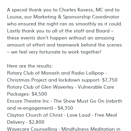
A special thank you to Charles Kovess, MC and to
Louise, our Marketing & Sponsorship Coordinator
who ensured the night ran as smoothly as it could.
Lastly thank you to all of the staff and Board –
these events don’t happen without an amazing
amount of effort and teamwork behind the scenes
– we feel very fortunate to work together!
Here are the results:
Rotary Club of Monash and Radio Lollipop -
Christmas Project and lockdown support- $7,750
Rotary Club of Glen Waverley - Vulnerable Care
Packages- $4,500
Encore Theatre Inc - The Show Must Go On (rebirth
and re-engagement) - $4,350
Clayton Church of Christ - Love Loud - Free Meal
Delivery - $2,800
Wavecare Counselling - Mindfulness Meditation in