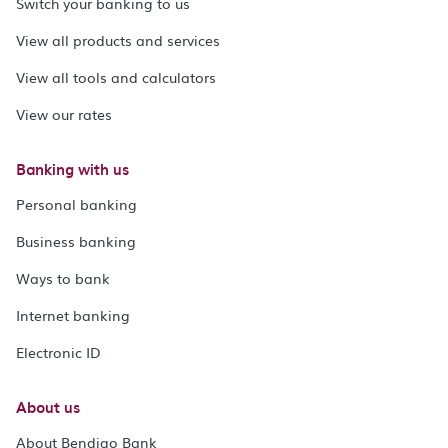
Switch your banking to us
View all products and services
View all tools and calculators
View our rates
Banking with us
Personal banking
Business banking
Ways to bank
Internet banking
Electronic ID
About us
About Bendigo Bank