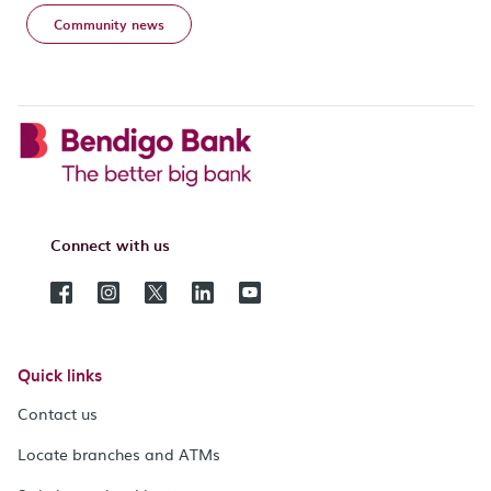
Community news
Connect with us
Quick links
Contact us
Locate branches and ATMs