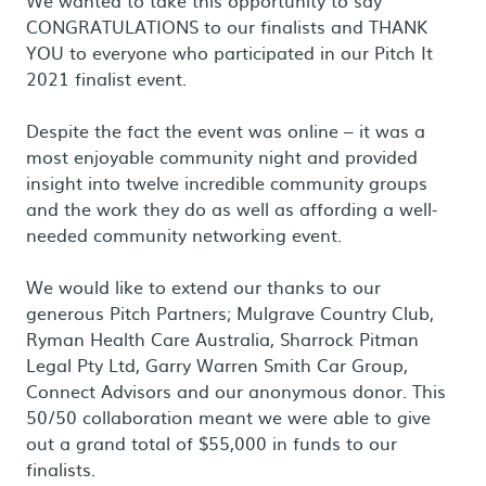
We wanted to take this opportunity to say
CONGRATULATIONS to our finalists and THANK
YOU to everyone who participated in our Pitch It
2021 finalist event.
Despite the fact the event was online – it was a
most enjoyable community night and provided
insight into twelve incredible community groups
and the work they do as well as affording a well-
needed community networking event.
We would like to extend our thanks to our
generous Pitch Partners; Mulgrave Country Club,
Ryman Health Care Australia, Sharrock Pitman
Legal Pty Ltd, Garry Warren Smith Car Group,
Connect Advisors and our anonymous donor. This
50/50 collaboration meant we were able to give
out a grand total of $55,000 in funds to our
finalists.