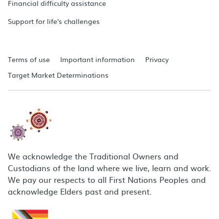
Financial difficulty assistance
Support for life's challenges
Terms of use
Important information
Privacy
Target Market Determinations
We acknowledge the Traditional Owners and
Custodians of the land where we live, learn and work.
We pay our respects to all First Nations Peoples and
acknowledge Elders past and present.