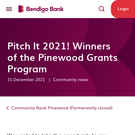
Skip to main content
Login
Pitch It 2021! Winners
of the Pinewood Grants
Program
31 December 2021
|
Community news
Community Bank Pinewood (Permanently closed)