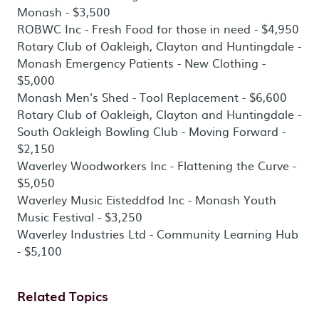
Monash - $3,500
ROBWC Inc - Fresh Food for those in need - $4,950
Rotary Club of Oakleigh, Clayton and Huntingdale -
Monash Emergency Patients - New Clothing -
$5,000
Monash Men's Shed - Tool Replacement - $6,600
Rotary Club of Oakleigh, Clayton and Huntingdale -
South Oakleigh Bowling Club - Moving Forward -
$2,150
Waverley Woodworkers Inc - Flattening the Curve -
$5,050
Waverley Music Eisteddfod Inc - Monash Youth
Music Festival - $3,250
Waverley Industries Ltd - Community Learning Hub
- $5,100
Related Topics