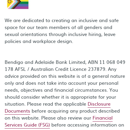
We are dedicated to creating an inclusive and safe
space for our team members of all genders and
sexual orientations through inclusive hiring, leave
policies and workplace design.
Bendigo and Adelaide Bank Limited, ABN 11 068 049
178 AFSL / Australian Credit Licence 237879. Any
advice provided on this website is of a general nature
only and does not take into account your personal
needs, objectives and financial circumstances. You
should consider whether it is appropriate for your
situation. Please read the applicable
Disclosure
Documents
before acquiring any product described
on this website. Please also review our
Financial
Services Guide (FSG)
before accessing information on