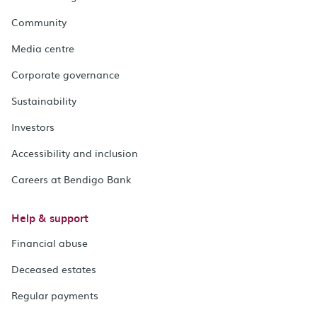
Community
Media centre
Corporate governance
Sustainability
Investors
Accessibility and inclusion
Careers at Bendigo Bank
Help & support
Financial abuse
Deceased estates
Regular payments