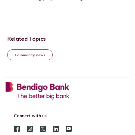
Related Topics
Community news
Connect with us