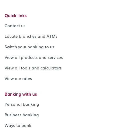
Quick links
Contact us
Locate branches and ATMs
Switch your banking to us
View all products and services
View all tools and calculators
View our rates
Banking with us
Personal banking
Business banking
Ways to bank