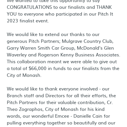
We wanted to take this opportunity to say
CONGRATULATIONS to our finalists and THANK
YOU to everyone who participated in our Pitch It
2023 finalist event.
We would like to extend our thanks to our
generous Pitch Partners; Mulgrave Country Club,
Garry Warren Smith Car Group, McDonald's Glen
Waverley and Rogerson Kenny Business Associates.
This collaboration meant we were able to give out
a total of $66,000 in funds to our finalists from the
City of Monash.
We would like to thank everyone involved - our
Branch staff and Directors for all their efforts, the
Pitch Partners for their valuable contribution, Cr.
Theo Zographos, City of Monash for his kind
words, our wonderful Emcee - Danielle Cain for
pulling everything together so beautifully and our