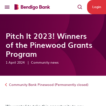
Skip to main content
Login
Pitch It 2023! Winners
of the Pinewood Grants
Program
1 April 2024
|
Community news
Community Bank Pinewood (Permanently closed)