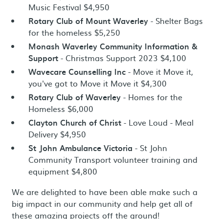
Music Festival $4,950
Rotary Club of Mount Waverley
- Shelter Bags
for the homeless $5,250
Monash Waverley Community Information &
Support
- Christmas Support 2023 $4,100
Wavecare Counselling Inc
- Move it Move it,
you've got to Move it Move it $4,300
Rotary Club of Waverley
- Homes for the
Homeless $6,000
Clayton Church of Christ
- Love Loud - Meal
Delivery $4,950
St John Ambulance Victoria
- St John
Community Transport volunteer training and
equipment $4,800
We are delighted to have been able make such a
big impact in our community and help get all of
these amazing projects off the ground!