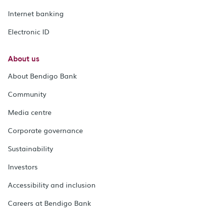
Internet banking
Electronic ID
About us
About Bendigo Bank
Community
Media centre
Corporate governance
Sustainability
Investors
Accessibility and inclusion
Careers at Bendigo Bank