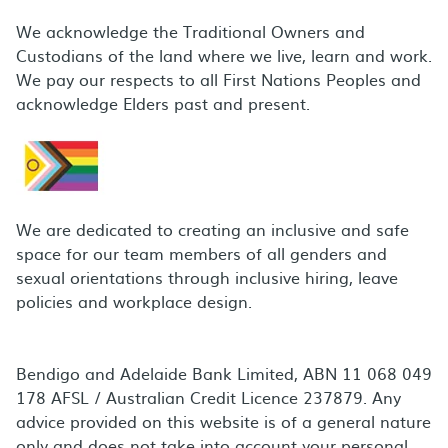
We acknowledge the Traditional Owners and
Custodians of the land where we live, learn and work.
We pay our respects to all First Nations Peoples and
acknowledge Elders past and present.
We are dedicated to creating an inclusive and safe
space for our team members of all genders and
sexual orientations through inclusive hiring, leave
policies and workplace design.
Bendigo and Adelaide Bank Limited, ABN 11 068 049
178 AFSL / Australian Credit Licence 237879. Any
advice provided on this website is of a general nature
only and does not take into account your personal