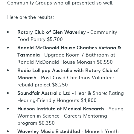
Community Groups who all presented so well.
Here are the results:
Rotary Club of Glen Waverley
- Community
Food Pantry $5,700
Ronald McDonald House Charities Victoria &
Tasmania
- Upgrade Room 7 Bathroom at
Ronald McDonald House Monash $6,550
Radio Lollipop Australia with Rotary Club of
Monash
- Post Covid Christmas Volunteer
rebuild project $8,250
Soundfair Australia Ltd
- Hear & Share: Rating
Hearing-Friendly Hangouts $4,800
Hudson Institute of Medical Research
- Young
Women in Science - Careers Mentoring
program $6,350
Waverley Music Eisteddfod
- Monash Youth