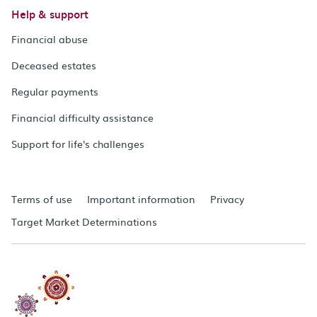
Help & support
Financial abuse
Deceased estates
Regular payments
Financial difficulty assistance
Support for life's challenges
Terms of use
Important information
Privacy
Target Market Determinations