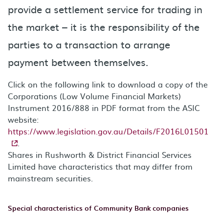
provide a settlement service for trading in
the market – it is the responsibility of the
parties to a transaction to arrange
payment between themselves.
Click on the following link to download a copy of the
Corporations (Low Volume Financial Markets)
Instrument 2016/888 in PDF format from the ASIC
website:
https://www.legislation.gov.au/Details/F2016L01501
.
Shares in Rushworth & District Financial Services
Limited have characteristics that may differ from
mainstream securities.
Special characteristics of Community Bank companies