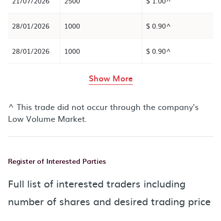
21/07/2026
2500
$ 1.00^
28/01/2026
1000
$ 0.90^
28/01/2026
1000
$ 0.90^
rows in the table abov
Show More
^ This trade did not occur through the company’s
Low Volume Market.
Register of Interested Parties
Full list of interested traders including
number of shares and desired trading price