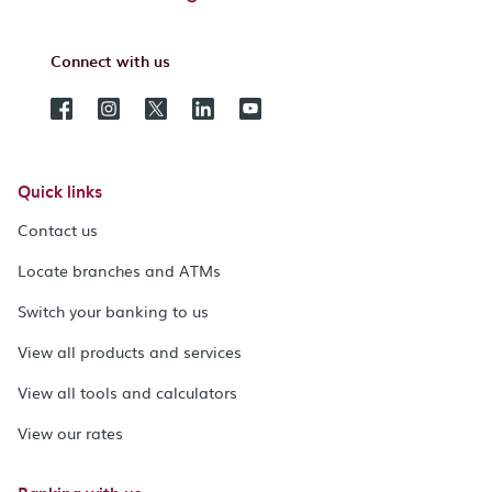
Connect with us
Quick links
Contact us
Locate branches and ATMs
Switch your banking to us
View all products and services
View all tools and calculators
View our rates