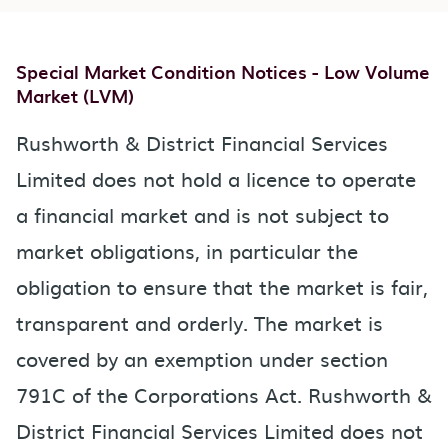
Special Market Condition Notices - Low Volume
Market (LVM)
Rushworth & District Financial Services
Limited does not hold a licence to operate
a financial market and is not subject to
market obligations, in particular the
obligation to ensure that the market is fair,
transparent and orderly. The market is
covered by an exemption under section
791C of the Corporations Act. Rushworth &
District Financial Services Limited does not