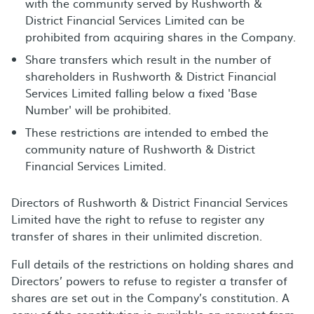
with the community served by Rushworth &
District Financial Services Limited can be
prohibited from acquiring shares in the Company.
Share transfers which result in the number of
shareholders in Rushworth & District Financial
Services Limited falling below a fixed 'Base
Number' will be prohibited.
These restrictions are intended to embed the
community nature of Rushworth & District
Financial Services Limited.
Directors of Rushworth & District Financial Services
Limited have the right to refuse to register any
transfer of shares in their unlimited discretion.
Full details of the restrictions on holding shares and
Directors’ powers to refuse to register a transfer of
shares are set out in the Company’s constitution. A