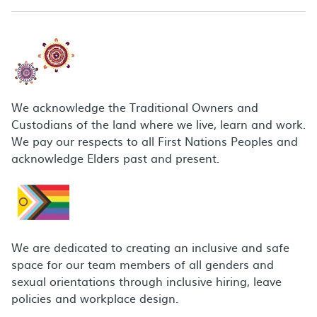
We acknowledge the Traditional Owners and
Custodians of the land where we live, learn and work.
We pay our respects to all First Nations Peoples and
acknowledge Elders past and present.
We are dedicated to creating an inclusive and safe
space for our team members of all genders and
sexual orientations through inclusive hiring, leave
policies and workplace design.