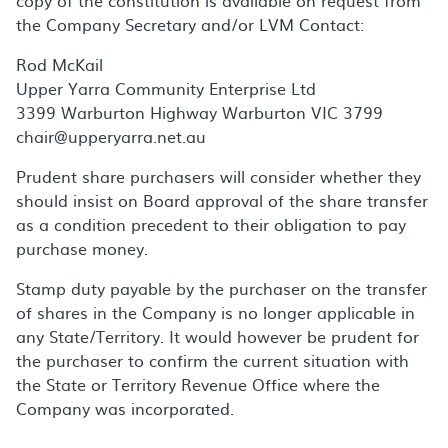
copy of the constitution is available on request from
the Company Secretary and/or LVM Contact:
Rod McKail
Upper Yarra Community Enterprise Ltd
3399 Warburton Highway Warburton VIC 3799
chair@upperyarra.net.au
Prudent share purchasers will consider whether they
should insist on Board approval of the share transfer
as a condition precedent to their obligation to pay
purchase money.
Stamp duty payable by the purchaser on the transfer
of shares in the Company is no longer applicable in
any State/Territory. It would however be prudent for
the purchaser to confirm the current situation with
the State or Territory Revenue Office where the
Company was incorporated.