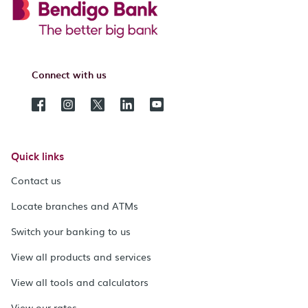
Connect with us
Quick links
Contact us
Locate branches and ATMs
Switch your banking to us
View all products and services
View all tools and calculators
View our rates