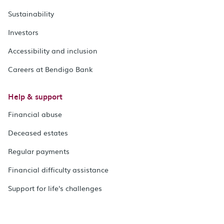
Sustainability
Investors
Accessibility and inclusion
Careers at Bendigo Bank
Help & support
Financial abuse
Deceased estates
Regular payments
Financial difficulty assistance
Support for life's challenges