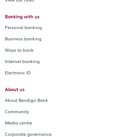
Banking with us
Personal banking
Business banking
Ways to bank
Internet banking
Electronic ID
About us
About Bendigo Bank
Community
Media centre
Corporate governance