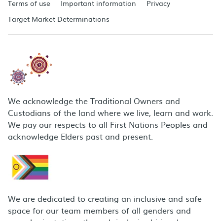
Terms of use
Important information
Privacy
Target Market Determinations
We acknowledge the Traditional Owners and
Custodians of the land where we live, learn and work.
We pay our respects to all First Nations Peoples and
acknowledge Elders past and present.
We are dedicated to creating an inclusive and safe
space for our team members of all genders and