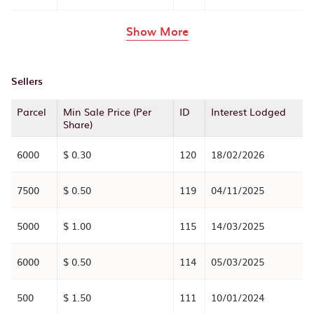
rows in the table abov
Show More
Sellers
Parcel
Min Sale Price (Per
ID
Interest Lodged
Share)
6000
$ 0.30
120
18/02/2026
7500
$ 0.50
119
04/11/2025
5000
$ 1.00
115
14/03/2025
6000
$ 0.50
114
05/03/2025
500
$ 1.50
111
10/01/2024