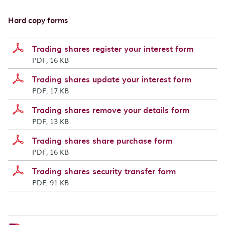
Hard copy forms
Trading shares register your interest form
PDF, 16 KB
Trading shares update your interest form
PDF, 17 KB
Trading shares remove your details form
PDF, 13 KB
Trading shares share purchase form
PDF, 16 KB
Trading shares security transfer form
PDF, 91 KB