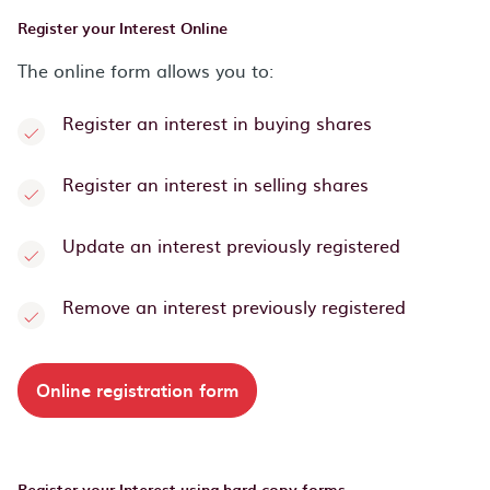
Register your Interest Online
The online form allows you to:
Register an interest in buying shares
Register an interest in selling shares
Update an interest previously registered
Remove an interest previously registered
Online registration form
Register your Interest using hard copy forms