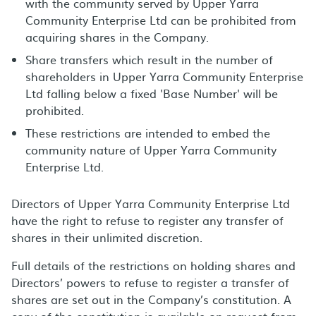
with the community served by Upper Yarra
Community Enterprise Ltd can be prohibited from
acquiring shares in the Company.
Share transfers which result in the number of
shareholders in Upper Yarra Community Enterprise
Ltd falling below a fixed 'Base Number' will be
prohibited.
These restrictions are intended to embed the
community nature of Upper Yarra Community
Enterprise Ltd.
Directors of Upper Yarra Community Enterprise Ltd
have the right to refuse to register any transfer of
shares in their unlimited discretion.
Full details of the restrictions on holding shares and
Directors’ powers to refuse to register a transfer of
shares are set out in the Company’s constitution. A