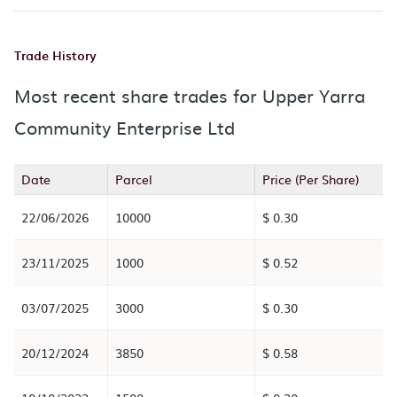
Trade History
Most recent share trades for Upper Yarra
Community Enterprise Ltd
Date
Parcel
Price (Per Share)
22/06/2026
10000
$ 0.30
23/11/2025
1000
$ 0.52
03/07/2025
3000
$ 0.30
20/12/2024
3850
$ 0.58