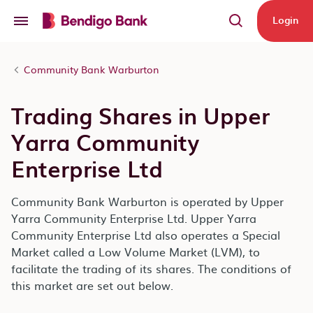
Skip to main content
Login
Community Bank Warburton
Trading Shares in Upper
Yarra Community
Enterprise Ltd
Community Bank Warburton is operated by Upper
Yarra Community Enterprise Ltd. Upper Yarra
Community Enterprise Ltd also operates a Special
Market called a Low Volume Market (LVM), to
facilitate the trading of its shares. The conditions of
this market are set out below.