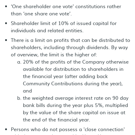
‘One shareholder one vote’ constitutions rather
than ‘one share one vote’.
Shareholder limit of 10% of issued capital for
individuals and related entities.
There is a limit on profits that can be distributed to
shareholders, including through dividends. By way
of overview, the limit is the higher of:
20% of the profits of the Company otherwise
available for distribution to shareholders in
the financial year (after adding back
Community Contributions during the year),
and
the weighted average interest rate on 90 day
bank bills during the year plus 5%, multiplied
by the value of the share capital on issue at
the end of the financial year.
Persons who do not possess a 'close connection'