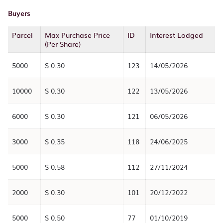
Buyers
Parcel
Max Purchase Price
ID
Interest Lodged
(Per Share)
5000
$ 0.30
123
14/05/2026
10000
$ 0.30
122
13/05/2026
6000
$ 0.30
121
06/05/2026
3000
$ 0.35
118
24/06/2025
5000
$ 0.58
112
27/11/2024
2000
$ 0.30
101
20/12/2022
5000
$ 0.50
77
01/10/2019