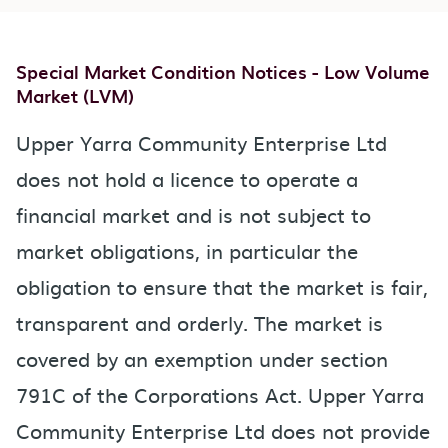
Special Market Condition Notices - Low Volume
Market (LVM)
Upper Yarra Community Enterprise Ltd
does not hold a licence to operate a
financial market and is not subject to
market obligations, in particular the
obligation to ensure that the market is fair,
transparent and orderly. The market is
covered by an exemption under section
791C of the Corporations Act. Upper Yarra
Community Enterprise Ltd does not provide