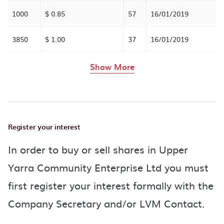
1000
$ 0.85
57
16/01/2019
3850
$ 1.00
37
16/01/2019
rows in the table abov
Show More
Register your interest
In order to buy or sell shares in Upper
Yarra Community Enterprise Ltd you must
first register your interest formally with the
Company Secretary and/or LVM Contact.