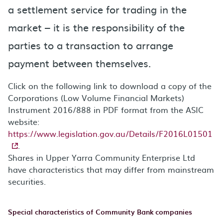
a settlement service for trading in the
market – it is the responsibility of the
parties to a transaction to arrange
payment between themselves.
Click on the following link to download a copy of the
Corporations (Low Volume Financial Markets)
Instrument 2016/888 in PDF format from the ASIC
website:
https://www.legislation.gov.au/Details/F2016L01501
.
Shares in Upper Yarra Community Enterprise Ltd
have characteristics that may differ from mainstream
securities.
Special characteristics of Community Bank companies