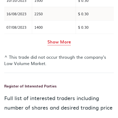
10/10/2023
1500
$ 0.30
16/08/2023
2250
$ 0.30
07/08/2023
1400
$ 0.30
rows in the table abov
Show More
^ This trade did not occur through the company’s
Low Volume Market.
Register of Interested Parties
Full list of interested traders including
number of shares and desired trading price