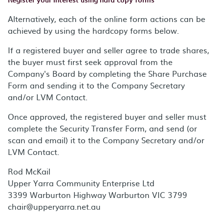
Alternatively, each of the online form actions can be
achieved by using the hardcopy forms below.
If a registered buyer and seller agree to trade shares,
the buyer must first seek approval from the
Company's Board by completing the Share Purchase
Form and sending it to the Company Secretary
and/or LVM Contact.
Once approved, the registered buyer and seller must
complete the Security Transfer Form, and send (or
scan and email) it to the Company Secretary and/or
LVM Contact.
Rod McKail
Upper Yarra Community Enterprise Ltd
3399 Warburton Highway Warburton VIC 3799
chair@upperyarra.net.au