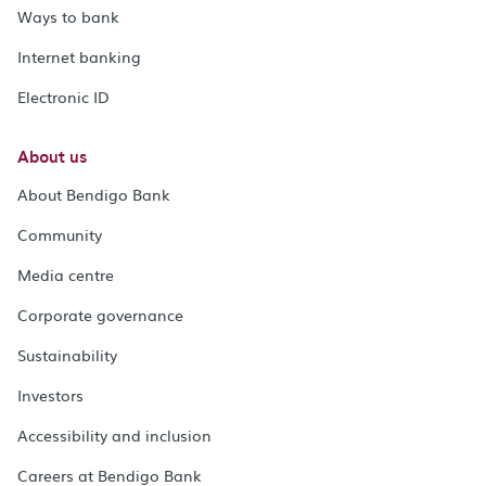
Ways to bank
Internet banking
Electronic ID
About us
About Bendigo Bank
Community
Media centre
Corporate governance
Sustainability
Investors
Accessibility and inclusion
Careers at Bendigo Bank