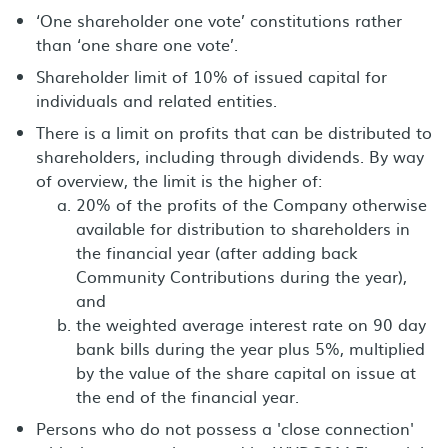
‘One shareholder one vote’ constitutions rather
than ‘one share one vote’.
Shareholder limit of 10% of issued capital for
individuals and related entities.
There is a limit on profits that can be distributed to
shareholders, including through dividends. By way
of overview, the limit is the higher of:
20% of the profits of the Company otherwise
available for distribution to shareholders in
the financial year (after adding back
Community Contributions during the year),
and
the weighted average interest rate on 90 day
bank bills during the year plus 5%, multiplied
by the value of the share capital on issue at
the end of the financial year.
Persons who do not possess a 'close connection'