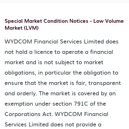
Special Market Condition Notices - Low Volume
Market (LVM)
WYDCOM Financial Services Limited does
not hold a licence to operate a financial
market and is not subject to market
obligations, in particular the obligation to
ensure that the market is fair, transparent
and orderly. The market is covered by an
exemption under section 791C of the
Corporations Act. WYDCOM Financial
Services Limited does not provide a