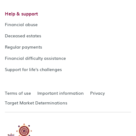
Help & support
Financial abuse
Deceased estates
Regular payments
Financial difficulty assistance
Support for life's challenges
Terms of use
Important information
Privacy
Target Market Determinations