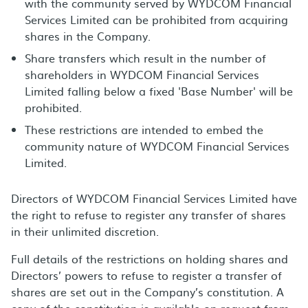
with the community served by WYDCOM Financial
Services Limited can be prohibited from acquiring
shares in the Company.
Share transfers which result in the number of
shareholders in WYDCOM Financial Services
Limited falling below a fixed 'Base Number' will be
prohibited.
These restrictions are intended to embed the
community nature of WYDCOM Financial Services
Limited.
Directors of WYDCOM Financial Services Limited have
the right to refuse to register any transfer of shares
in their unlimited discretion.
Full details of the restrictions on holding shares and
Directors’ powers to refuse to register a transfer of
shares are set out in the Company’s constitution. A