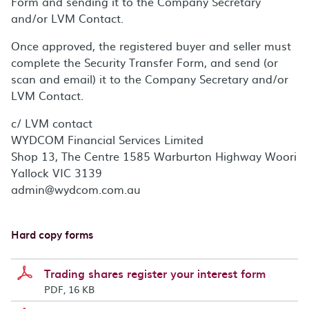
Form and sending it to the Company Secretary
and/or LVM Contact.
Once approved, the registered buyer and seller must
complete the Security Transfer Form, and send (or
scan and email) it to the Company Secretary and/or
LVM Contact.
c/ LVM contact
WYDCOM Financial Services Limited
Shop 13, The Centre 1585 Warburton Highway Woori
Yallock VIC 3139
admin@wydcom.com.au
Hard copy forms
Trading shares register your interest form
PDF, 16 KB