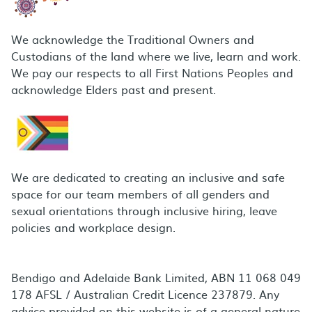
We acknowledge the Traditional Owners and
Custodians of the land where we live, learn and work.
We pay our respects to all First Nations Peoples and
acknowledge Elders past and present.
We are dedicated to creating an inclusive and safe
space for our team members of all genders and
sexual orientations through inclusive hiring, leave
policies and workplace design.
Bendigo and Adelaide Bank Limited, ABN 11 068 049
178 AFSL / Australian Credit Licence 237879. Any
advice provided on this website is of a general nature