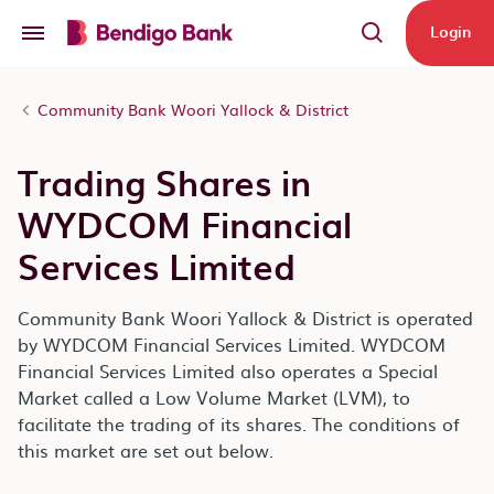
Skip to main content
Login
Community Bank Woori Yallock & District
Trading Shares in
WYDCOM Financial
Services Limited
Community Bank Woori Yallock & District is operated
by WYDCOM Financial Services Limited. WYDCOM
Financial Services Limited also operates a Special
Market called a Low Volume Market (LVM), to
facilitate the trading of its shares. The conditions of
this market are set out below.