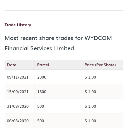
Trade History
Most recent share trades for WYDCOM
Financial Services Limited
Date
Parcel
Price (Per Share)
09/11/2021
2000
$ 1.00
15/09/2021
1600
$ 1.00
31/08/2020
500
$ 1.00
06/03/2020
500
$ 1.00