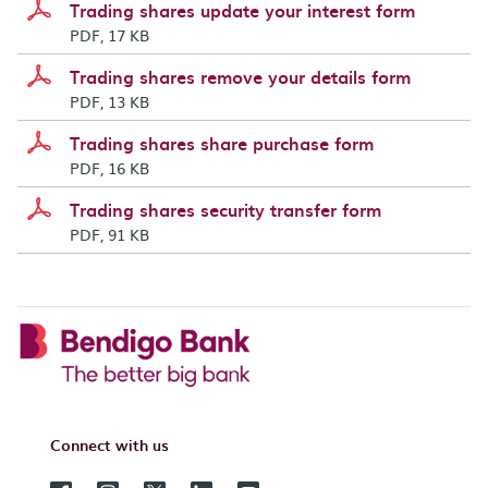
Trading shares update your interest form
PDF, 17 KB
Trading shares remove your details form
PDF, 13 KB
Trading shares share purchase form
PDF, 16 KB
Trading shares security transfer form
PDF, 91 KB
Connect with us