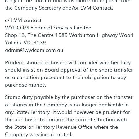
copy of the constitution is available on request from
the Company Secretary and/or LVM Contact:
c/ LVM contact
WYDCOM Financial Services Limited
Shop 13, The Centre 1585 Warburton Highway Woori
Yallock VIC 3139
admin@wydcom.com.au
Prudent share purchasers will consider whether they
should insist on Board approval of the share transfer
as a condition precedent to their obligation to pay
purchase money.
Stamp duty payable by the purchaser on the transfer
of shares in the Company is no longer applicable in
any State/Territory. It would however be prudent for
the purchaser to confirm the current situation with
the State or Territory Revenue Office where the
Company was incorporated.