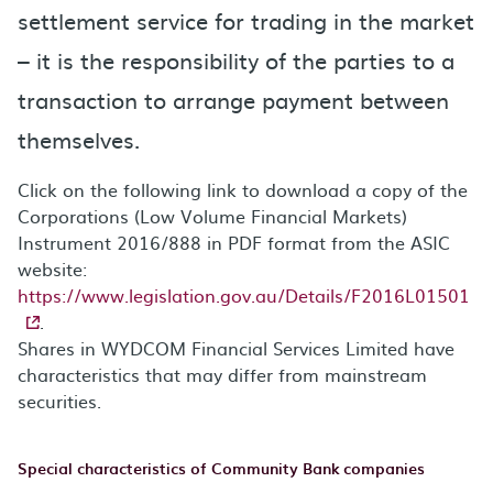
settlement service for trading in the market
– it is the responsibility of the parties to a
transaction to arrange payment between
themselves.
Click on the following link to download a copy of the
Corporations (Low Volume Financial Markets)
Instrument 2016/888 in PDF format from the ASIC
website:
https://www.legislation.gov.au/Details/F2016L01501
.
Shares in WYDCOM Financial Services Limited have
characteristics that may differ from mainstream
securities.
Special characteristics of Community Bank companies