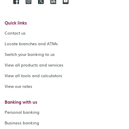
Quick links
Contact us
Locate branches and ATMs
Switch your banking to us
View all products and services
View all tools and calculators
View our rates
Banking with us
Personal banking
Business banking