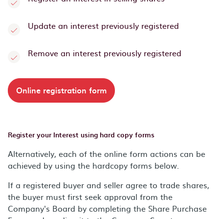
Update an interest previously registered
Remove an interest previously registered
Online registration form
Register your Interest using hard copy forms
Alternatively, each of the online form actions can be
achieved by using the hardcopy forms below.
If a registered buyer and seller agree to trade shares,
the buyer must first seek approval from the
Company's Board by completing the Share Purchase