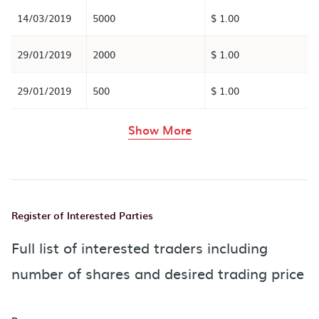
14/03/2019
5000
$ 1.00
29/01/2019
2000
$ 1.00
29/01/2019
500
$ 1.00
rows in the table abov
Show More
Register of Interested Parties
Full list of interested traders including
number of shares and desired trading price