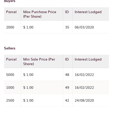
Buyers
Parcel
Max Purchase Price
ID
Interest Lodged
(Per Share)
2000
$ 1.00
35
06/03/2020
Sellers
Parcel
Min Sale Price (Per
ID
Interest Lodged
Share)
5000
$ 1.00
48
16/02/2022
1000
$ 1.00
49
16/02/2022
2500
$ 1.00
42
24/08/2020