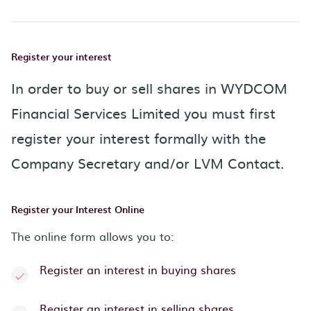
Register your interest
In order to buy or sell shares in WYDCOM
Financial Services Limited you must first
register your interest formally with the
Company Secretary and/or LVM Contact.
Register your Interest Online
The online form allows you to:
Register an interest in buying shares
Register an interest in selling shares