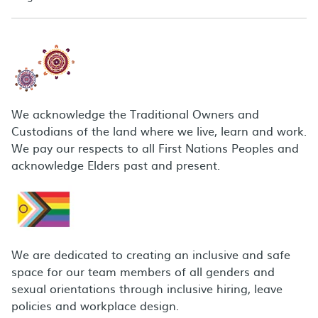
We acknowledge the Traditional Owners and
Custodians of the land where we live, learn and work.
We pay our respects to all First Nations Peoples and
acknowledge Elders past and present.
We are dedicated to creating an inclusive and safe
space for our team members of all genders and
sexual orientations through inclusive hiring, leave
policies and workplace design.