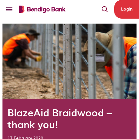
Skip to main content
Login
BlazeAid Braidwood –
thank you!
17 February 2020