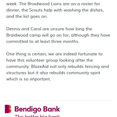
week. The Braidwood Lions are on a roster for
dinner, the Scouts help with washing the dishes,
and the list goes on.
Dennis and Carol are unsure how long the
Braidwood camp will go on for, although they have
committed to at least three months.
One thing is certain, we are indeed fortunate to
have this volunteer group looking after the
community. BlazeAid not only rebuilds fencing and
structures but it also rebuilds community spirit
which is so important.