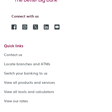
Connect with us
Quick links
Contact us
Locate branches and ATMs
Switch your banking to us
View all products and services
View all tools and calculators
View our rates