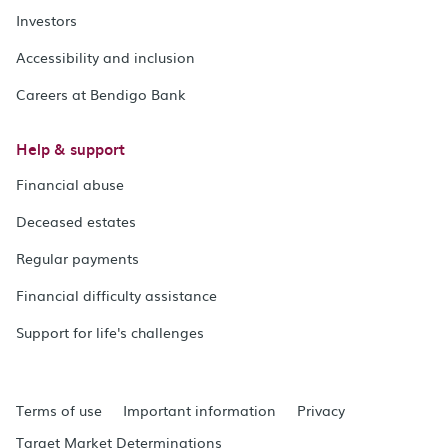
Investors
Accessibility and inclusion
Careers at Bendigo Bank
Help & support
Financial abuse
Deceased estates
Regular payments
Financial difficulty assistance
Support for life's challenges
Terms of use
Important information
Privacy
Target Market Determinations