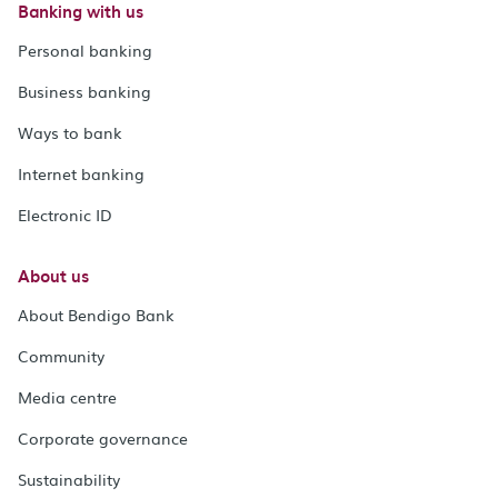
Banking with us
Personal banking
Business banking
Ways to bank
Internet banking
Electronic ID
About us
About Bendigo Bank
Community
Media centre
Corporate governance
Sustainability