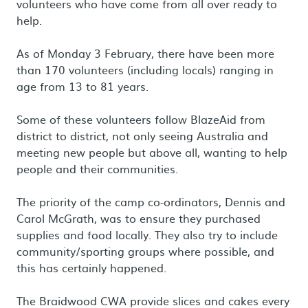
volunteers who have come from all over ready to
help.
As of Monday 3 February, there have been more
than 170 volunteers (including locals) ranging in
age from 13 to 81 years.
Some of these volunteers follow BlazeAid from
district to district, not only seeing Australia and
meeting new people but above all, wanting to help
people and their communities.
The priority of the camp co-ordinators, Dennis and
Carol McGrath, was to ensure they purchased
supplies and food locally. They also try to include
community/sporting groups where possible, and
this has certainly happened.
The Braidwood CWA provide slices and cakes every