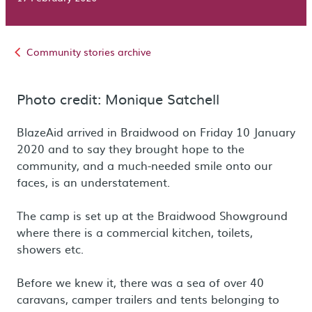
Community stories archive
Photo credit: Monique Satchell
BlazeAid arrived in Braidwood on Friday 10 January
2020 and to say they brought hope to the
community, and a much-needed smile onto our
faces, is an understatement.
The camp is set up at the Braidwood Showground
where there is a commercial kitchen, toilets,
showers etc.
Before we knew it, there was a sea of over 40
caravans, camper trailers and tents belonging to