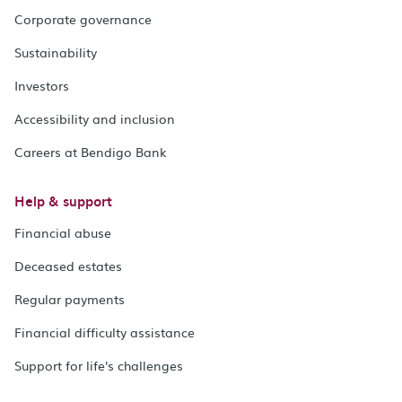
Corporate governance
Sustainability
Investors
Accessibility and inclusion
Careers at Bendigo Bank
Help & support
Financial abuse
Deceased estates
Regular payments
Financial difficulty assistance
Support for life's challenges