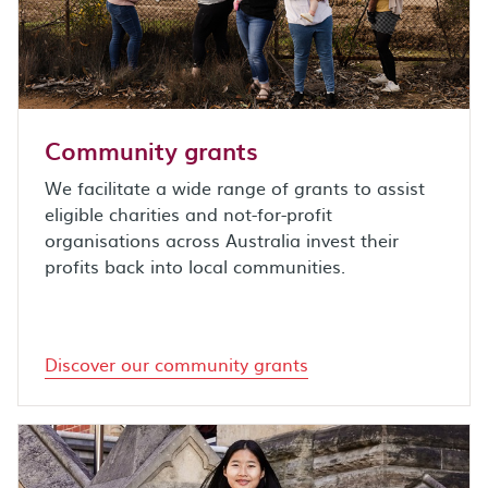
Community grants
We facilitate a wide range of grants to assist
eligible charities and not-for-profit
organisations across Australia invest their
profits back into local communities.
Discover our community grants