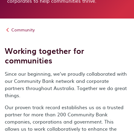
corporates
to help communities thrive.
Community
Working together for
communities
Since our beginning, we’ve proudly collaborated with
our Community Bank network and corporate
partners throughout Australia. Together we do great
things.
Our proven track record establishes us as a trusted
partner for more than 200 Community Bank
companies, corporations and government. This
allows us to work collaboratively to enhance the