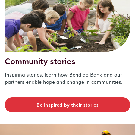
Community stories
Inspiring stories: learn how Bendigo Bank and our
partners enable hope and change in communities.
Be inspired by their stories