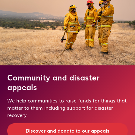
Community and disaster
appeals
We help communities to raise funds for things that
matter to them including support for disaster
recovery.
Discover and donate to our appeals