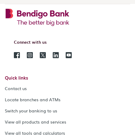
Connect with us
Quick links
Contact us
Locate branches and ATMs
Switch your banking to us
View all products and services
View all tools and calculators