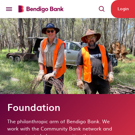
Skip to main content
Login
Foundation
The philanthropic arm of Bendigo Ban
k
. We
work
with the Community Bank net
work and