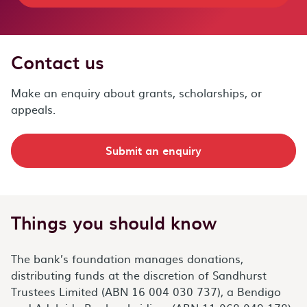
Contact us
Make an enquiry about grants, scholarships, or
appeals.
Submit an enquiry
Things you should know
The bank’s foundation manages donations,
distributing funds at the discretion of Sandhurst
Trustees Limited (ABN 16 004 030 737), a Bendigo