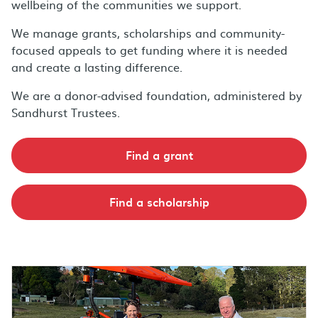
wellbeing of the communities we support.
We manage grants, scholarships and community-
focused appeals to get funding where it is needed
and create a lasting difference.
We are a donor-advised foundation, administered by
Sandhurst Trustees.
Find a grant
Find a scholarship