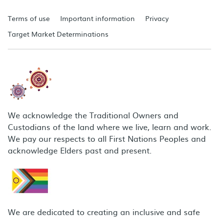
Terms of use
Important information
Privacy
Target Market Determinations
We acknowledge the Traditional Owners and
Custodians of the land where we live, learn and work.
We pay our respects to all First Nations Peoples and
acknowledge Elders past and present.
We are dedicated to creating an inclusive and safe