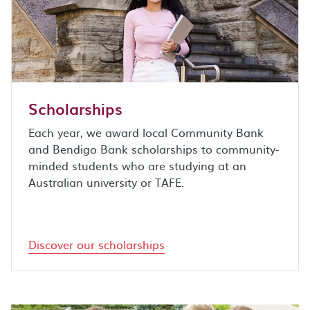
Scholarships
Each year, we award local Community Bank
and Bendigo Bank scholarships to community-
minded students who are studying at an
Australian university or TAFE.
Discover our scholarships