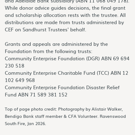
and Adelaide Bank subsidiary (ABN 11 068 049 178).
While donor advice guides decisions, the final grant
and scholarship allocation rests with the trustee. All
distributions are made from trusts administered by
CEF on Sandhurst Trustees' behalf.
Grants and appeals are administered by the
Foundation from the following trusts:
Community Enterprise Foundation (DGR) ABN 69 694
230 518
Community Enterprise Charitable Fund (TCC) ABN 12
102 649 968
Community Enterprise Foundation Disaster Relief
Fund ABN 71 589 381 152
Top of page photo credit: Photography by Alistair Walker,
Bendigo Bank staff member & CFA Volunteer. Ravenswood
South Fire, Jan 2026.