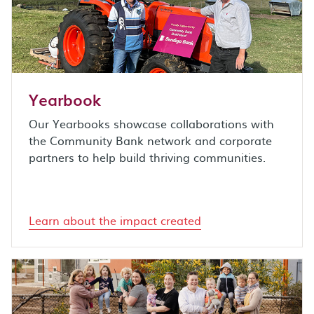
Yearbook
Our Yearbooks showcase collaborations with
the Community Bank network and corporate
partners to help build thriving communities.
Learn about the impact created