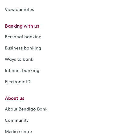
View our rates
Banking with us
Personal banking
Business banking
Ways to bank
Internet banking
Electronic ID
About us
About Bendigo Bank
Community
Media centre