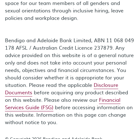
space for our team members of all genders and
sexual orientations through inclusive hiring, leave
policies and workplace design.
Bendigo and Adelaide Bank Limited, ABN 11 068 049
178 AFSL / Australian Credit Licence 237879. Any
advice provided on this website is of a general nature
only and does not take into account your personal
needs, objectives and financial circumstances. You
should consider whether it is appropriate for your
situation. Please read the applicable
Disclosure
Documents
before acquiring any product described
on this website. Please also review our
Financial
Services Guide (FSG)
before accessing information on
this website. Information on this page can change
without notice to you.
© Copyright 2026 Bendigo and Adelaide Bank