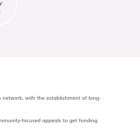
y
t
 network, with the establishment of long-
ommunity-focused appeals to get funding