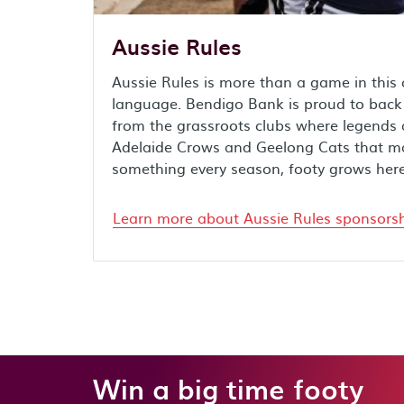
Aussie Rules
Aussie Rules is more than a game in this c
language. Bendigo Bank is proud to back f
from the grassroots clubs where legends
Adelaide Crows and Geelong Cats that mak
something every season, footy grows here
Learn more about Aussie Rules sponsors
Win a big time footy