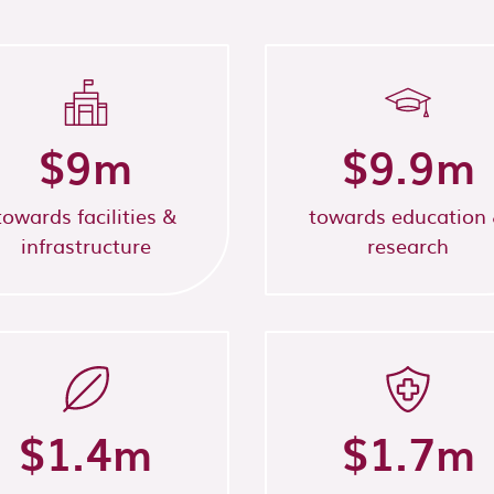
$
9
m
$
9.9
m
towards facilities &
towards education
infrastructure
research
$
1.4
m
$
1.7
m