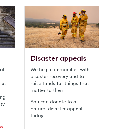
Disaster appeals
al
We help communities with
disaster recovery and to
ips
raise funds for things that
matter to them.
ing
You can donate to a
ity
natural disaster appeal
today.
ps