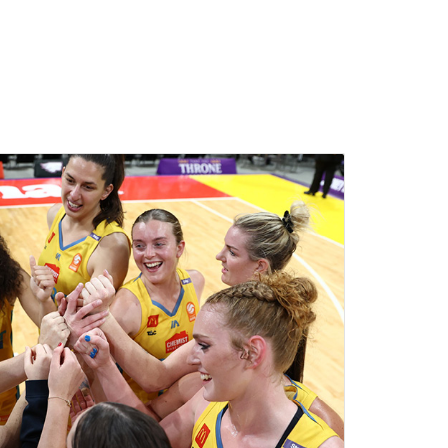
ll sponsorships