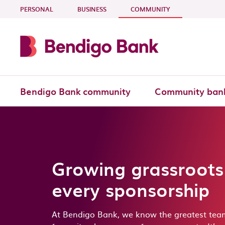
Skip to main content
- CURRENT SECTI
PERSONAL
BUSINESS
COMMUNITY
Bendigo Bank community
Community ban
Growing grassroots
every sponsorship
At Bendigo Bank, we know the greatest tea