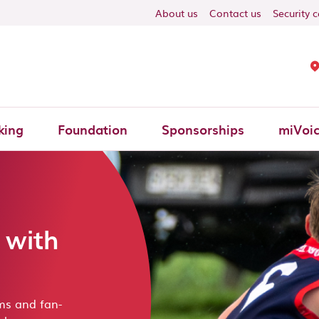
ON
About us
Contact us
Security 
king
Foundation
Sponsorships
miVoi
 with
ms and fan-