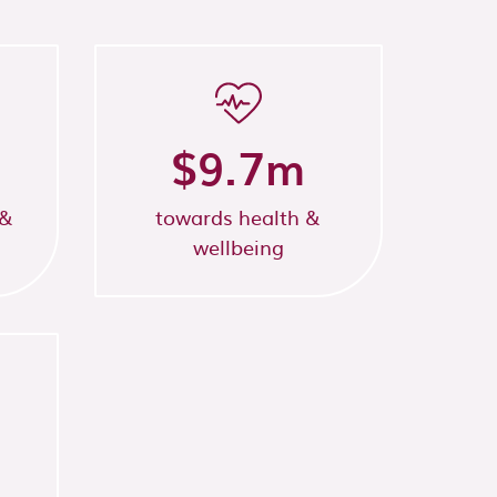
$
9.7
m
 &
towards health &
wellbeing