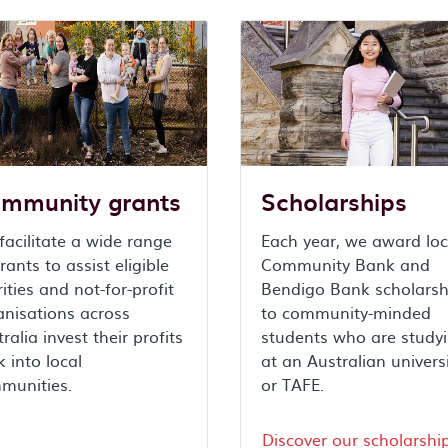
mmunity grants
Scholarships
acilitate a wide range
Each year, we award loc
rants to assist eligible
Community Bank and
ities and not-for-profit
Bendigo Bank scholarsh
anisations across
to community-minded
ralia invest their profits
students who are study
 into local
at an Australian univers
munities.
or TAFE.
Discover our scholarshi