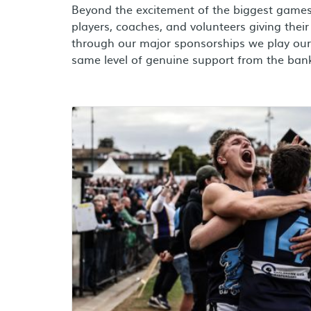
Beyond the excitement of the biggest games 
players, coaches, and volunteers giving their a
through our major sponsorships we play our 
same level of genuine support from the bank
Learn more about aussie rules sponsorships