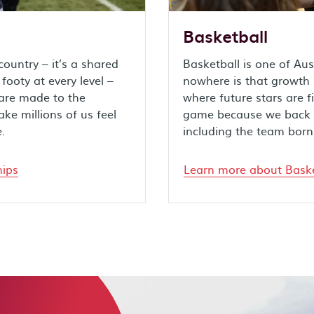
Basketball
ountry – it’s a shared
Basketball is one of Aus
ooty at every level –
nowhere is that growth m
 are made to the
where future stars are f
e millions of us feel
game because we back t
.
including the team born
hips
Learn more about Baske