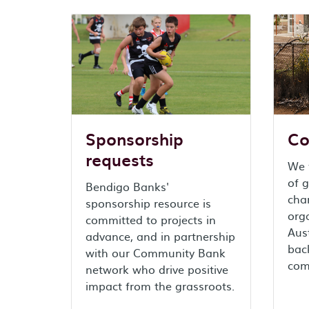
Sponsorship
Co
requests
We f
of g
Bendigo Banks'
char
sponsorship resource is
org
committed to projects in
Aust
advance, and in partnership
back
with our Community Bank
com
network who drive positive
impact from the grassroots.