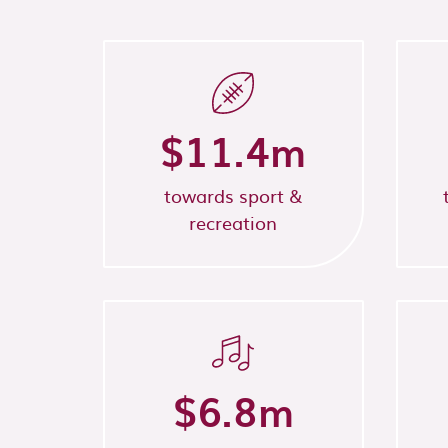
$
11.4
m
towards sport &
recreation
$
6.8
m