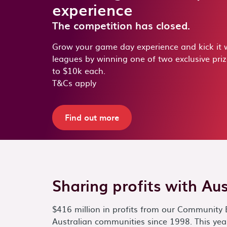
experience
The competition has closed.
Grow your game day experience and kick it w
leagues by winning one of two exclusive pri
to $10k each.
T&Cs apply
Find out more
Sharing profits with Au
$416 million in profits from our Community 
Australian communities since 1998. This year