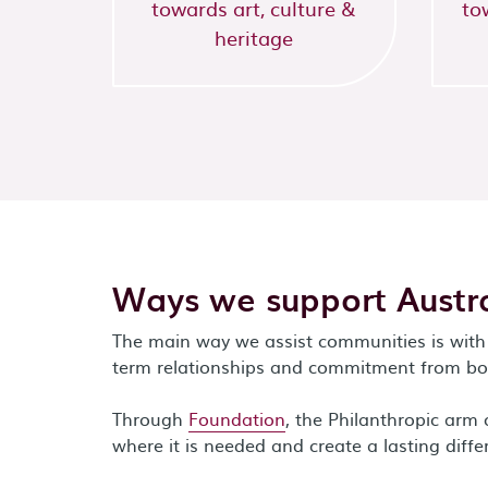
towards art, culture &
to
heritage
Ways we support Austra
The main way we assist communities is with 
term relationships and commitment from bot
Through
Foundation
, the Philanthropic ar
where it is needed and create a lasting diffe