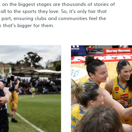
on the biggest stages are thousands of stories of
ll to the sports they love. So, it’s only fair that
part, ensuring clubs and communities feel the
 that’s bigger for them.
Learn more about basketba