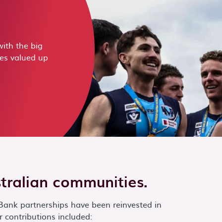
ith the big
zes valued up
stralian communities.
Bank partnerships have been reinvested in
 contributions included: