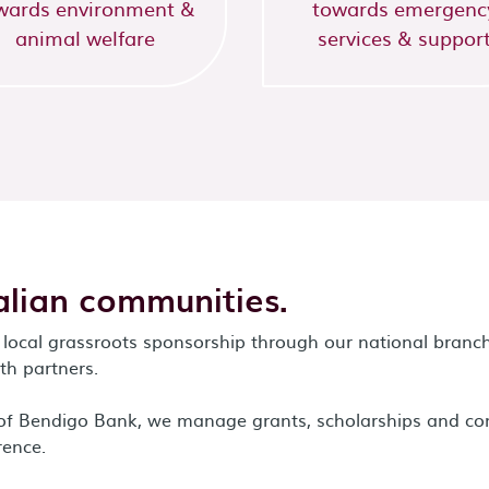
wards environment &
towards emergenc
animal welfare
services & suppor
lian communities.
local grassroots sponsorship through our national branch
h partners.
m of Bendigo Bank, we manage grants, scholarships and c
rence.