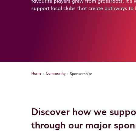
favourite players grew from grassroots. It’s
support local clubs that create pathways to 
Home
Community
Sponsorships
Discover how we support
through our major spon