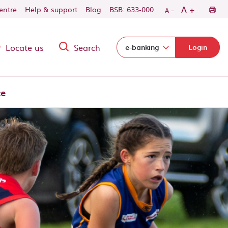
-
+
A
centre
Help & support
Blog
BSB: 633-000
A
Locate us
Search
Select login domain:
e-banking
Login
ce