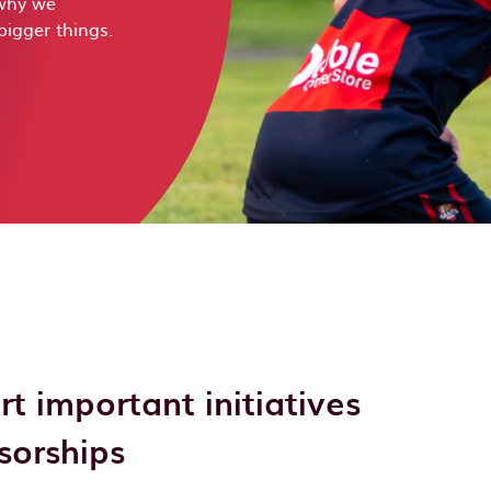
 why we
bigger things.
 important initiatives
sorships