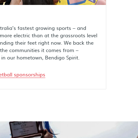
tralia’s fastest growing sports – and
ore electric than at the grassroots level
inding their feet right now. We back the
he communities it comes from –
 in our hometown, Bendigo Spirit.
tball sponsorships