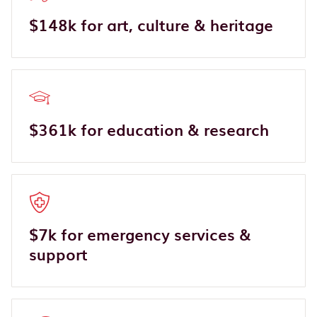
$148k for art, culture & heritage
$361k for education & research
$7k for emergency services &
support