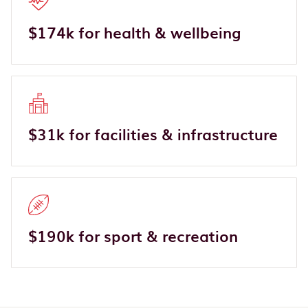
$174k for health & wellbeing
$31k for facilities & infrastructure
$190k for sport & recreation