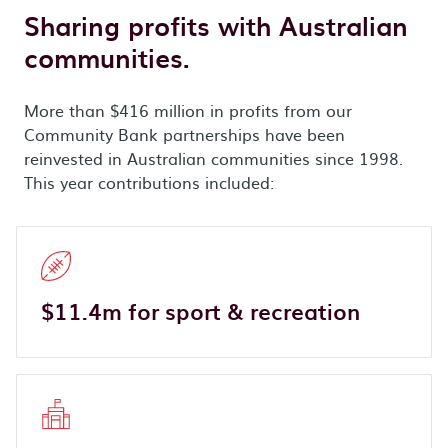
Sharing profits with Australian
communities.
More than $416 million in profits from our
Community Bank partnerships have been
reinvested in Australian communities since 1998.
This year contributions included:
$11.4m for sport & recreation