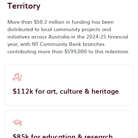
Territory
More than $50.2 million in funding has been
distributed to local community projects and
initiatives across Australia in the 2024-25 financial
year, with NT Community Bank branches
contributing more than $599,000 to this milestone.
$112k for art, culture & heritage
$85k for education & research