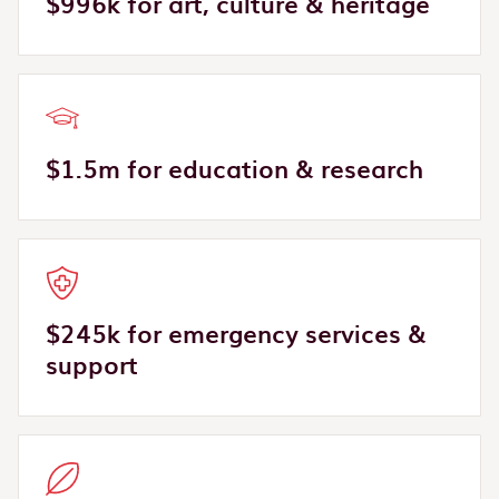
$996k for art, culture & heritage
$1.5m for education & research
$245k for emergency services &
support