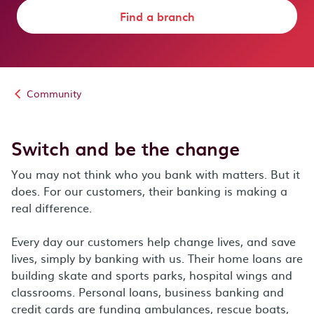
Find a branch
Community
Switch and be the change
You may not think who you bank with matters. But it
does. For our customers, their banking is making a
real difference.
Every day our customers help change lives, and save
lives, simply by banking with us. Their home loans are
building skate and sports parks, hospital wings and
classrooms. Personal loans, business banking and
credit cards are funding ambulances, rescue boats,