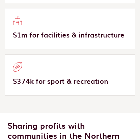
$1m for facilities & infrastructure
$374k for sport & recreation
Sharing profits with
communities in the Northern