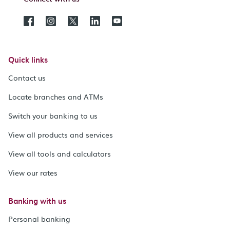
Quick links
Contact us
Locate branches and ATMs
Switch your banking to us
View all products and services
View all tools and calculators
View our rates
Banking with us
Personal banking