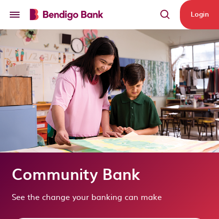
Skip to main content
Login
Community Bank
See the change your banking can make