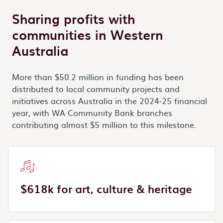
Sharing profits with
communities in Western
Australia
More than $50.2 million in funding has been
distributed to local community projects and
initiatives across Australia in the 2024-25 financial
year, with WA Community Bank branches
contributing almost $5 million to this milestone.
$618k for art, culture & heritage