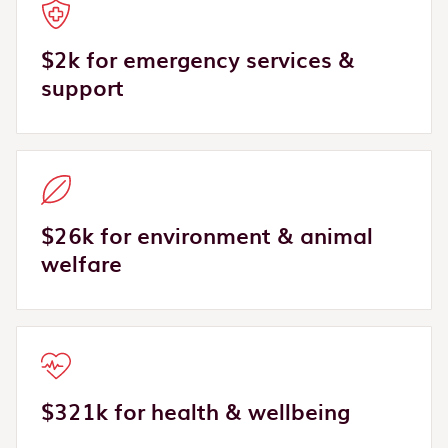
$2k for emergency services &
support
$26k for environment & animal
welfare
$321k for health & wellbeing