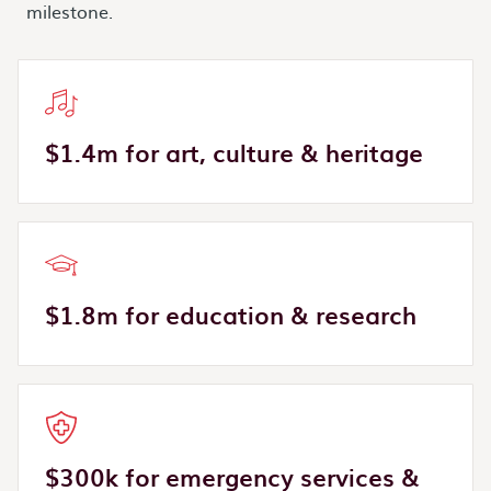
milestone.
$1.4m for art, culture & heritage
$1.8m for education & research
$300k for emergency services &