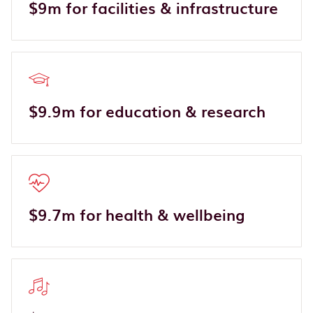
$9m for facilities & infrastructure
$9.9m for education & research
$9.7m for health & wellbeing