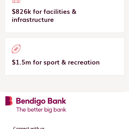
$826k for facilities &
infrastructure
$1.5m for sport & recreation
Connect with us