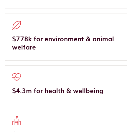
$778k for environment & animal
welfare
$4.3m for health & wellbeing