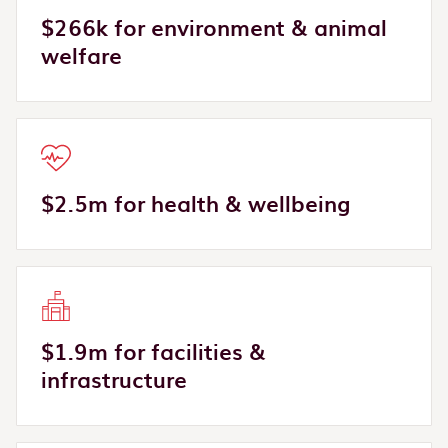
$266k for environment & animal
welfare
$2.5m for health & wellbeing
$1.9m for facilities &
infrastructure