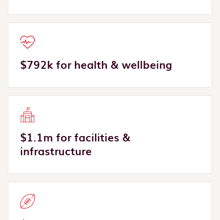
$792k for health & wellbeing
$1.1m for facilities &
infrastructure