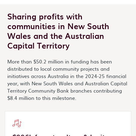
Sharing profits with
communities in New South
Wales and the Australian
Capital Territory
More than $50.2 million in funding has been
distributed to local community projects and
initiatives across Australia in the 2024-25 financial
year, with New South Wales and Australian Capital
Territory Community Bank branches contributing
$8.4 million to this milestone.