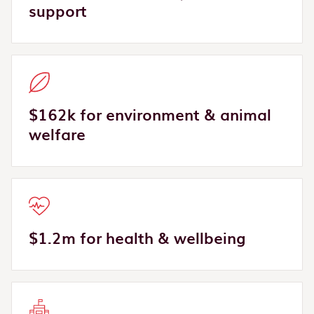
support
$162k for environment & animal
welfare
$1.2m for health & wellbeing