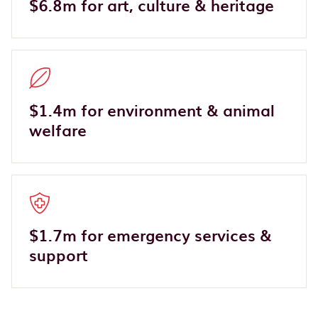
$6.8m for art, culture & heritage
$1.4m for environment & animal
welfare
$1.7m for emergency services &
support