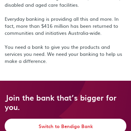
disabled and aged care facilities.
Everyday banking is providing all this and more. In
fact, more than $416 million has been returned to
communities and initiatives Australia-wide.
You need a bank to give you the products and
services you need. We need your banking to help us
make a difference.
Join the bank that’s bigger for
you.
Switch to Bendigo Bank