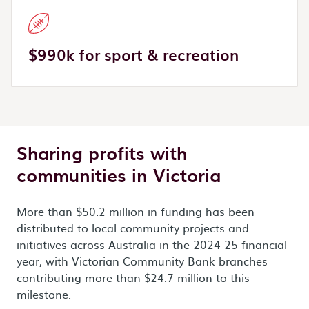
$990k for sport & recreation
Sharing profits with
communities in Victoria
More than $50.2 million in funding has been
distributed to local community projects and
initiatives across Australia in the 2024-25 financial
year, with Victorian Community Bank branches
contributing more than $24.7 million to this
milestone.