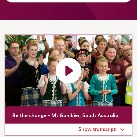
Load video: Be the change - Mt Gambier, South Australi
Be the change - Mt Gambier, South Australia
Show transcript