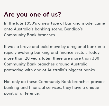
Are you one of us?
In the late 1990’s a new type of banking model came
onto Australia’s banking scene. Bendigo’s
Community Bank branches.
It was a brave and bold move by a regional bank in a
rapidly evolving banking and finance sector. Today,
more than 20 years later, there are more than 300
Community Bank
branches around Australia,
partnering with one of Australia's biggest banks.
Not only do these Community Bank branches provide
banking and financial services, they have a unique
point of difference.