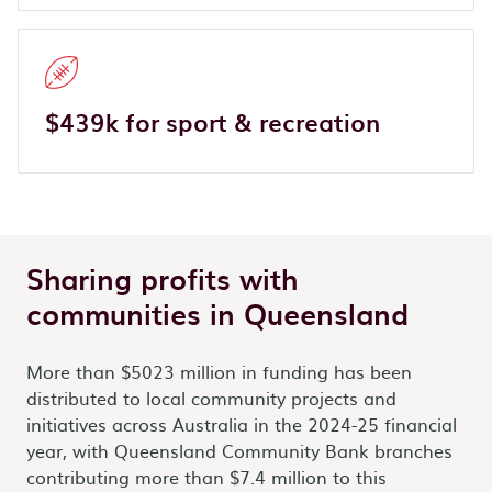
$439k for sport & recreation
Sharing profits with
communities in Queensland
More than $5023 million in funding has been
distributed to local community projects and
initiatives across Australia in the 2024-25 financial
year, with Queensland Community Bank branches
contributing more than $7.4 million to this