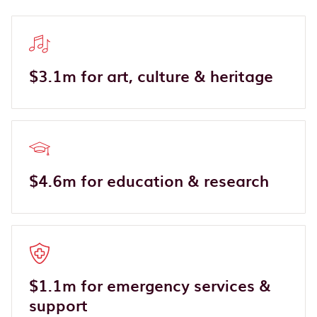
$3.1m for art, culture & heritage
$4.6m for education & research
$1.1m for emergency services &
support