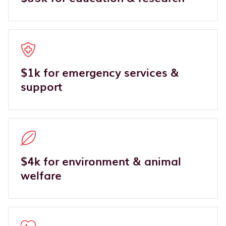
$1k for emergency services &
support
$4k for environment & animal
welfare