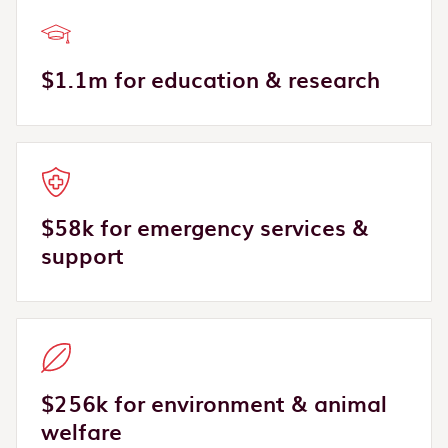
$1.1m for education & research
$58k for emergency services &
support
$256k for environment & animal
welfare