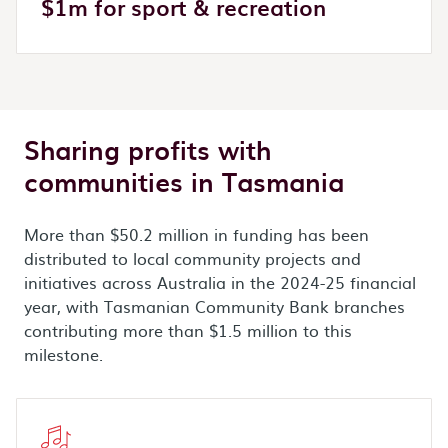
$1m for sport & recreation
Sharing profits with
communities in Tasmania
More than $50.2 million in funding has been
distributed to local community projects and
initiatives across Australia in the 2024-25 financial
year, with Tasmanian Community Bank branches
contributing more than $1.5 million to this
milestone.