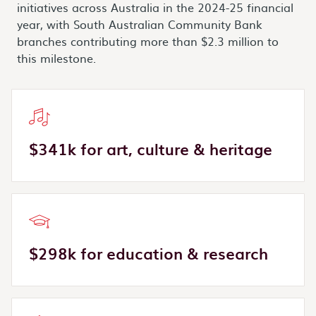
initiatives across Australia in the 2024-25 financial
year, with South Australian Community Bank
branches contributing more than $2.3 million to
this milestone.
$341k for art, culture & heritage
$298k for education & research