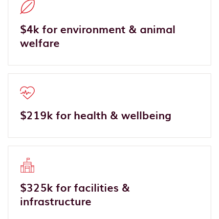
$4k for environment & animal
welfare
$219k for health & wellbeing
$325k for facilities &
infrastructure