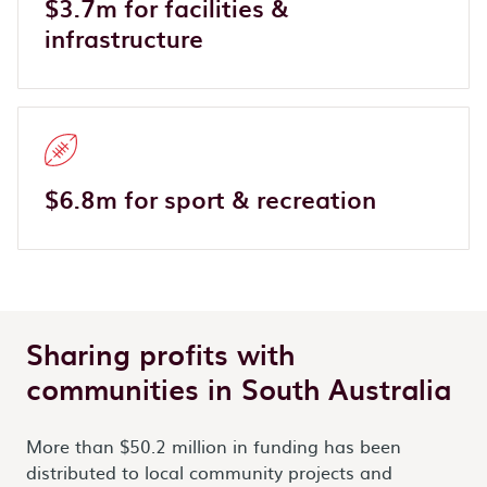
$3.7m for facilities &
infrastructure
$6.8m for sport & recreation
Sharing profits with
communities in South Australia
More than $50.2 million in funding has been
distributed to local community projects and