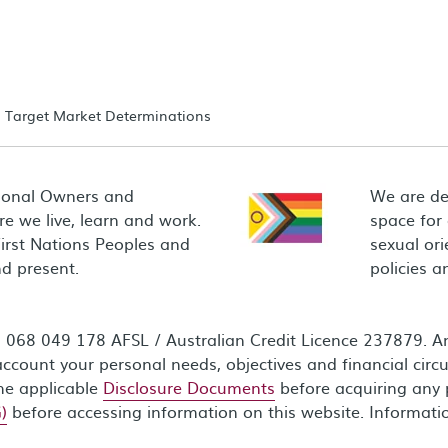
Target Market Determinations
ional Owners and
We are de
e we live, learn and work.
space for
First Nations Peoples and
sexual ori
d present.
policies 
68 049 178 AFSL / Australian Credit Licence 237879. Any
ccount your personal needs, objectives and financial circ
the applicable
Disclosure Documents
before acquiring any 
)
before accessing information on this website. Informati