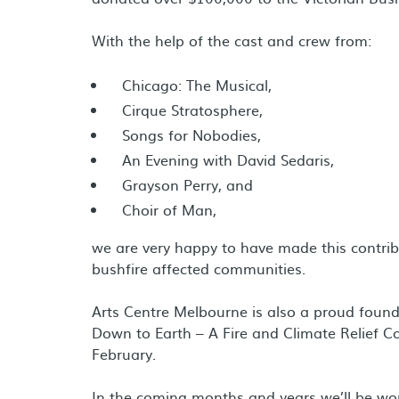
With the help of the cast and crew from:
Chicago: The Musical,
Cirque Stratosphere,
Songs for Nobodies,
An Evening with David Sedaris,
Grayson Perry, and
Choir of Man,
we are very happy to have made this contrib
bushfire affected communities.
Arts Centre Melbourne is also a proud found
Down to Earth – A Fire and Climate Relief C
February.
In the coming months and years we’ll be wor