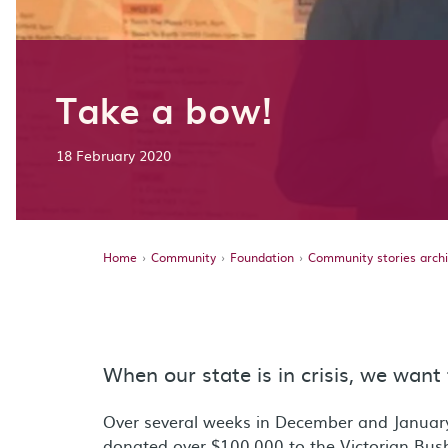
Take a bow!
18 February 2020
Home
Community
Foundation
Community stories arch
When our state is in crisis, we want 
Over several weeks in December and Januar
donated over $100,000 to the Victorian Bush