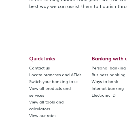
best way we can assist them to flourish thr
Quick links
Banking with 
Contact us
Personal banking
Locate branches and ATMs
Business banking
Switch your banking to us
Ways to bank
View all products and
Internet banking
services
Electronic ID
View all tools and
calculators
View our rates