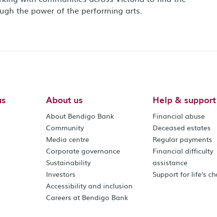
ough the power of the performing arts.
us
About us
Help & support
About Bendigo Bank
Financial abuse
Community
Deceased estates
Media centre
Regular payments
Corporate governance
Financial difficulty
Sustainability
assistance
Investors
Support for life's c
Accessibility and inclusion
Careers at Bendigo Bank