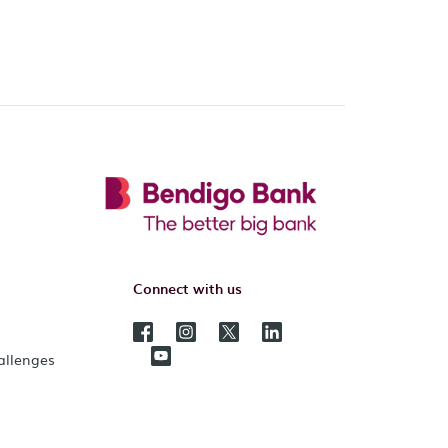
Connect with us
hallenges