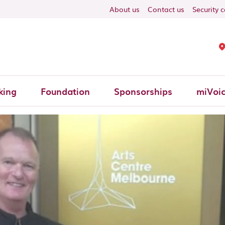
ON
About us
Contact us
Security 
king
Foundation
Sponsorships
miVoi