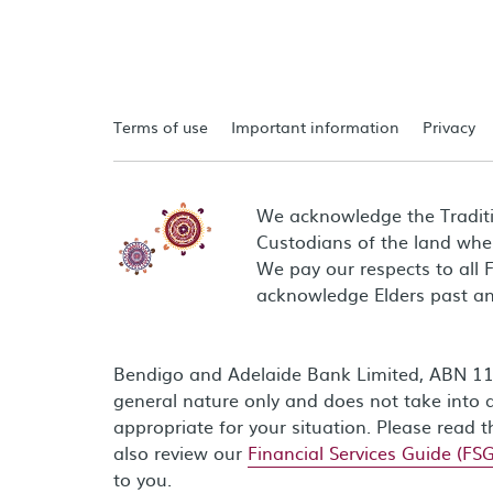
Terms of use
Important information
Privacy
We acknowledge the Tradit
Custodians of the land wher
We pay our respects to all 
acknowledge Elders past an
Bendigo and Adelaide Bank Limited, ABN 11 0
general nature only and does not take into a
appropriate for your situation. Please read 
also review our
Financial Services Guide (FSG
to you.