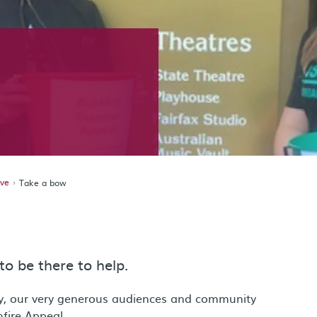
ive
Take a bow
to be there to help.
y, our very generous audiences and community
fire Appeal.