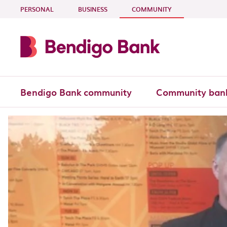
Skip to main content
- CURRENT SECTI
PERSONAL
BUSINESS
COMMUNITY
Bendigo Bank community
Community ban