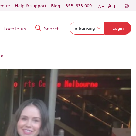
-
+
A
centre
Help & support
Blog
BSB: 633-000
A
Locate us
Search
Select login domain:
e-banking
Login
ce