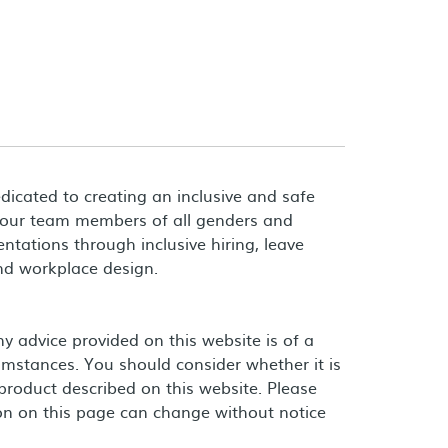
dicated to creating an inclusive and safe
 our team members of all genders and
entations through inclusive hiring, leave
and workplace design.
 advice provided on this website is of a
umstances. You should consider whether it is
product described on this website. Please
on on this page can change without notice