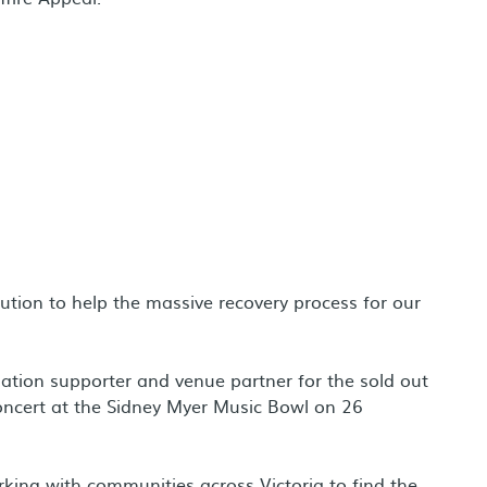
ution to help the massive recovery process for our
ation supporter and venue partner for the sold out
oncert at the Sidney Myer Music Bowl on 26
king with communities across Victoria to find the