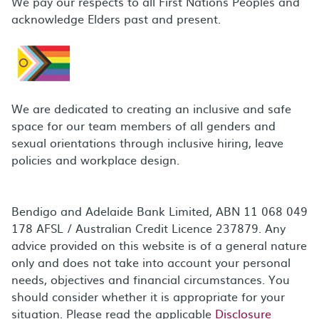
We pay our respects to all First Nations Peoples and
acknowledge Elders past and present.
We are dedicated to creating an inclusive and safe
space for our team members of all genders and
sexual orientations through inclusive hiring, leave
policies and workplace design.
Bendigo and Adelaide Bank Limited, ABN 11 068 049
178 AFSL / Australian Credit Licence 237879. Any
advice provided on this website is of a general nature
only and does not take into account your personal
needs, objectives and financial circumstances. You
should consider whether it is appropriate for your
situation. Please read the applicable
Disclosure