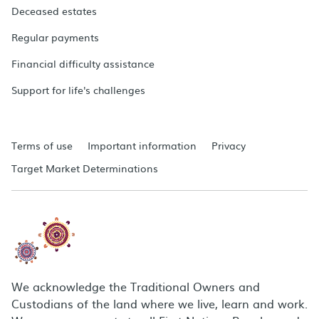
Deceased estates
Regular payments
Financial difficulty assistance
Support for life's challenges
Terms of use
Important information
Privacy
Target Market Determinations
We acknowledge the Traditional Owners and
Custodians of the land where we live, learn and work.