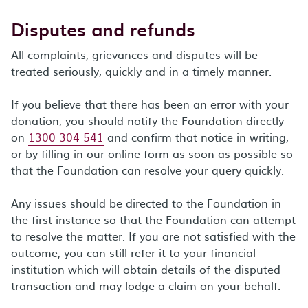
Disputes and refunds
All complaints, grievances and disputes will be
treated seriously, quickly and in a timely manner.
If you believe that there has been an error with your
donation, you should notify the Foundation directly
on
1300 304 541
and confirm that notice in writing,
or by filling in our online form as soon as possible so
that the Foundation can resolve your query quickly.
Any issues should be directed to the Foundation in
the first instance so that the Foundation can attempt
to resolve the matter. If you are not satisfied with the
outcome, you can still refer it to your financial
institution which will obtain details of the disputed
transaction and may lodge a claim on your behalf.