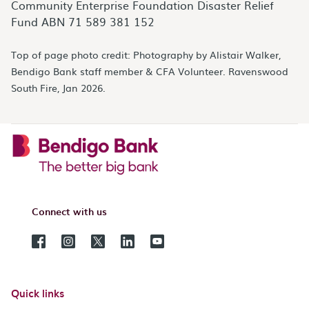
Community Enterprise Foundation Disaster Relief
Fund ABN 71 589 381 152
Top of page photo credit: Photography by Alistair Walker,
Bendigo Bank staff member & CFA Volunteer. Ravenswood
South Fire, Jan 2026.
Connect with us
Quick links