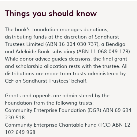
Things you should know
The bank’s foundation manages donations,
distributing funds at the discretion of Sandhurst
Trustees Limited (ABN 16 004 030 737), a Bendigo
and Adelaide Bank subsidiary (ABN 11 068 049 178).
While donor advice guides decisions, the final grant
and scholarship allocation rests with the trustee. All
distributions are made from trusts administered by
CEF on Sandhurst Trustees' behalf.
Grants and appeals are administered by the
Foundation from the following trusts:
Community Enterprise Foundation (DGR) ABN 69 694
230 518
Community Enterprise Charitable Fund (TCC) ABN 12
102 649 968