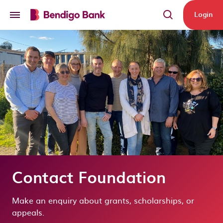
Skip to main content
Login
Contact Foundation
Make an enquiry about grants, scholarships, or
appeals.