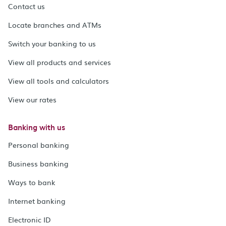
Contact us
Locate branches and ATMs
Switch your banking to us
View all products and services
View all tools and calculators
View our rates
Banking with us
Personal banking
Business banking
Ways to bank
Internet banking
Electronic ID