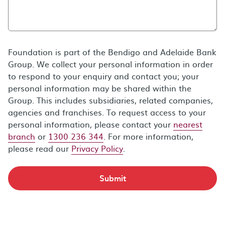
Foundation is part of the Bendigo and Adelaide Bank
Group. We collect your personal information in order
to respond to your enquiry and contact you; your
personal information may be shared within the
Group. This includes subsidiaries, related companies,
agencies and franchises. To request access to your
personal information, please contact your
nearest
branch
or
1300 236 344
. For more information,
please read our
Privacy Policy
.
Submit