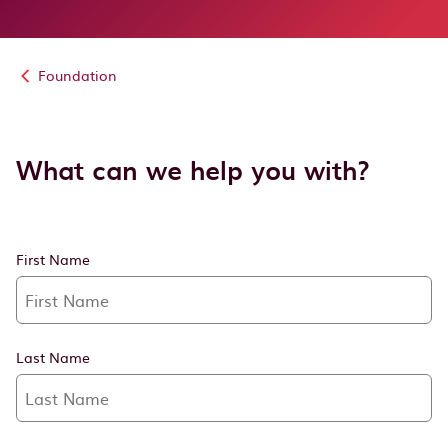
Foundation
What can we help you with?
First Name
Last Name