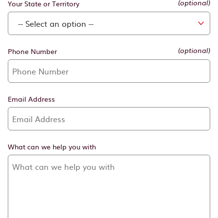
Your State or Territory
Phone Number
(optional)
Email Address
What can we help you with