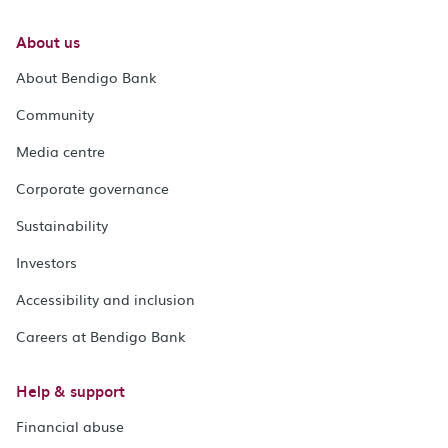
About us
About Bendigo Bank
Community
Media centre
Corporate governance
Sustainability
Investors
Accessibility and inclusion
Careers at Bendigo Bank
Help & support
Financial abuse