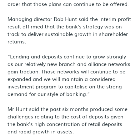
order that those plans can continue to be offered.
Managing director Rob Hunt said the interim profit
result affirmed that the bank’s strategy was on
track to deliver sustainable growth in shareholder
returns.
“Lending and deposits continue to grow strongly
as our relatively new branch and alliance networks
gain traction. Those networks will continue to be
expanded and we will maintain a considered
investment program to capitalise on the strong
demand for our style of banking.”
Mr Hunt said the past six months produced some
challenges relating to the cost of deposits given
the bank’s high concentration of retail deposits
and rapid growth in assets.