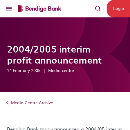
Skip to main content
Login
2004/2005 interim
profit announcement
14 February 2005
|
Media centre
Media Centre Archive
Bendigo Bank today announced a 2004/05 interim