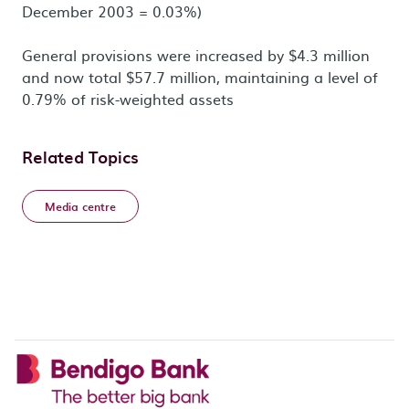
December 2003 = 0.03%)
General provisions were increased by $4.3 million
and now total $57.7 million, maintaining a level of
0.79% of risk-weighted assets
Related Topics
Media centre