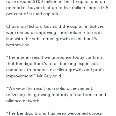
raise around $100 million in Tier 1 capital and an
on-market buyback of up to five million shares (3.5
per cent of issued capital).
Chairman Richard Guy said the capital initiatives
were aimed at improving shareholder returns in
line with the substantial growth in the bank’s
bottom line.
“The interim result we announce today confirms
that Bendigo Bank’s retail banking expansion
continues to produce excellent growth and profit
improvement,” Mr Guy said.
“We view the result as a solid achievement,
reflecting the growing maturity of our branch and
alliance network.
“The Bendigo brand has been welcomed across