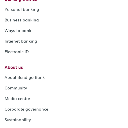
Personal banking
Business banking
Ways to bank
Internet banking
Electronic ID
About us
About Bendigo Bank
Community
Media centre
Corporate governance
Sustainability