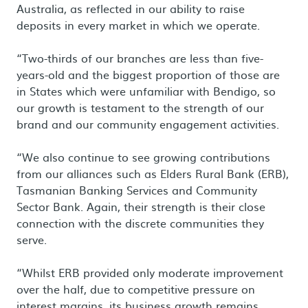
Australia, as reflected in our ability to raise
deposits in every market in which we operate.
“Two-thirds of our branches are less than five-
years-old and the biggest proportion of those are
in States which were unfamiliar with Bendigo, so
our growth is testament to the strength of our
brand and our community engagement activities.
“We also continue to see growing contributions
from our alliances such as Elders Rural Bank (ERB),
Tasmanian Banking Services and Community
Sector Bank. Again, their strength is their close
connection with the discrete communities they
serve.
“Whilst ERB provided only moderate improvement
over the half, due to competitive pressure on
interest margins, its business growth remains