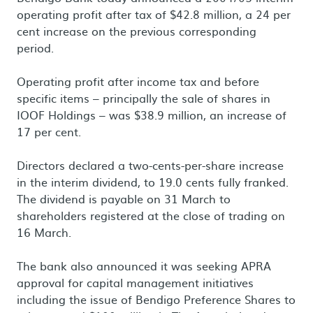
operating profit after tax of $42.8 million, a 24 per
cent increase on the previous corresponding
period.
Operating profit after income tax and before
specific items – principally the sale of shares in
IOOF Holdings – was $38.9 million, an increase of
17 per cent.
Directors declared a two-cents-per-share increase
in the interim dividend, to 19.0 cents fully franked.
The dividend is payable on 31 March to
shareholders registered at the close of trading on
16 March.
The bank also announced it was seeking APRA
approval for capital management initiatives
including the issue of Bendigo Preference Shares to