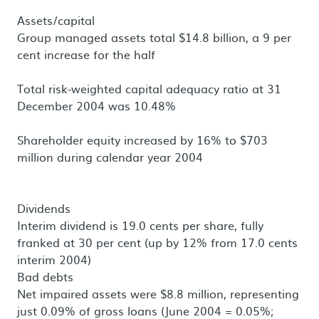
Assets/capital
Group managed assets total $14.8 billion, a 9 per
cent increase for the half
Total risk-weighted capital adequacy ratio at 31
December 2004 was 10.48%
Shareholder equity increased by 16% to $703
million during calendar year 2004
Dividends
Interim dividend is 19.0 cents per share, fully
franked at 30 per cent (up by 12% from 17.0 cents
interim 2004)
Bad debts
Net impaired assets were $8.8 million, representing
just 0.09% of gross loans (June 2004 = 0.05%;