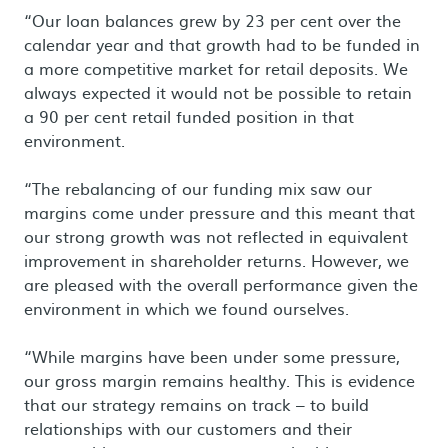
“Our loan balances grew by 23 per cent over the
calendar year and that growth had to be funded in
a more competitive market for retail deposits. We
always expected it would not be possible to retain
a 90 per cent retail funded position in that
environment.
“The rebalancing of our funding mix saw our
margins come under pressure and this meant that
our strong growth was not reflected in equivalent
improvement in shareholder returns. However, we
are pleased with the overall performance given the
environment in which we found ourselves.
“While margins have been under some pressure,
our gross margin remains healthy. This is evidence
that our strategy remains on track – to build
relationships with our customers and their