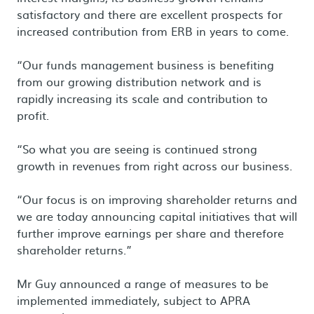
satisfactory and there are excellent prospects for
increased contribution from ERB in years to come.
“Our funds management business is benefiting
from our growing distribution network and is
rapidly increasing its scale and contribution to
profit.
“So what you are seeing is continued strong
growth in revenues from right across our business.
“Our focus is on improving shareholder returns and
we are today announcing capital initiatives that will
further improve earnings per share and therefore
shareholder returns.”
Mr Guy announced a range of measures to be
implemented immediately, subject to APRA