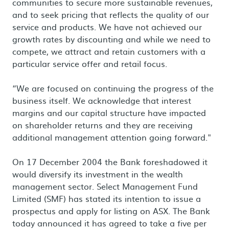
communities to secure more sustainable revenues,
and to seek pricing that reflects the quality of our
service and products. We have not achieved our
growth rates by discounting and while we need to
compete, we attract and retain customers with a
particular service offer and retail focus.
“We are focused on continuing the progress of the
business itself. We acknowledge that interest
margins and our capital structure have impacted
on shareholder returns and they are receiving
additional management attention going forward."
On 17 December 2004 the Bank foreshadowed it
would diversify its investment in the wealth
management sector. Select Management Fund
Limited (SMF) has stated its intention to issue a
prospectus and apply for listing on ASX. The Bank
today announced it has agreed to take a five per