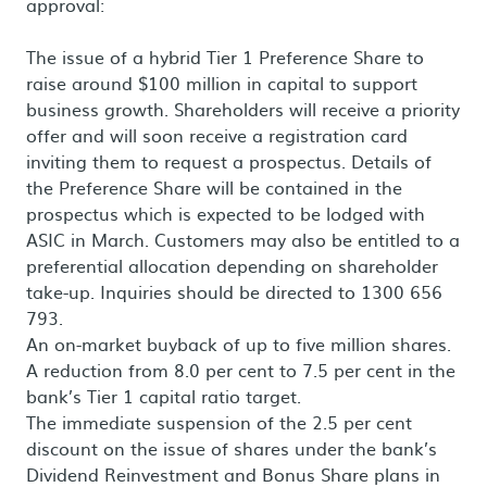
approval:
The issue of a hybrid Tier 1 Preference Share to
raise around $100 million in capital to support
business growth. Shareholders will receive a priority
offer and will soon receive a registration card
inviting them to request a prospectus. Details of
the Preference Share will be contained in the
prospectus which is expected to be lodged with
ASIC in March. Customers may also be entitled to a
preferential allocation depending on shareholder
take-up. Inquiries should be directed to 1300 656
793.
An on-market buyback of up to five million shares.
A reduction from 8.0 per cent to 7.5 per cent in the
bank’s Tier 1 capital ratio target.
The immediate suspension of the 2.5 per cent
discount on the issue of shares under the bank’s
Dividend Reinvestment and Bonus Share plans in