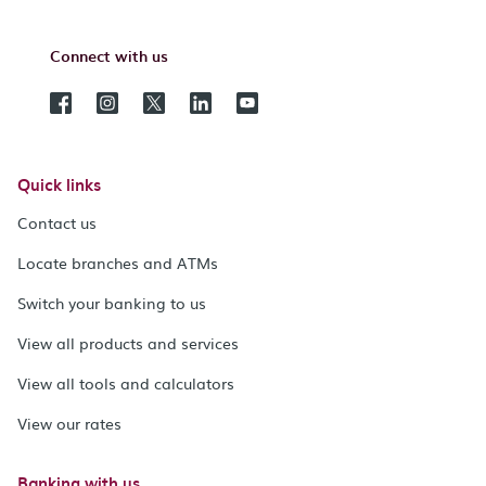
Connect with us
Quick links
Contact us
Locate branches and ATMs
Switch your banking to us
View all products and services
View all tools and calculators
View our rates
Banking with us