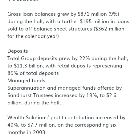
Gross loan balances grew by $871 million (9%)
during the half, with a further $195 million in loans
sold to off-balance sheet structures ($362 million
for the calendar year)
Deposits
Total Group deposits grew by 22% during the half,
to $11.3 billion, with retail deposits representing
85% of total deposits
Managed funds
Superannuation and managed funds offered by
Sandhurst Trustees increased by 19%, to $2.6
billion, during the half.
Wealth Solutions’ profit contribution increased by
40%, to $7.7 million, on the corresponding six
months in 2003