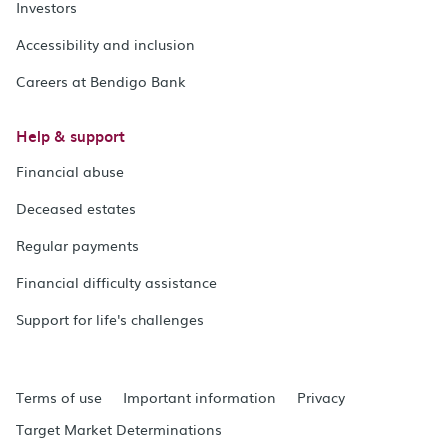
Investors
Accessibility and inclusion
Careers at Bendigo Bank
Help & support
Financial abuse
Deceased estates
Regular payments
Financial difficulty assistance
Support for life's challenges
Terms of use
Important information
Privacy
Target Market Determinations