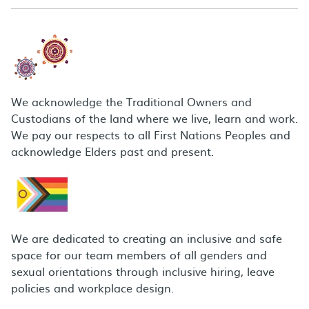
We acknowledge the Traditional Owners and
Custodians of the land where we live, learn and work.
We pay our respects to all First Nations Peoples and
acknowledge Elders past and present.
We are dedicated to creating an inclusive and safe
space for our team members of all genders and
sexual orientations through inclusive hiring, leave
policies and workplace design.