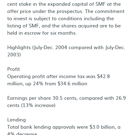
cent stake in the expanded capital of SMF at the
offer price under the prospectus. The commitment
to invest is subject to conditions including the
listing of SMF, and the shares acquired are to be
held in escrow for six months.
Highlights (July-Dec. 2004 compared with July-Dec.
2003)
Profit
Operating profit after income tax was $42.8
million, up 24% from $34.6 million
Earnings per share 30.5 cents, compared with 26.9
cents (13% increase)
Lending
Total bank lending approvals were $3.0 billion, a
4% decrease