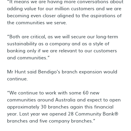
“It means we are having more conversations about
adding value for our million customers and we are
becoming even closer aligned to the aspirations of
the communities we serve.
“Both are critical, as we will secure our long-term
sustainability as a company and as a style of
banking only if we are relevant to our customers
and communities.”
Mr Hunt said Bendigo’s branch expansion would
continue.
“We continue to work with some 60 new
communities around Australia and expect to open
approximately 30 branches again this financial
year. Last year we opened 28 Community Bank®
branches and five company branches.”