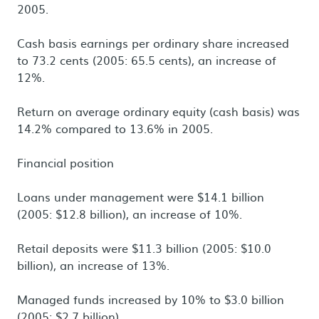
2005.
Cash basis earnings per ordinary share increased
to 73.2 cents (2005: 65.5 cents), an increase of
12%.
Return on average ordinary equity (cash basis) was
14.2% compared to 13.6% in 2005.
Financial position
Loans under management were $14.1 billion
(2005: $12.8 billion), an increase of 10%.
Retail deposits were $11.3 billion (2005: $10.0
billion), an increase of 13%.
Managed funds increased by 10% to $3.0 billion
(2005: $2.7 billion).