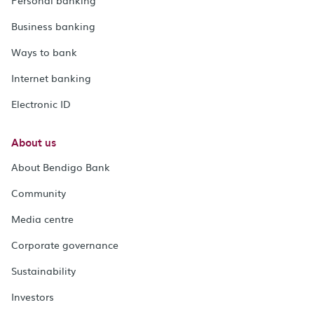
Business banking
Ways to bank
Internet banking
Electronic ID
About us
About Bendigo Bank
Community
Media centre
Corporate governance
Sustainability
Investors