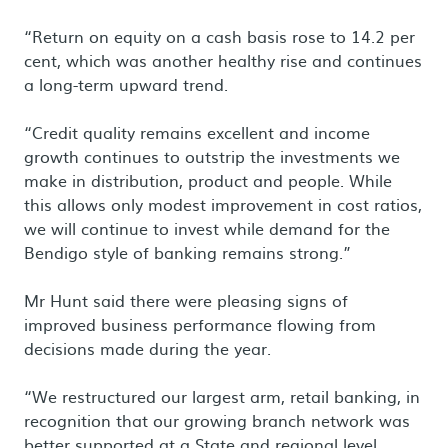
“Return on equity on a cash basis rose to 14.2 per
cent, which was another healthy rise and continues
a long-term upward trend.
“Credit quality remains excellent and income
growth continues to outstrip the investments we
make in distribution, product and people. While
this allows only modest improvement in cost ratios,
we will continue to invest while demand for the
Bendigo style of banking remains strong.”
Mr Hunt said there were pleasing signs of
improved business performance flowing from
decisions made during the year.
“We restructured our largest arm, retail banking, in
recognition that our growing branch network was
better supported at a State and regional level