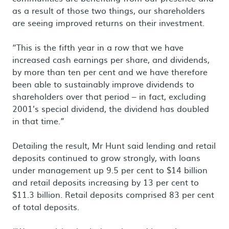
as a result of those two things, our shareholders
are seeing improved returns on their investment.
“This is the fifth year in a row that we have
increased cash earnings per share, and dividends,
by more than ten per cent and we have therefore
been able to sustainably improve dividends to
shareholders over that period – in fact, excluding
2001’s special dividend, the dividend has doubled
in that time.”
Detailing the result, Mr Hunt said lending and retail
deposits continued to grow strongly, with loans
under management up 9.5 per cent to $14 billion
and retail deposits increasing by 13 per cent to
$11.3 billion. Retail deposits comprised 83 per cent
of total deposits.