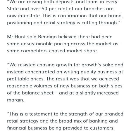
“We are raising both deposits and loans in every
State and over 50 per cent of our branches are
now interstate. This is confirmation that our brand,
positioning and retail strategy is cutting through.”
Mr Hunt said Bendigo believed there had been
some unsustainable pricing across the market as
some competitors chased market share.
“We resisted chasing growth for growth’s sake and
instead concentrated on writing quality business at
profitable prices. The result was that we achieved
reasonable volumes of new business on both sides
of the balance sheet – and at a slightly increased
margin.
“This is a testament to the strength of our branded
retail strategy and the broad mix of banking and
financial business being provided to customers.