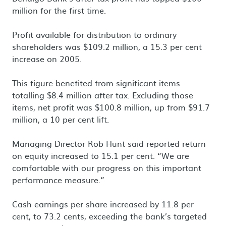
million for the first time.
Profit available for distribution to ordinary
shareholders was $109.2 million, a 15.3 per cent
increase on 2005.
This figure benefited from significant items
totalling $8.4 million after tax. Excluding those
items, net profit was $100.8 million, up from $91.7
million, a 10 per cent lift.
Managing Director Rob Hunt said reported return
on equity increased to 15.1 per cent. “We are
comfortable with our progress on this important
performance measure.”
Cash earnings per share increased by 11.8 per
cent, to 73.2 cents, exceeding the bank’s targeted