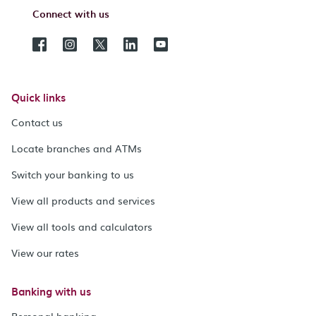
Connect with us
Quick links
Contact us
Locate branches and ATMs
Switch your banking to us
View all products and services
View all tools and calculators
View our rates
Banking with us
Personal banking