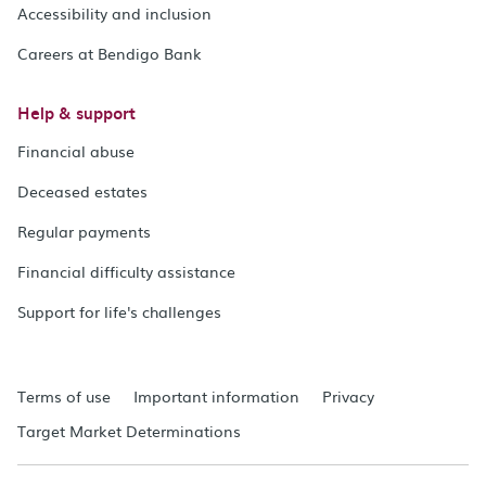
Accessibility and inclusion
Careers at Bendigo Bank
Help & support
Financial abuse
Deceased estates
Regular payments
Financial difficulty assistance
Support for life's challenges
Terms of use
Important information
Privacy
Target Market Determinations