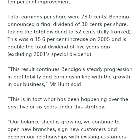
ten per cent improvement.
Total earnings per share were 78.0 cents. Bendigo
announced a final dividend of 30 cents per share,
taking the total dividend to 52 cents (fully franked).
This was a 15.6 per cent increase on 2005 and is
double the total dividend of five years ago
(excluding 2001’s special dividend).
“This result continues Bendigo’s steady progression
in profitability and earnings in line with the growth
in our business,” Mr Hunt said.
“This is in fact what has been happening over the
past five or six years under this strategy.
“Our balance sheet is growing, we continue to
open new branches, sign new customers and
deepen our relationships with existing customers