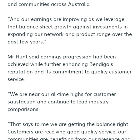
and communities across Australia.
“And our earnings are improving as we leverage
that balance sheet growth against investments in
expanding our network and product range over the
past few years.”
Mr Hunt said earnings progression had been
achieved while further enhancing Bendigo’s
reputation and its commitment to quality customer
service.
“We are near our all-time highs for customer
satisfaction and continue to lead industry
comparisons.
“That says to me we are getting the balance right.
Customers are receiving good quality service, our
communities are benefiting from our presence and