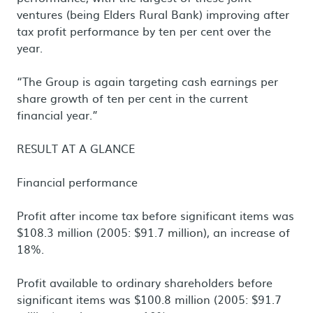
ventures (being Elders Rural Bank) improving after
tax profit performance by ten per cent over the
year.
“The Group is again targeting cash earnings per
share growth of ten per cent in the current
financial year.”
RESULT AT A GLANCE
Financial performance
Profit after income tax before significant items was
$108.3 million (2005: $91.7 million), an increase of
18%.
Profit available to ordinary shareholders before
significant items was $100.8 million (2005: $91.7