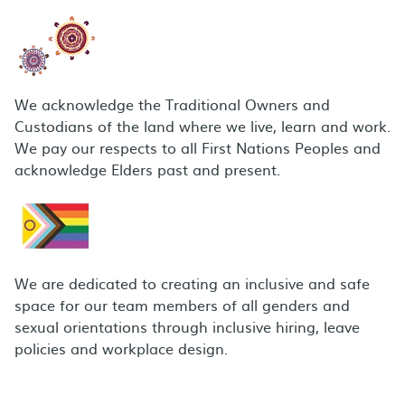
We acknowledge the Traditional Owners and
Custodians of the land where we live, learn and work.
We pay our respects to all First Nations Peoples and
acknowledge Elders past and present.
We are dedicated to creating an inclusive and safe
space for our team members of all genders and
sexual orientations through inclusive hiring, leave
policies and workplace design.