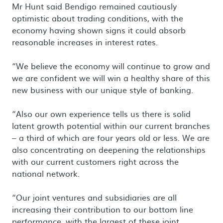
Mr Hunt said Bendigo remained cautiously
optimistic about trading conditions, with the
economy having shown signs it could absorb
reasonable increases in interest rates.
“We believe the economy will continue to grow and
we are confident we will win a healthy share of this
new business with our unique style of banking.
“Also our own experience tells us there is solid
latent growth potential within our current branches
– a third of which are four years old or less. We are
also concentrating on deepening the relationships
with our current customers right across the
national network.
“Our joint ventures and subsidiaries are all
increasing their contribution to our bottom line
performance, with the largest of these joint