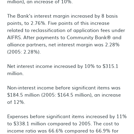
million), an increase of 10%.
The Bank’s interest margin increased by 8 basis
points, to 2.76%. Five points of this increase
related to reclassification of application fees under
AIFRS. After payments to Community Bank® and
alliance partners, net interest margin was 2.28%
(2005: 2.28%).
Net interest income increased by 10% to $315.1
million.
Non-interest income before significant items was
$184.5 million (2005: $164.5 million), an increase
of 12%.
Expenses before significant items increased by 11%
to $338.1 million compared to 2005. The cost to
income ratio was 66.6% compared to 66.9% for