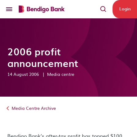
Skip to main content
Login
2006 profit
announcement
14 August 2006
|
Media centre
Media Centre Archive
Bendigo Bank’s after-tax profit has topped $100