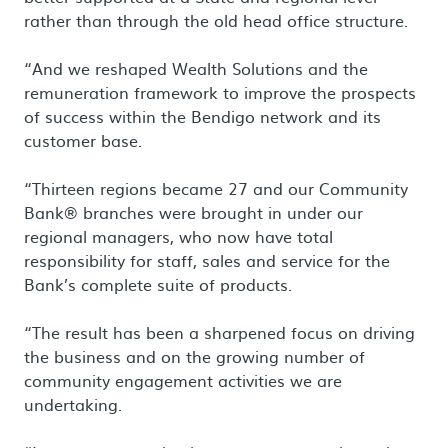
rather than through the old head office structure.
“And we reshaped Wealth Solutions and the
remuneration framework to improve the prospects
of success within the Bendigo network and its
customer base.
“Thirteen regions became 27 and our Community
Bank® branches were brought in under our
regional managers, who now have total
responsibility for staff, sales and service for the
Bank’s complete suite of products.
“The result has been a sharpened focus on driving
the business and on the growing number of
community engagement activities we are
undertaking.