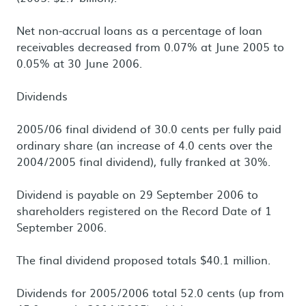
Net non-accrual loans as a percentage of loan
receivables decreased from 0.07% at June 2005 to
0.05% at 30 June 2006.
Dividends
2005/06 final dividend of 30.0 cents per fully paid
ordinary share (an increase of 4.0 cents over the
2004/2005 final dividend), fully franked at 30%.
Dividend is payable on 29 September 2006 to
shareholders registered on the Record Date of 1
September 2006.
The final dividend proposed totals $40.1 million.
Dividends for 2005/2006 total 52.0 cents (up from