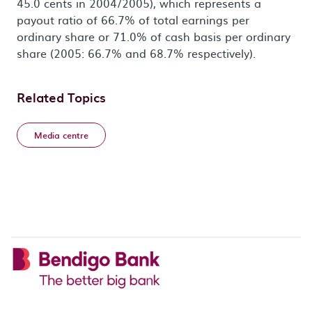
45.0 cents in 2004/2005), which represents a
payout ratio of 66.7% of total earnings per
ordinary share or 71.0% of cash basis per ordinary
share (2005: 66.7% and 68.7% respectively).
Related Topics
Media centre