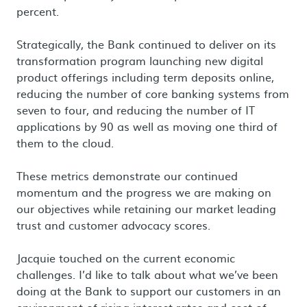
percent.
Strategically, the Bank continued to deliver on its
transformation program launching new digital
product offerings including term deposits online,
reducing the number of core banking systems from
seven to four, and reducing the number of IT
applications by 90 as well as moving one third of
them to the cloud.
These metrics demonstrate our continued
momentum and the progress we are making on
our objectives while retaining our market leading
trust and customer advocacy scores.
Jacquie touched on the current economic
challenges. I’d like to talk about what we’ve been
doing at the Bank to support our customers in an