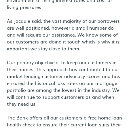
environment of rising interest rates and cost of
living pressures.
As Jacquie said, the vast majority of our borrowers
are well positioned, however a small number do
and will require our assistance. We know some of
our customers are doing it tough which is why it is
important we stay close to them.
Our primary objective is to keep our customers in
their homes. This approach has contributed to our
market leading customer advocacy scores and has
ensured the historical loss rates on our mortgage
portfolio are among the lowest in the industry. We
will continue to support customers as and when
they need us.
The Bank offers all our customers a free home loan
health check to ensure their current loan suits their