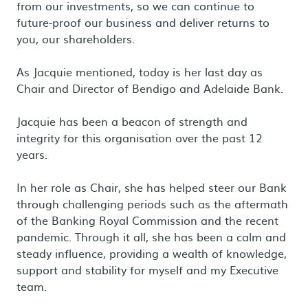
from our investments, so we can continue to
future-proof our business and deliver returns to
you, our shareholders.
As Jacquie mentioned, today is her last day as
Chair and Director of Bendigo and Adelaide Bank.
Jacquie has been a beacon of strength and
integrity for this organisation over the past 12
years.
In her role as Chair, she has helped steer our Bank
through challenging periods such as the aftermath
of the Banking Royal Commission and the recent
pandemic. Through it all, she has been a calm and
steady influence, providing a wealth of knowledge,
support and stability for myself and my Executive
team.