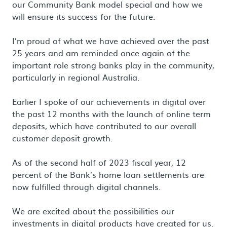
our Community Bank model special and how we
will ensure its success for the future.
I’m proud of what we have achieved over the past
25 years and am reminded once again of the
important role strong banks play in the community,
particularly in regional Australia.
Earlier I spoke of our achievements in digital over
the past 12 months with the launch of online term
deposits, which have contributed to our overall
customer deposit growth.
As of the second half of 2023 fiscal year, 12
percent of the Bank’s home loan settlements are
now fulfilled through digital channels.
We are excited about the possibilities our
investments in digital products have created for us.