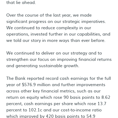
that lie ahead.
Over the course of the last year, we made
significant progress on our strategic imperatives.
We continued to reduce complexity in our
operations, invested further in our capabilities, and
we told our story in more ways than ever before.
We continued to deliver on our strategy and to
strengthen our focus on improving financial returns
and generating sustainable growth.
The Bank reported record cash earnings for the full
year of $576.9 million and further improvements
across other key financial metrics, such as our
return on equity which rose 90 basis points to 8.62
percent, cash earnings per share which rose 13.7
percent to 102.1c and our cost-to-income ratio
which improved by 420 basis points to 54.9