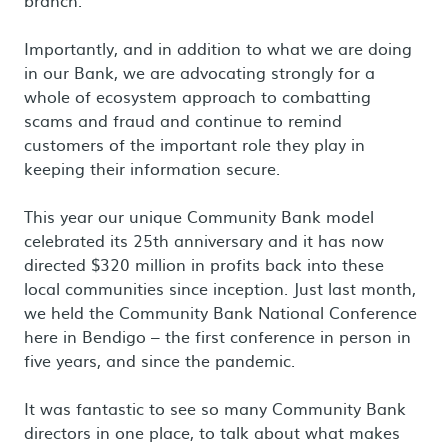
branch.
Importantly, and in addition to what we are doing
in our Bank, we are advocating strongly for a
whole of ecosystem approach to combatting
scams and fraud and continue to remind
customers of the important role they play in
keeping their information secure.
This year our unique Community Bank model
celebrated its 25th anniversary and it has now
directed $320 million in profits back into these
local communities since inception. Just last month,
we held the Community Bank National Conference
here in Bendigo – the first conference in person in
five years, and since the pandemic.
It was fantastic to see so many Community Bank
directors in one place, to talk about what makes