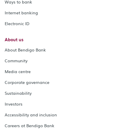
Ways to bank
Internet banking
Electronic ID
About us
About Bendigo Bank
Community
Media centre
Corporate governance
Sustainability
Investors
Accessibility and inclusion
Careers at Bendigo Bank