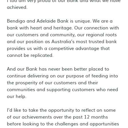
I too am very proud of our Bank and what we have
achieved.
Bendigo and Adelaide Bank is unique. We are a
bank with heart and heritage. Our connection with
our customers and community, our regional roots
and our position as Australia’s most trusted bank
provides us with a competitive advantage that
cannot be replicated.
And our Bank has never been better placed to
continue delivering on our purpose of feeding into
the prosperity of our customers and their
communities and supporting customers who need
our help.
I’d like to take the opportunity to reflect on some
of our achievements over the past 12 months
before looking to the challenges and opportunities