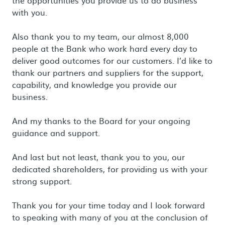
the opportunities you provide us to do business
with you.
Also thank you to my team, our almost 8,000
people at the Bank who work hard every day to
deliver good outcomes for our customers. I’d like to
thank our partners and suppliers for the support,
capability, and knowledge you provide our
business.
And my thanks to the Board for your ongoing
guidance and support.
And last but not least, thank you to you, our
dedicated shareholders, for providing us with your
strong support.
Thank you for your time today and I look forward
to speaking with many of you at the conclusion of