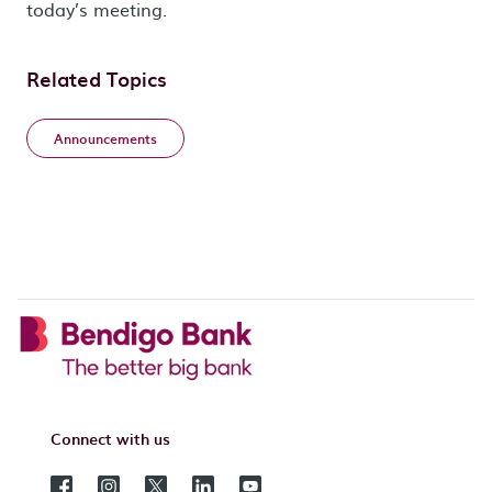
today’s meeting.
Related Topics
Announcements
Connect with us