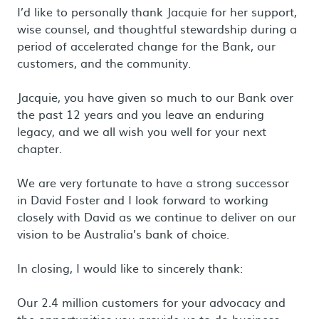
I’d like to personally thank Jacquie for her support,
wise counsel, and thoughtful stewardship during a
period of accelerated change for the Bank, our
customers, and the community.
Jacquie, you have given so much to our Bank over
the past 12 years and you leave an enduring
legacy, and we all wish you well for your next
chapter.
We are very fortunate to have a strong successor
in David Foster and I look forward to working
closely with David as we continue to deliver on our
vision to be Australia’s bank of choice.
In closing, I would like to sincerely thank:
Our 2.4 million customers for your advocacy and