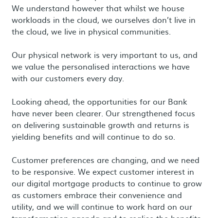
We understand however that whilst we house
workloads in the cloud, we ourselves don’t live in
the cloud, we live in physical communities.
Our physical network is very important to us, and
we value the personalised interactions we have
with our customers every day.
Looking ahead, the opportunities for our Bank
have never been clearer. Our strengthened focus
on delivering sustainable growth and returns is
yielding benefits and will continue to do so.
Customer preferences are changing, and we need
to be responsive. We expect customer interest in
our digital mortgage products to continue to grow
as customers embrace their convenience and
utility, and we will continue to work hard on our