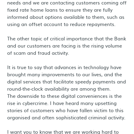
needs and we are contacting customers coming off
fixed rate home loans to ensure they are fully
informed about options available to them, such as
using an offset account to reduce repayments.
The other topic of critical importance that the Bank
and our customers are facing is the rising volume
of scam and fraud activity.
It is true to say that advances in technology have
brought many improvements to our lives, and the
digital services that facilitate speedy payments and
round-the-clock availability are among them.
The downside to these digital conveniences is the
rise in cybercrime. I have heard many upsetting
stories of customers who have fallen victim to this
organised and often sophisticated criminal activity.
I want you to know that we are working hard to