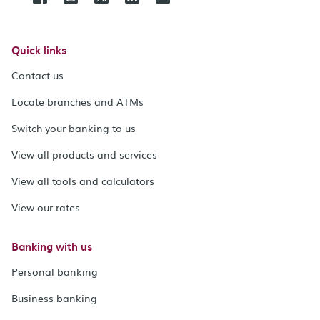
Quick links
Contact us
Locate branches and ATMs
Switch your banking to us
View all products and services
View all tools and calculators
View our rates
Banking with us
Personal banking
Business banking