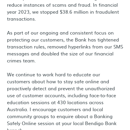
reduce instances of scams and fraud. In financial
year 2023, we stopped $38.6 million in fraudulent
transactions.
As part of our ongoing and consistent focus on
protecting our customers, the Bank has tightened
transaction rules, removed hyperlinks from our SMS
messages and doubled the size of our financial
crimes team.
We continue to work hard to educate our
customers about how to stay safe online and
proactively detect and prevent the unauthorized
use of customer accounts, including face-to-face
education sessions at 430 locations across
Australia. I encourage customers and local
community groups to enquire about a Banking
Safely Online session at your local Bendigo Bank