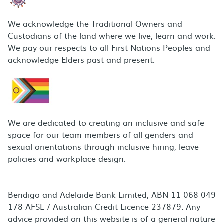
We acknowledge the Traditional Owners and
Custodians of the land where we live, learn and work.
We pay our respects to all First Nations Peoples and
acknowledge Elders past and present.
We are dedicated to creating an inclusive and safe
space for our team members of all genders and
sexual orientations through inclusive hiring, leave
policies and workplace design.
Bendigo and Adelaide Bank Limited, ABN 11 068 049
178 AFSL / Australian Credit Licence 237879. Any
advice provided on this website is of a general nature