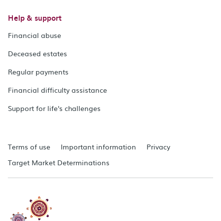
Help & support
Financial abuse
Deceased estates
Regular payments
Financial difficulty assistance
Support for life's challenges
Terms of use
Important information
Privacy
Target Market Determinations