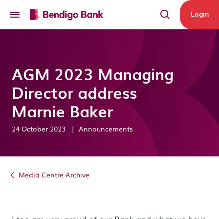
Skip to main content
Login
AGM 2023 Managing
Director address
Marnie Baker
24 October 2023
|
Announcements
Media Centre Archive