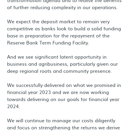
transformation agenda and to realise the benefits
of further reducing complexity in our operations.
We expect the deposit market to remain very
competitive as banks look to build a solid funding
base in preparation for the repayment of the
Reserve Bank Term Funding Facility.
And we see significant latent opportunity in
business and agribusiness, particularly given our
deep regional roots and community presence.
We successfully delivered on what we promised in
financial year 2023 and we are now working
towards delivering on our goals for financial year
2024.
We will continue to manage our costs diligently
and focus on strengthening the returns we derive