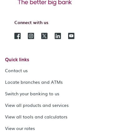
Connect with us
Quick links
Contact us
Locate branches and ATMs
Switch your banking to us
View all products and services
View all tools and calculators
View our rates