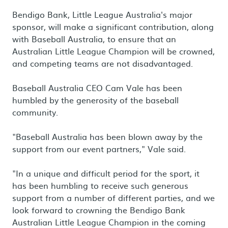
Bendigo Bank, Little League Australia's major
sponsor, will make a significant contribution, along
with Baseball Australia, to ensure that an
Australian Little League Champion will be crowned,
and competing teams are not disadvantaged.
Baseball Australia CEO Cam Vale has been
humbled by the generosity of the baseball
community.
"Baseball Australia has been blown away by the
support from our event partners," Vale said.
"In a unique and difficult period for the sport, it
has been humbling to receive such generous
support from a number of different parties, and we
look forward to crowning the Bendigo Bank
Australian Little League Champion in the coming