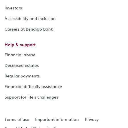
Investors
Accessibility and inclusion
Careers at Bendigo Bank
Help & support
Financial abuse
Deceased estates
Regular payments
Financial difficulty assistance
Support for life's challenges
Terms of use
Important information
Privacy