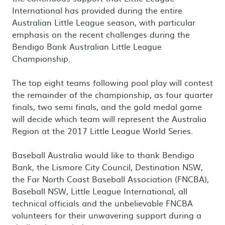
International has provided during the entire
Australian Little League season, with particular
emphasis on the recent challenges during the
Bendigo Bank Australian Little League
Championship.
The top eight teams following pool play will contest
the remainder of the championship, as four quarter
finals, two semi finals, and the gold medal game
will decide which team will represent the Australia
Region at the 2017 Little League World Series.
Baseball Australia would like to thank Bendigo
Bank, the Lismore City Council, Destination NSW,
the Far North Coast Baseball Association (FNCBA),
Baseball NSW, Little League International, all
technical officials and the unbelievable FNCBA
volunteers for their unwavering support during a