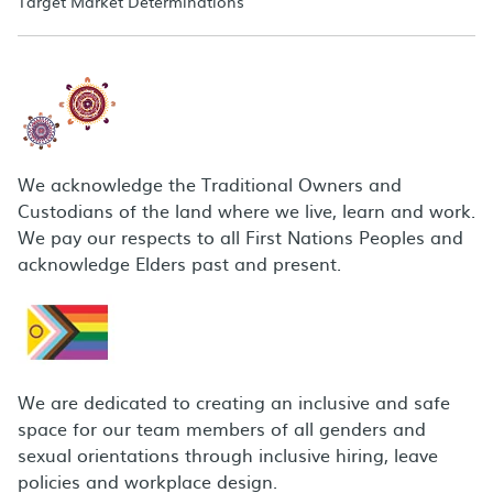
Target Market Determinations
We acknowledge the Traditional Owners and
Custodians of the land where we live, learn and work.
We pay our respects to all First Nations Peoples and
acknowledge Elders past and present.
We are dedicated to creating an inclusive and safe
space for our team members of all genders and
sexual orientations through inclusive hiring, leave
policies and workplace design.