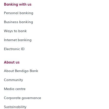
Banking with us
Personal banking
Business banking
Ways to bank
Internet banking
Electronic ID
About us
About Bendigo Bank
Community
Media centre
Corporate governance
Sustainability