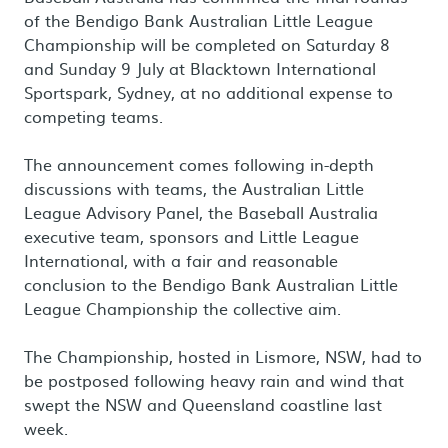
of the Bendigo Bank Australian Little League
Championship will be completed on Saturday 8
and Sunday 9 July at Blacktown International
Sportspark, Sydney, at no additional expense to
competing teams.
The announcement comes following in-depth
discussions with teams, the Australian Little
League Advisory Panel, the Baseball Australia
executive team, sponsors and Little League
International, with a fair and reasonable
conclusion to the Bendigo Bank Australian Little
League Championship the collective aim.
The Championship, hosted in Lismore, NSW, had to
be postposed following heavy rain and wind that
swept the NSW and Queensland coastline last
week.