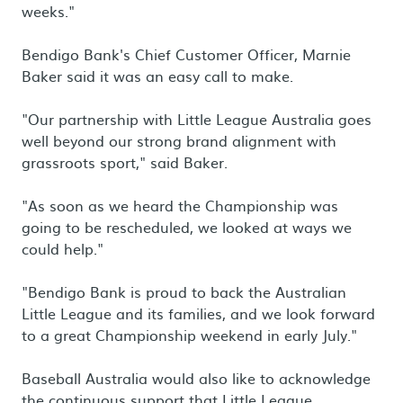
weeks."
Bendigo Bank's Chief Customer Officer, Marnie
Baker said it was an easy call to make.
"Our partnership with Little League Australia goes
well beyond our strong brand alignment with
grassroots sport," said Baker.
"As soon as we heard the Championship was
going to be rescheduled, we looked at ways we
could help."
"Bendigo Bank is proud to back the Australian
Little League and its families, and we look forward
to a great Championship weekend in early July."
Baseball Australia would also like to acknowledge
the continuous support that Little League