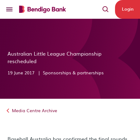
Skip to main content
Login
Australian Little League Championship
rescheduled
19 June 2017
|
Sponsorships & partnerships
Media Centre Archive
Baseball Australia has confirmed the final rounds