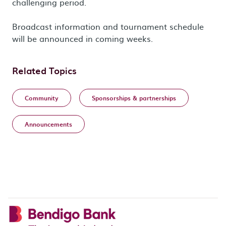
challenging period.
Broadcast information and tournament schedule
will be announced in coming weeks.
Related Topics
Community
Sponsorships & partnerships
Announcements