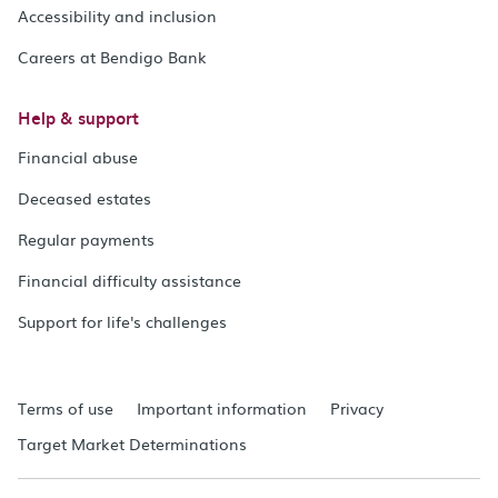
Accessibility and inclusion
Careers at Bendigo Bank
Help & support
Financial abuse
Deceased estates
Regular payments
Financial difficulty assistance
Support for life's challenges
Terms of use
Important information
Privacy
Target Market Determinations