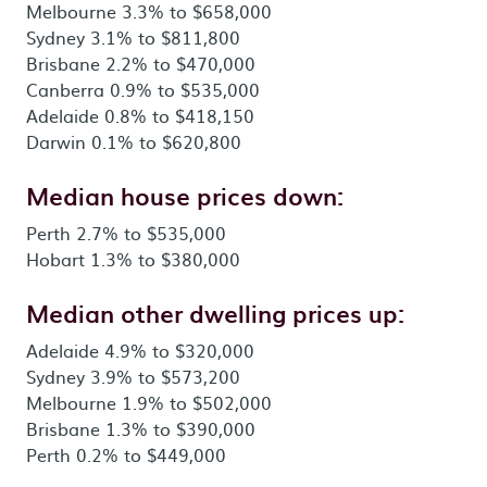
Melbourne 3.3% to $658,000
Sydney 3.1% to $811,800
Brisbane 2.2% to $470,000
Canberra 0.9% to $535,000
Adelaide 0.8% to $418,150
Darwin 0.1% to $620,800
Median house prices down:
Perth 2.7% to $535,000
Hobart 1.3% to $380,000
Median other dwelling prices up:
Adelaide 4.9% to $320,000
Sydney 3.9% to $573,200
Melbourne 1.9% to $502,000
Brisbane 1.3% to $390,000
Perth 0.2% to $449,000