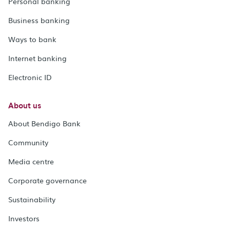
Personal banking
Business banking
Ways to bank
Internet banking
Electronic ID
About us
About Bendigo Bank
Community
Media centre
Corporate governance
Sustainability
Investors