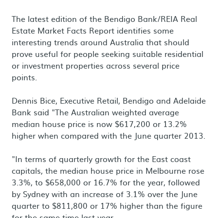
The latest edition of the Bendigo Bank/REIA Real
Estate Market Facts Report identifies some
interesting trends around Australia that should
prove useful for people seeking suitable residential
or investment properties across several price
points.
Dennis Bice, Executive Retail, Bendigo and Adelaide
Bank said "The Australian weighted average
median house price is now $617,200 or 13.2%
higher when compared with the June quarter 2013.
"In terms of quarterly growth for the East coast
capitals, the median house price in Melbourne rose
3.3%, to $658,000 or 16.7% for the year, followed
by Sydney with an increase of 3.1% over the June
quarter to $811,800 or 17% higher than the figure
for the same time last year.