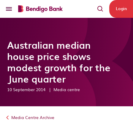
Skip to main content
Login
Australian median
house price shows
modest growth for the
June quarter
10 September 2014
|
Media centre
Media Centre Archive