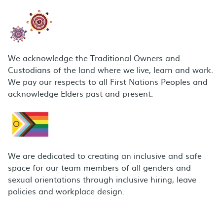
We acknowledge the Traditional Owners and
Custodians of the land where we live, learn and work.
We pay our respects to all First Nations Peoples and
acknowledge Elders past and present.
We are dedicated to creating an inclusive and safe
space for our team members of all genders and
sexual orientations through inclusive hiring, leave
policies and workplace design.