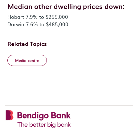
Median other dwelling prices down:
Hobart 7.9% to $255,000
Darwin 7.6% to $485,000
Related Topics
Media centre