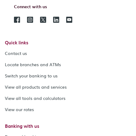
Connect with us
Quick links
Contact us
Locate branches and ATMs
Switch your banking to us
View all products and services
View all tools and calculators
View our rates
Banking with us