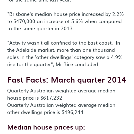
"Brisbane's median house price increased by 2.2%
to $470,000 an increase of 5.6% when compared
to the same quarter in 2013.
"Activity wasn't all confined to the East coast. In
the Adelaide market, more than one thousand
sales in the 'other dwellings' category saw a 4.9%
rise for the quarter", Mr Bice concluded.
Fast Facts: March quarter 2014
Quarterly Australian weighted average median
house price is $617,232
Quarterly Australian weighted average median
other dwellings price is $496,244
Median house prices up: