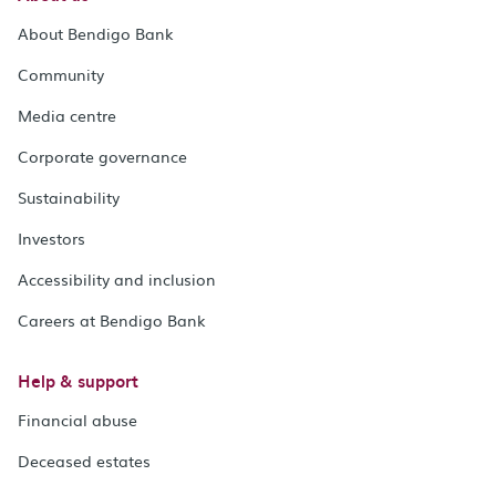
About Bendigo Bank
Community
Media centre
Corporate governance
Sustainability
Investors
Accessibility and inclusion
Careers at Bendigo Bank
Help & support
Financial abuse
Deceased estates