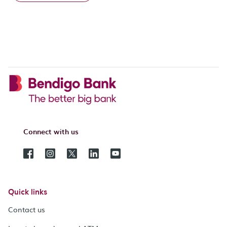
Connect with us
Quick links
Contact us