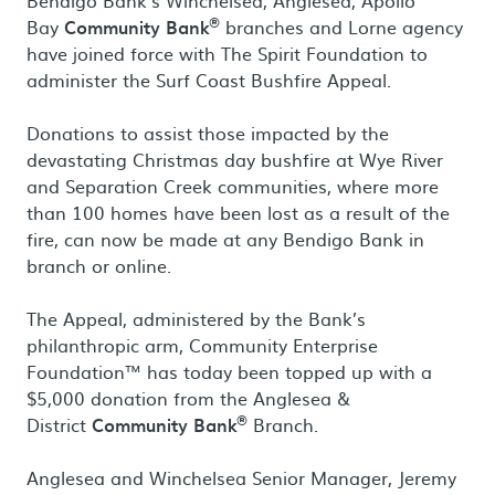
Bendigo Bank’s Winchelsea, Anglesea, Apollo
®
Bay
Community Bank
branches and Lorne agency
have joined force with The Spirit Foundation to
administer the Surf Coast Bushfire Appeal.
Donations to assist those impacted by the
devastating Christmas day bushfire at Wye River
and Separation Creek communities, where more
than 100 homes have been lost as a result of the
fire, can now be made at any Bendigo Bank in
branch or online.
The Appeal, administered by the Bank’s
philanthropic arm, Community Enterprise
Foundation™ has today been topped up with a
$5,000 donation from the Anglesea &
®
District
Community Bank
Branch.
Anglesea and Winchelsea Senior Manager, Jeremy