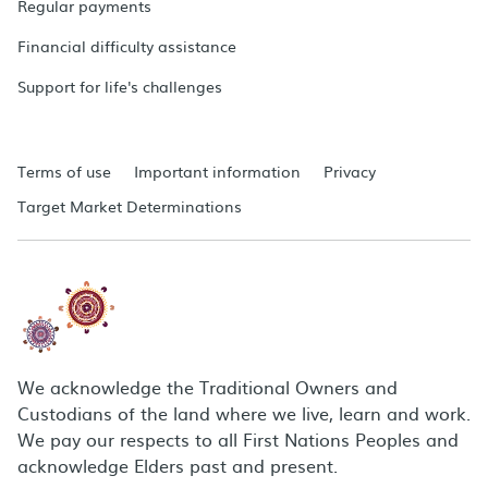
Regular payments
Financial difficulty assistance
Support for life's challenges
Terms of use
Important information
Privacy
Target Market Determinations
We acknowledge the Traditional Owners and
Custodians of the land where we live, learn and work.
We pay our respects to all First Nations Peoples and
acknowledge Elders past and present.