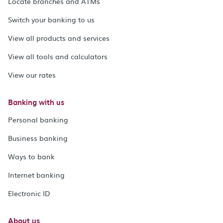
Locate branches and ATMs
Switch your banking to us
View all products and services
View all tools and calculators
View our rates
Banking with us
Personal banking
Business banking
Ways to bank
Internet banking
Electronic ID
About us