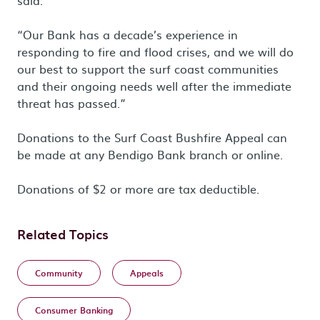
said.
“Our Bank has a decade’s experience in
responding to fire and flood crises, and we will do
our best to support the surf coast communities
and their ongoing needs well after the immediate
threat has passed.”
Donations to the Surf Coast Bushfire Appeal can
be made at any Bendigo Bank branch or online.
Donations of $2 or more are tax deductible.
Related Topics
Community
Appeals
Consumer Banking