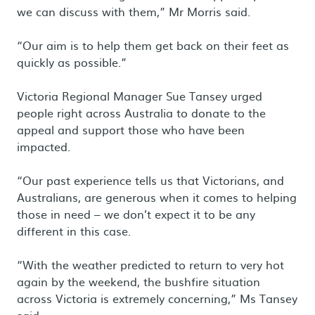
we can discuss with them,” Mr Morris said.
“Our aim is to help them get back on their feet as
quickly as possible.”
Victoria Regional Manager Sue Tansey urged
people right across Australia to donate to the
appeal and support those who have been
impacted.
“Our past experience tells us that Victorians, and
Australians, are generous when it comes to helping
those in need – we don’t expect it to be any
different in this case.
“With the weather predicted to return to very hot
again by the weekend, the bushfire situation
across Victoria is extremely concerning,” Ms Tansey