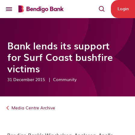
Skip to main content
Login
Bank lends its support
for Surf Coast bushfire
victims
31 December 2015
|
Community
Media Centre Archive