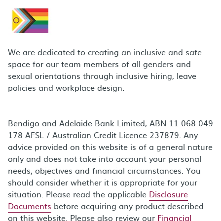
We are dedicated to creating an inclusive and safe
space for our team members of all genders and
sexual orientations through inclusive hiring, leave
policies and workplace design.
Bendigo and Adelaide Bank Limited, ABN 11 068 049
178 AFSL / Australian Credit Licence 237879. Any
advice provided on this website is of a general nature
only and does not take into account your personal
needs, objectives and financial circumstances. You
should consider whether it is appropriate for your
situation. Please read the applicable
Disclosure
Documents
before acquiring any product described
on this website. Please also review our
Financial