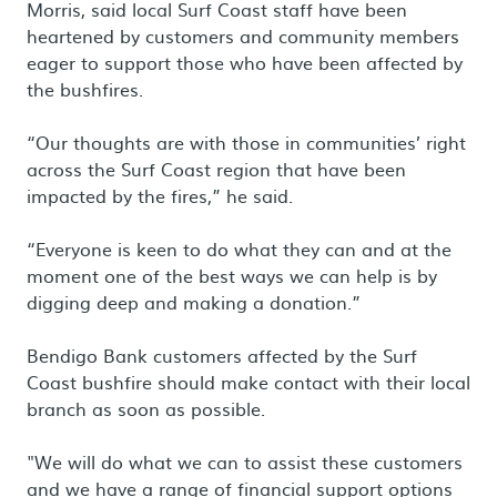
Morris, said local Surf Coast staff have been
heartened by customers and community members
eager to support those who have been affected by
the bushfires.
“Our thoughts are with those in communities’ right
across the Surf Coast region that have been
impacted by the fires,” he said.
“Everyone is keen to do what they can and at the
moment one of the best ways we can help is by
digging deep and making a donation.”
Bendigo Bank customers affected by the Surf
Coast bushfire should make contact with their local
branch as soon as possible.
"We will do what we can to assist these customers
and we have a range of financial support options